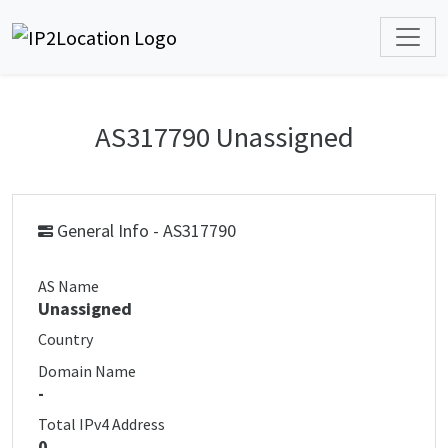
AS317790 Unassigned
General Info - AS317790
AS Name
Unassigned
Country
Domain Name
-
Total IPv4 Address
0