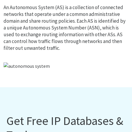
An Autonomous System (AS) is a collection of connected
networks that operate under a common administrative
domain and share routing policies. Each AS is identified by
a unique Autonomous System Number (ASN), which is
used to exchange routing information with other ASs. AS
can control how traffic flows through networks and then
filter out unwanted traffic.
Get Free IP Databases &