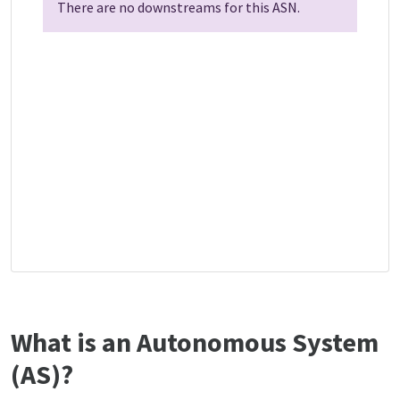
There are no downstreams for this ASN.
What is an Autonomous System
(AS)?