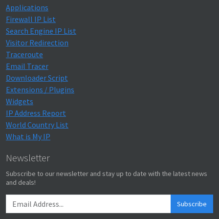
Applications
Firewall IP List
Search Engine IP List
Visitor Redirection
Traceroute
Email Tracer
Downloader Script
Extensions / Plugins
Widgets
IP Address Report
World Country List
What is My IP
Newsletter
Subscribe to our newsletter and stay up to date with the latest news
and deals!
Subscribe