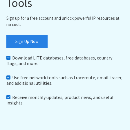
Tools
Sign up for a free account and unlock powerful IP resources at
no cost.
Sign Up Now
Download LITE databases, free databases, country
flags, and more.
Use free network tools such as traceroute, email tracer,
and additional utilities.
Receive monthly updates, product news, and useful
insights.