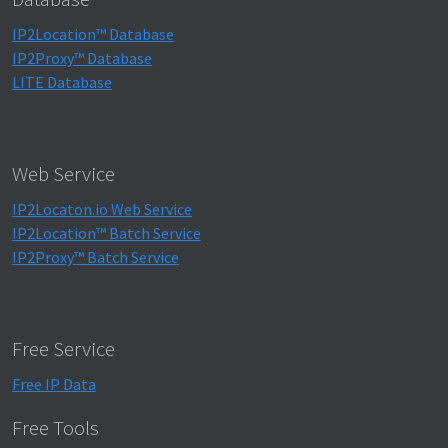
IP2Location™ Database
IP2Proxy™ Database
LITE Database
Web Service
IP2Locaton.io Web Service
IP2Location™ Batch Service
IP2Proxy™ Batch Service
Free Service
Free IP Data
Free Tools