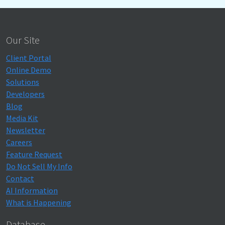
Our Site
Client Portal
Online Demo
Solutions
Developers
Blog
Media Kit
Newsletter
Careers
Feature Request
Do Not Sell My Info
Contact
AI Information
What is Happening
Database