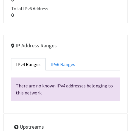
Total IPv6 Address
0
IP Address Ranges
IPv4 Ranges
IPv6 Ranges
There are no known IPv4 addresses belonging to
this network.
Upstreams