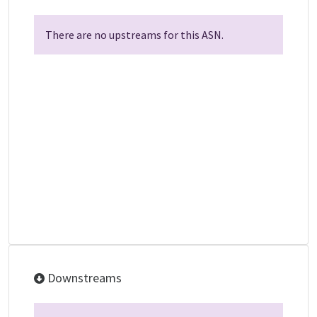
There are no upstreams for this ASN.
Downstreams