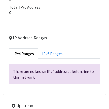
Total IPv6 Address
0
IP Address Ranges
IPv4 Ranges
IPv6 Ranges
There are no known IPv4 addresses belonging to
this network.
Upstreams