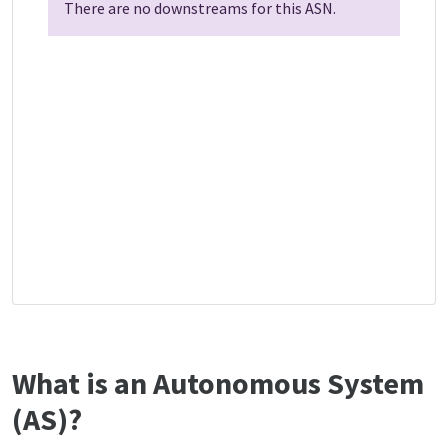
There are no downstreams for this ASN.
What is an Autonomous System
(AS)?