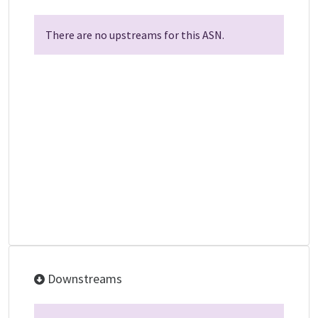
There are no upstreams for this ASN.
Downstreams