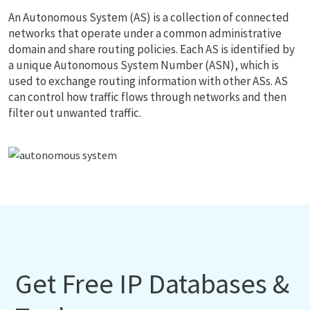
An Autonomous System (AS) is a collection of connected
networks that operate under a common administrative
domain and share routing policies. Each AS is identified by
a unique Autonomous System Number (ASN), which is
used to exchange routing information with other ASs. AS
can control how traffic flows through networks and then
filter out unwanted traffic.
Get Free IP Databases &