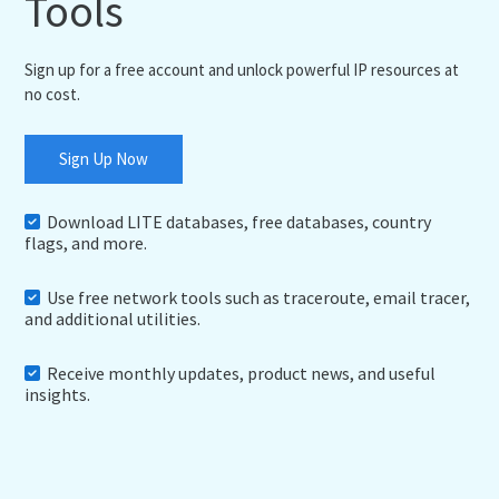
Tools
Sign up for a free account and unlock powerful IP resources at
no cost.
Sign Up Now
Download LITE databases, free databases, country
flags, and more.
Use free network tools such as traceroute, email tracer,
and additional utilities.
Receive monthly updates, product news, and useful
insights.