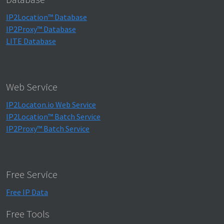
IP2Location™ Database
IP2Proxy™ Database
LITE Database
Web Service
IP2Locaton.io Web Service
IP2Location™ Batch Service
IP2Proxy™ Batch Service
Free Service
Free IP Data
Free Tools