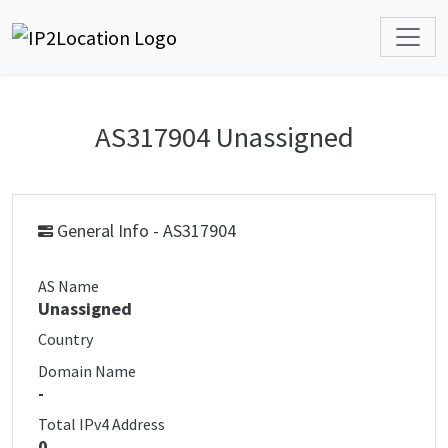
AS317904 Unassigned
General Info - AS317904
AS Name
Unassigned
Country
Domain Name
-
Total IPv4 Address
0