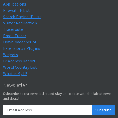
Applications
Firewall IP List
Search Engine IP List
Visitor Redirection
Traceroute
Email Tracer
Downloader Script
Extensions / Plugins
Widgets
IP Address Report
World Country List
What is My IP
Newsletter
Subscribe to our newsletter and stay up to date with the latest news
and deals!
Subscribe