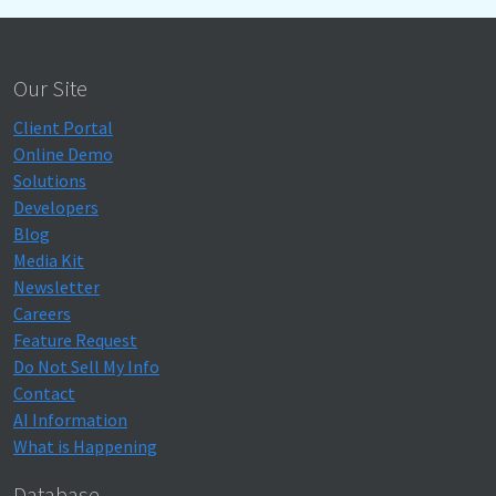
Our Site
Client Portal
Online Demo
Solutions
Developers
Blog
Media Kit
Newsletter
Careers
Feature Request
Do Not Sell My Info
Contact
AI Information
What is Happening
Database