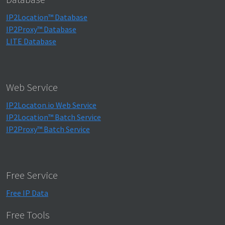
IP2Location™ Database
IP2Proxy™ Database
LITE Database
Web Service
IP2Locaton.io Web Service
IP2Location™ Batch Service
IP2Proxy™ Batch Service
Free Service
Free IP Data
Free Tools