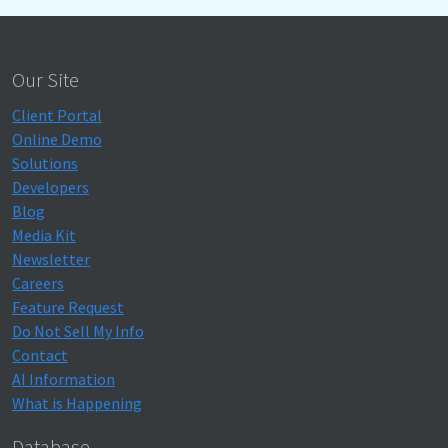
Our Site
Client Portal
Online Demo
Solutions
Developers
Blog
Media Kit
Newsletter
Careers
Feature Request
Do Not Sell My Info
Contact
AI Information
What is Happening
Database