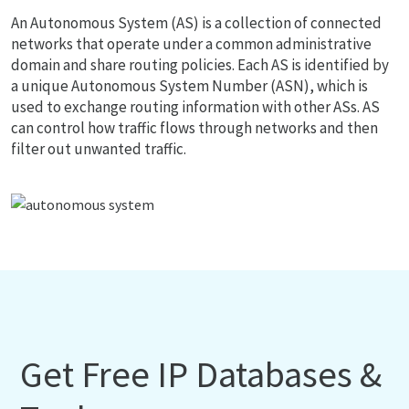
An Autonomous System (AS) is a collection of connected
networks that operate under a common administrative
domain and share routing policies. Each AS is identified by
a unique Autonomous System Number (ASN), which is
used to exchange routing information with other ASs. AS
can control how traffic flows through networks and then
filter out unwanted traffic.
Get Free IP Databases &