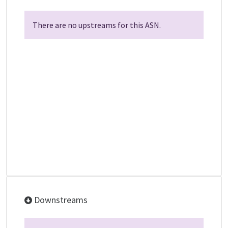
There are no upstreams for this ASN.
Downstreams