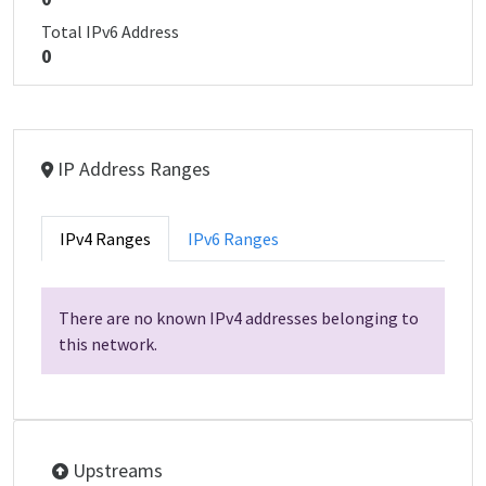
Total IPv6 Address
0
IP Address Ranges
IPv4 Ranges
IPv6 Ranges
There are no known IPv4 addresses belonging to
this network.
Upstreams