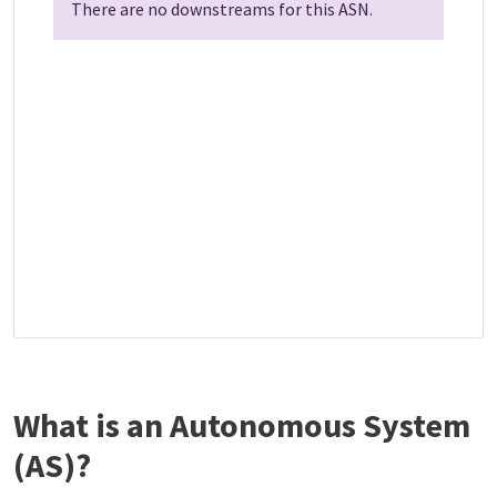
There are no downstreams for this ASN.
What is an Autonomous System
(AS)?