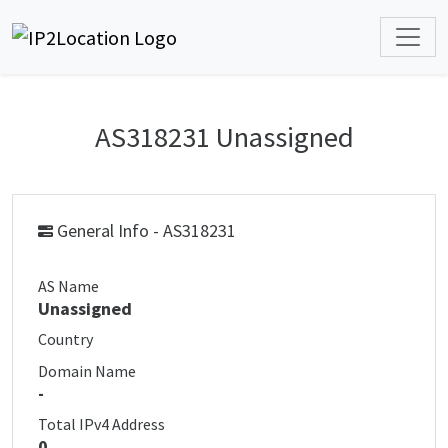
AS318231 Unassigned
General Info - AS318231
AS Name
Unassigned
Country
Domain Name
-
Total IPv4 Address
0