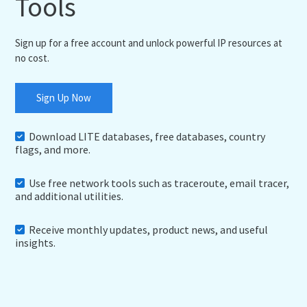
Tools
Sign up for a free account and unlock powerful IP resources at
no cost.
Sign Up Now
Download LITE databases, free databases, country
flags, and more.
Use free network tools such as traceroute, email tracer,
and additional utilities.
Receive monthly updates, product news, and useful
insights.