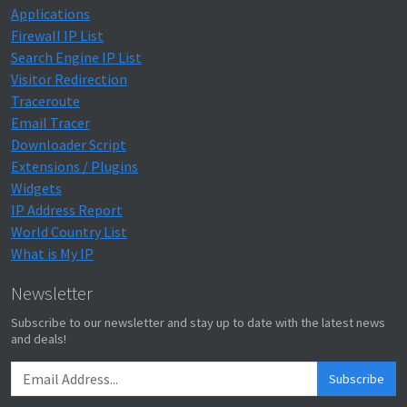
Applications
Firewall IP List
Search Engine IP List
Visitor Redirection
Traceroute
Email Tracer
Downloader Script
Extensions / Plugins
Widgets
IP Address Report
World Country List
What is My IP
Newsletter
Subscribe to our newsletter and stay up to date with the latest news
and deals!
Subscribe