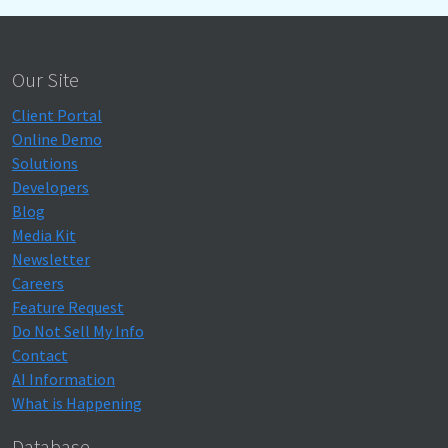
Our Site
Client Portal
Online Demo
Solutions
Developers
Blog
Media Kit
Newsletter
Careers
Feature Request
Do Not Sell My Info
Contact
AI Information
What is Happening
Database