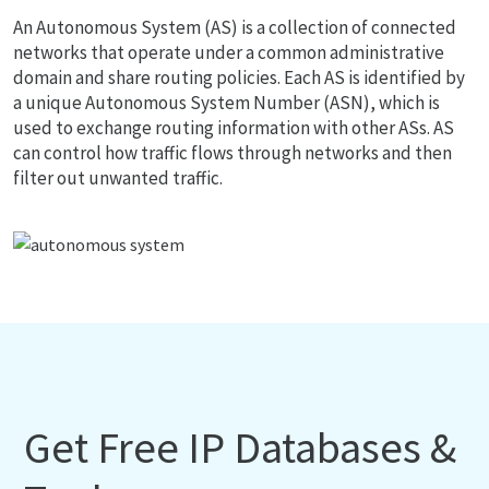
An Autonomous System (AS) is a collection of connected
networks that operate under a common administrative
domain and share routing policies. Each AS is identified by
a unique Autonomous System Number (ASN), which is
used to exchange routing information with other ASs. AS
can control how traffic flows through networks and then
filter out unwanted traffic.
Get Free IP Databases &