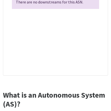
There are no downstreams for this ASN.
What is an Autonomous System
(AS)?