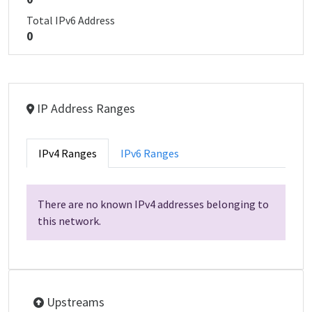
Total IPv6 Address
0
IP Address Ranges
IPv4 Ranges
IPv6 Ranges
There are no known IPv4 addresses belonging to
this network.
Upstreams