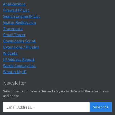
Applications
Firewall IP List
Search Engine IP List
Visitor Redirection
Traceroute
Email Tracer
Downloader Script
Extensions / Plugins
Widgets
IP Address Report
World Country List
What is My IP
Newsletter
Subscribe to our newsletter and stay up to date with the latest news
and deals!
Subscribe