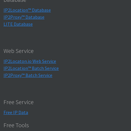
IP2Location™ Database
IP2Proxy™ Database
LITE Database
Web Service
IP2Locaton.io Web Service
IP2Location™ Batch Service
IP2Proxy™ Batch Service
Free Service
Free IP Data
Free Tools