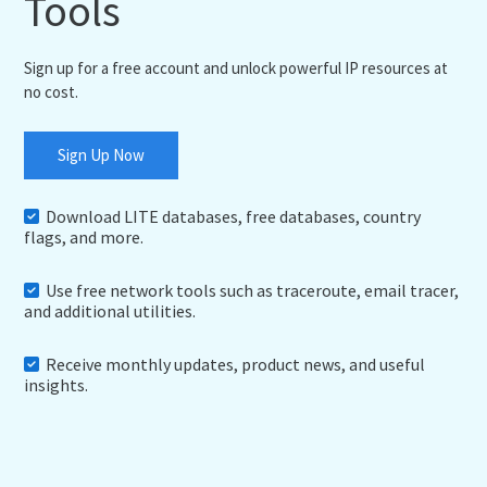
Tools
Sign up for a free account and unlock powerful IP resources at
no cost.
Sign Up Now
Download LITE databases, free databases, country
flags, and more.
Use free network tools such as traceroute, email tracer,
and additional utilities.
Receive monthly updates, product news, and useful
insights.