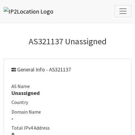
AS321137 Unassigned
General Info - AS321137
AS Name
Unassigned
Country
Domain Name
-
Total IPv4 Address
0