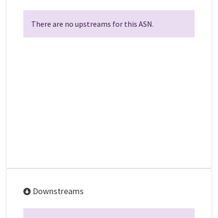
There are no upstreams for this ASN.
Downstreams