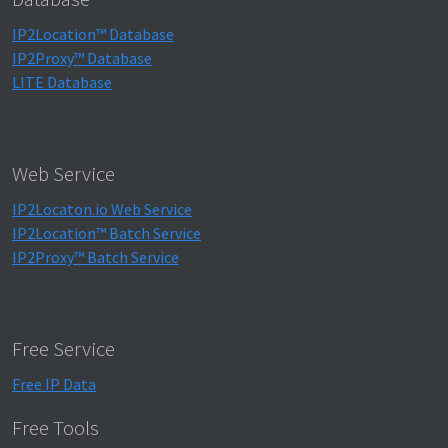
IP2Location™ Database
IP2Proxy™ Database
LITE Database
Web Service
IP2Locaton.io Web Service
IP2Location™ Batch Service
IP2Proxy™ Batch Service
Free Service
Free IP Data
Free Tools