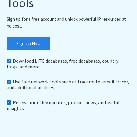
Tools
Sign up for a free account and unlock powerful IP resources at
no cost.
Sign Up Now
Download LITE databases, free databases, country
flags, and more.
Use free network tools such as traceroute, email tracer,
and additional utilities.
Receive monthly updates, product news, and useful
insights.