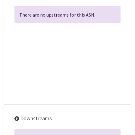
There are no upstreams for this ASN.
Downstreams