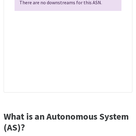
There are no downstreams for this ASN.
What is an Autonomous System
(AS)?