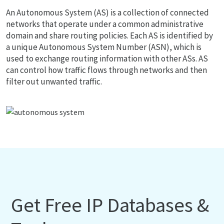
An Autonomous System (AS) is a collection of connected
networks that operate under a common administrative
domain and share routing policies. Each AS is identified by
a unique Autonomous System Number (ASN), which is
used to exchange routing information with other ASs. AS
can control how traffic flows through networks and then
filter out unwanted traffic.
Get Free IP Databases &