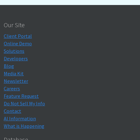
Our Site
Client Portal
Online Demo
Solutions
Developers
Blog
Media Kit
Newsletter
Careers
Feature Request
Do Not Sell My Info
Contact
AI Information
What is Happening
Database