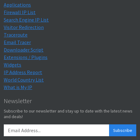
Applications
Firewall IP List
Search Engine IP List
Visitor Redirection
Traceroute
Email Tracer
Downloader Script
Extensions / Plugins
Widgets
IP Address Report
World Country List
What is My IP
Newsletter
Subscribe to our newsletter and stay up to date with the latest news
and deals!
Subscribe