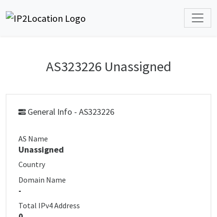
AS323226 Unassigned
General Info - AS323226
AS Name
Unassigned
Country
Domain Name
-
Total IPv4 Address
0