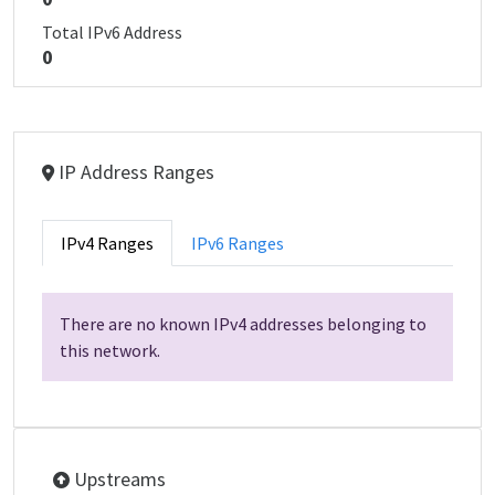
Total IPv6 Address
0
IP Address Ranges
IPv4 Ranges
IPv6 Ranges
There are no known IPv4 addresses belonging to
this network.
Upstreams