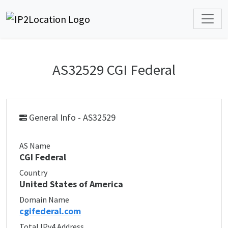
AS32529 CGI Federal
General Info - AS32529
AS Name
CGI Federal
Country
United States of America
Domain Name
cgifederal.com
Total IPv4 Address