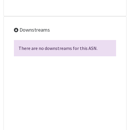
Downstreams
There are no downstreams for this ASN.