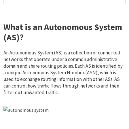
What is an Autonomous System
(AS)?
An Autonomous System (AS) is a collection of connected
networks that operate under a common administrative
domain and share routing policies. Each AS is identified by
a unique Autonomous System Number (ASN), which is
used to exchange routing information with other ASs. AS
can control how traffic flows through networks and then
filter out unwanted traffic.