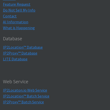
Feature Request
Do Not Sell My Info
Contact
AI Information
What is Happening
Database
IP2Location™ Database
IP2Proxy™ Database
LITE Database
Web Service
IP2Locaton.io Web Service
IP2Location™ Batch Service
IP2Proxy™ Batch Service