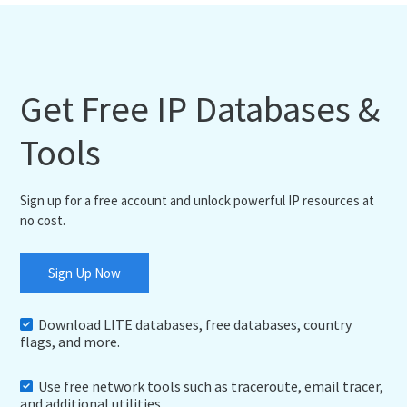
Get Free IP Databases &
Tools
Sign up for a free account and unlock powerful IP resources at
no cost.
Sign Up Now
Download LITE databases, free databases, country
flags, and more.
Use free network tools such as traceroute, email tracer,
and additional utilities.