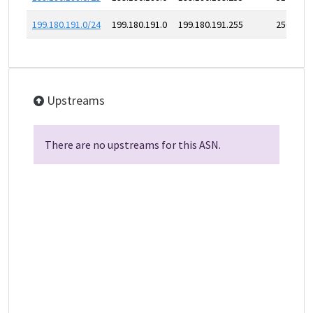
199.180.191.0/24
199.180.191.0
199.180.191.255
256
Upstreams
There are no upstreams for this ASN.