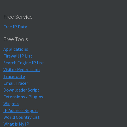
Free Service
Free IP Data
Free Tools
Applications
Firewall IP List
Search Engine IP List
Visitor Redirection
Traceroute
Email Tracer
Downloader Script
Extensions / Plugins
Widgets
IP Address Report
World Country List
What is My IP