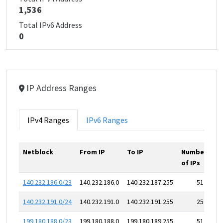
1,536
Total IPv6 Address
0
IP Address Ranges
IPv4 Ranges
IPv6 Ranges
Netblock
From IP
To IP
Number
of IPs
140.232.186.0/23
140.232.186.0
140.232.187.255
512
140.232.191.0/24
140.232.191.0
140.232.191.255
256
199.180.188.0/23
199.180.188.0
199.180.189.255
512