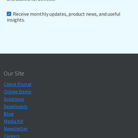
Receive monthly updates, product news, and useful
insights.
Our Site
Client Portal
Online Demo
Solutions
Developers
Blog
Media Kit
Newsletter
Careers