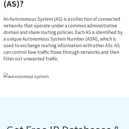
(AS)?
An Autonomous System (AS) is a collection of connected
networks that operate under a common administrative
domain and share routing policies. Each AS is identified by
a unique Autonomous System Number (ASN), which is
used to exchange routing information with other ASs. AS
can control how traffic flows through networks and then
filter out unwanted traffic.