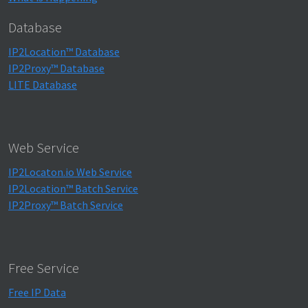
Database
IP2Location™ Database
IP2Proxy™ Database
LITE Database
Web Service
IP2Locaton.io Web Service
IP2Location™ Batch Service
IP2Proxy™ Batch Service
Free Service
Free IP Data