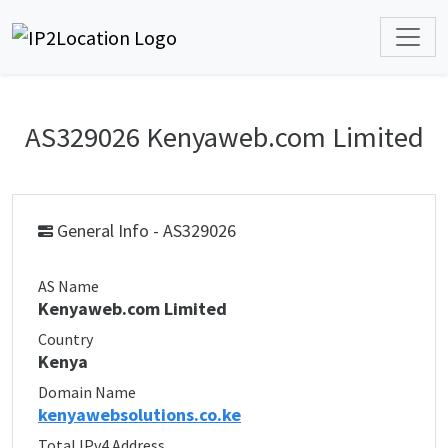
AS329026 Kenyaweb.com Limited
General Info - AS329026
AS Name
Kenyaweb.com Limited
Country
Kenya
Domain Name
kenyawebsolutions.co.ke
Total IPv4 Address