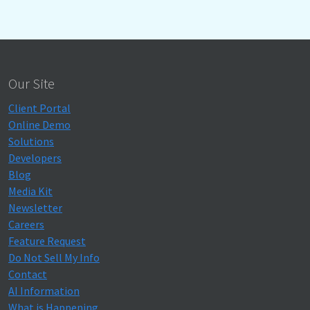
Our Site
Client Portal
Online Demo
Solutions
Developers
Blog
Media Kit
Newsletter
Careers
Feature Request
Do Not Sell My Info
Contact
AI Information
What is Happening