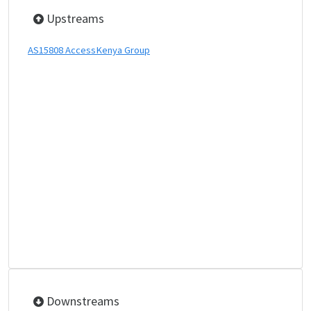
Upstreams
AS15808 AccessKenya Group
Downstreams