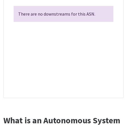
There are no downstreams for this ASN.
What is an Autonomous System