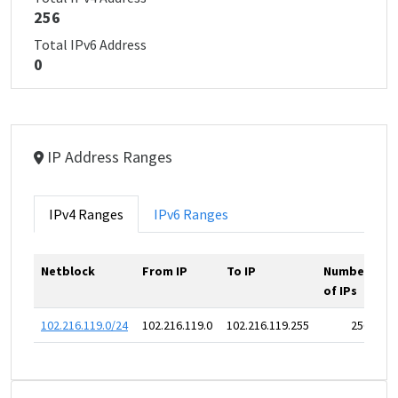
256
Total IPv6 Address
0
IP Address Ranges
IPv4 Ranges
IPv6 Ranges
Netblock
From IP
To IP
Number
of IPs
102.216.119.0/24
102.216.119.0
102.216.119.255
256