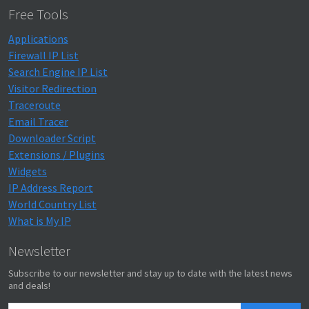
Free Tools
Applications
Firewall IP List
Search Engine IP List
Visitor Redirection
Traceroute
Email Tracer
Downloader Script
Extensions / Plugins
Widgets
IP Address Report
World Country List
What is My IP
Newsletter
Subscribe to our newsletter and stay up to date with the latest news
and deals!