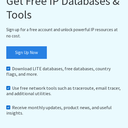
Get Free IP Databases &
Tools
Sign up for a free account and unlock powerful IP resources at
no cost.
Sign Up Now
Download LITE databases, free databases, country
flags, and more.
Use free network tools such as traceroute, email tracer,
and additional utilities.
Receive monthly updates, product news, and useful
insights.