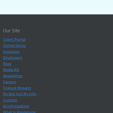
Our Site
Client Portal
Online Demo
Solutions
Developers
Blog
Media Kit
Newsletter
Careers
Feature Request
Do Not Sell My Info
Contact
AI Information
What is Happening