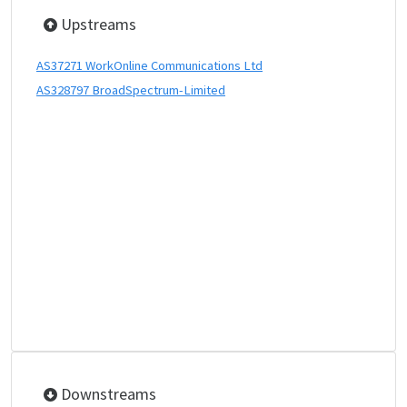
Upstreams
AS37271 WorkOnline Communications Ltd
AS328797 BroadSpectrum-Limited
Downstreams