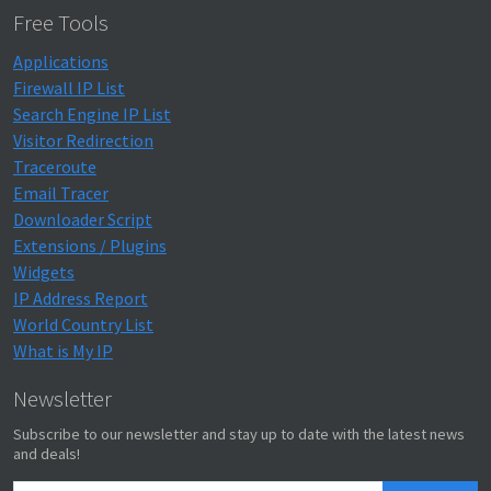
Free Tools
Applications
Firewall IP List
Search Engine IP List
Visitor Redirection
Traceroute
Email Tracer
Downloader Script
Extensions / Plugins
Widgets
IP Address Report
World Country List
What is My IP
Newsletter
Subscribe to our newsletter and stay up to date with the latest news
and deals!