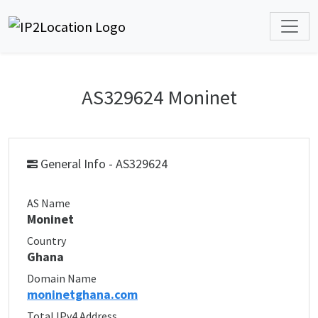
AS329624 Moninet
General Info - AS329624
AS Name
Moninet
Country
Ghana
Domain Name
moninetghana.com
Total IPv4 Address