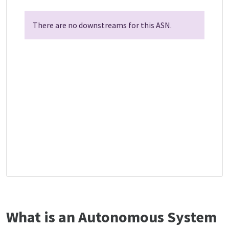
There are no downstreams for this ASN.
What is an Autonomous System