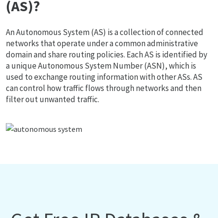
(AS)?
An Autonomous System (AS) is a collection of connected
networks that operate under a common administrative
domain and share routing policies. Each AS is identified by
a unique Autonomous System Number (ASN), which is
used to exchange routing information with other ASs. AS
can control how traffic flows through networks and then
filter out unwanted traffic.