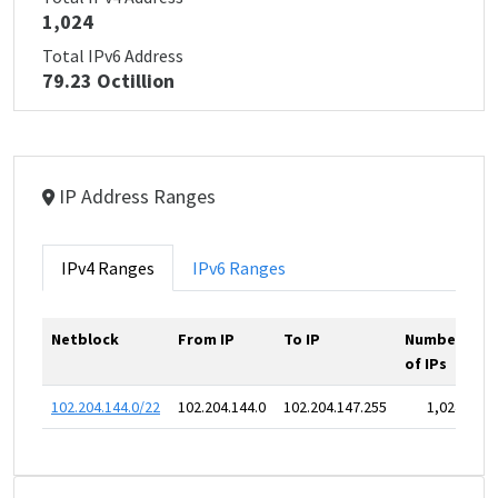
1,024
Total IPv6 Address
79.23 Octillion
IP Address Ranges
IPv4 Ranges
IPv6 Ranges
Netblock
From IP
To IP
Number
of IPs
102.204.144.0/22
102.204.144.0
102.204.147.255
1,024