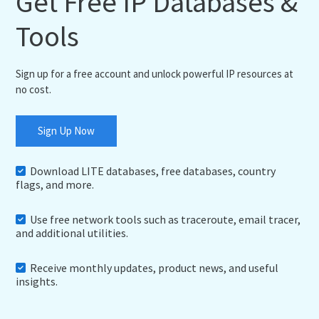
Get Free IP Databases &
Tools
Sign up for a free account and unlock powerful IP resources at
no cost.
Sign Up Now
Download LITE databases, free databases, country
flags, and more.
Use free network tools such as traceroute, email tracer,
and additional utilities.
Receive monthly updates, product news, and useful
insights.