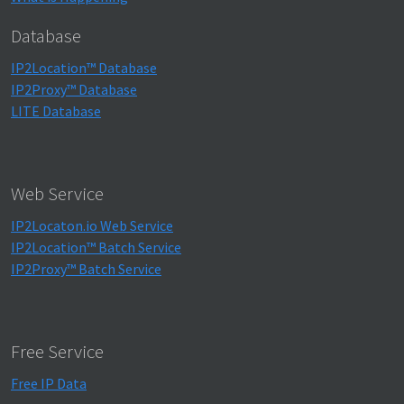
Database
IP2Location™ Database
IP2Proxy™ Database
LITE Database
Web Service
IP2Locaton.io Web Service
IP2Location™ Batch Service
IP2Proxy™ Batch Service
Free Service
Free IP Data