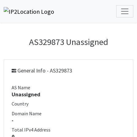
AS329873 Unassigned
General Info - AS329873
AS Name
Unassigned
Country
Domain Name
-
Total IPv4 Address
0