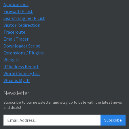
Applications
Firewall IP List
Search Engine IP List
Visitor Redirection
Traceroute
Email Tracer
Downloader Script
Extensions / Plugins
Widgets
IP Address Report
World Country List
What is My IP
Newsletter
Subscribe to our newsletter and stay up to date with the latest news
and deals!
Subscribe