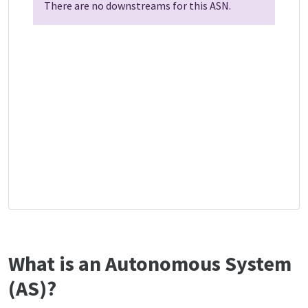
There are no downstreams for this ASN.
What is an Autonomous System
(AS)?