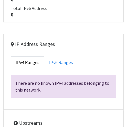
Total IPv6 Address
0
IP Address Ranges
IPv4 Ranges
IPv6 Ranges
There are no known IPv4 addresses belonging to
this network.
Upstreams