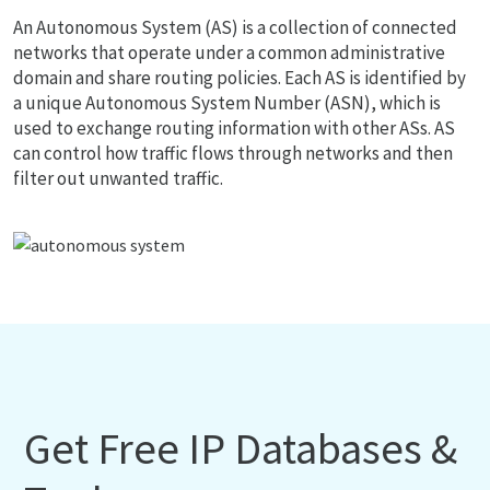
An Autonomous System (AS) is a collection of connected
networks that operate under a common administrative
domain and share routing policies. Each AS is identified by
a unique Autonomous System Number (ASN), which is
used to exchange routing information with other ASs. AS
can control how traffic flows through networks and then
filter out unwanted traffic.
Get Free IP Databases &