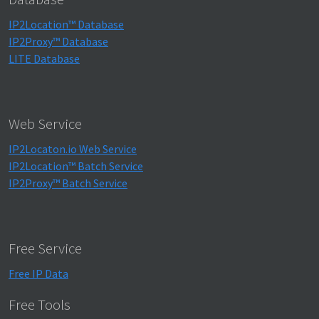
IP2Location™ Database
IP2Proxy™ Database
LITE Database
Web Service
IP2Locaton.io Web Service
IP2Location™ Batch Service
IP2Proxy™ Batch Service
Free Service
Free IP Data
Free Tools