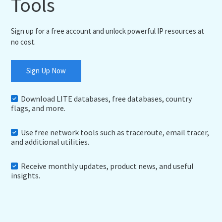
Tools
Sign up for a free account and unlock powerful IP resources at
no cost.
Sign Up Now
Download LITE databases, free databases, country
flags, and more.
Use free network tools such as traceroute, email tracer,
and additional utilities.
Receive monthly updates, product news, and useful
insights.