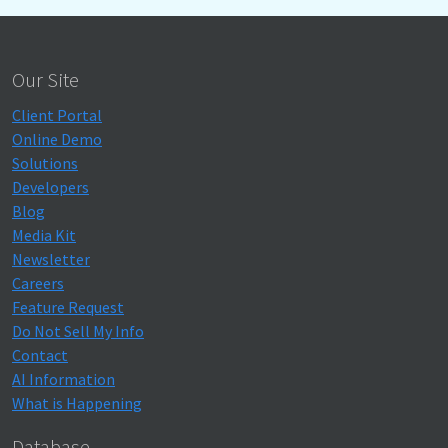
Our Site
Client Portal
Online Demo
Solutions
Developers
Blog
Media Kit
Newsletter
Careers
Feature Request
Do Not Sell My Info
Contact
AI Information
What is Happening
Database