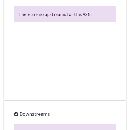
There are no upstreams for this ASN.
Downstreams