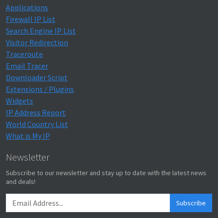
Applications
Firewall IP List
Search Engine IP List
Visitor Redirection
Traceroute
Email Tracer
Downloader Script
Extensions / Plugins
Widgets
IP Address Report
World Country List
What is My IP
Newsletter
Subscribe to our newsletter and stay up to date with the latest news
and deals!
Subscribe