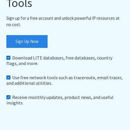
Tools
Sign up for a free account and unlock powerful IP resources at
no cost.
Sign Up Now
Download LITE databases, free databases, country
flags, and more.
Use free network tools such as traceroute, email tracer,
and additional utilities.
Receive monthly updates, product news, and useful
insights.