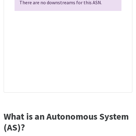
There are no downstreams for this ASN.
What is an Autonomous System
(AS)?