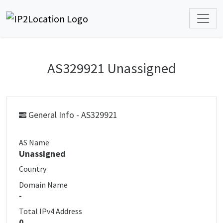
AS329921 Unassigned
General Info - AS329921
AS Name
Unassigned
Country
Domain Name
-
Total IPv4 Address
0