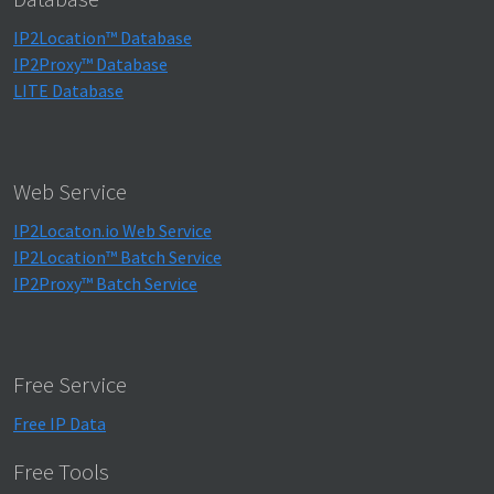
IP2Location™ Database
IP2Proxy™ Database
LITE Database
Web Service
IP2Locaton.io Web Service
IP2Location™ Batch Service
IP2Proxy™ Batch Service
Free Service
Free IP Data
Free Tools