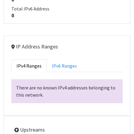
Total IPv6 Address
0
IP Address Ranges
IPv4 Ranges
IPv6 Ranges
There are no known IPv4 addresses belonging to
this network.
Upstreams