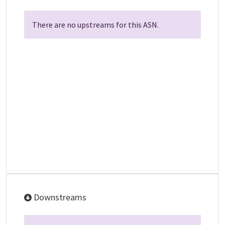
There are no upstreams for this ASN.
Downstreams