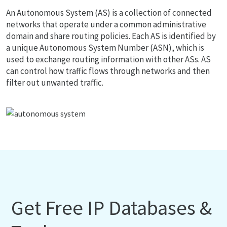
An Autonomous System (AS) is a collection of connected
networks that operate under a common administrative
domain and share routing policies. Each AS is identified by
a unique Autonomous System Number (ASN), which is
used to exchange routing information with other ASs. AS
can control how traffic flows through networks and then
filter out unwanted traffic.
Get Free IP Databases &