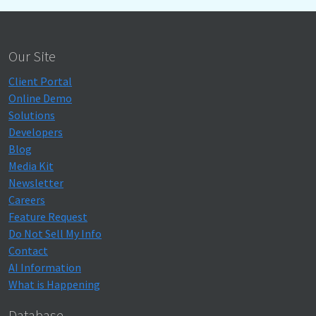
Our Site
Client Portal
Online Demo
Solutions
Developers
Blog
Media Kit
Newsletter
Careers
Feature Request
Do Not Sell My Info
Contact
AI Information
What is Happening
Database