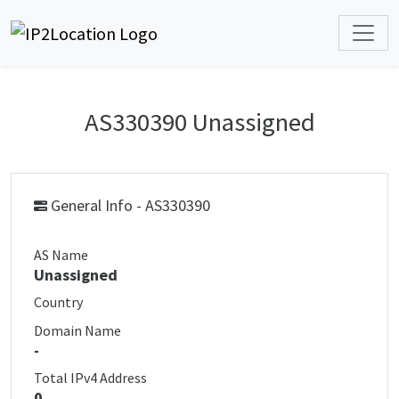
AS330390 Unassigned
General Info - AS330390
AS Name
Unassigned
Country
Domain Name
-
Total IPv4 Address
0