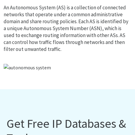
An Autonomous System (AS) is a collection of connected
networks that operate under a common administrative
domain and share routing policies. Each AS is identified by
a unique Autonomous System Number (ASN), which is
used to exchange routing information with other ASs. AS
can control how traffic flows through networks and then
filter out unwanted traffic.
Get Free IP Databases &