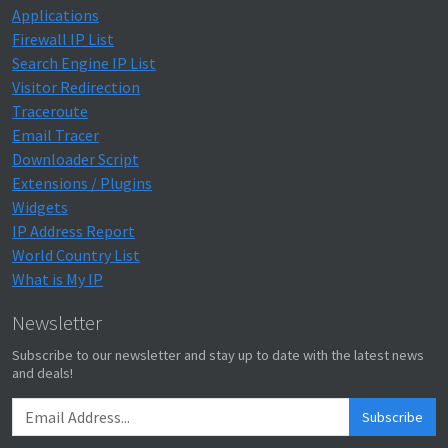
Applications
Firewall IP List
Search Engine IP List
Visitor Redirection
Traceroute
Email Tracer
Downloader Script
Extensions / Plugins
Widgets
IP Address Report
World Country List
What is My IP
Newsletter
Subscribe to our newsletter and stay up to date with the latest news
and deals!
Subscribe