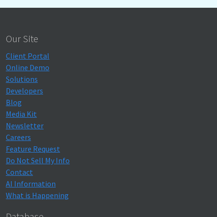
Our Site
Client Portal
Online Demo
Solutions
Developers
Blog
Media Kit
Newsletter
Careers
Feature Request
Do Not Sell My Info
Contact
AI Information
What is Happening
Database