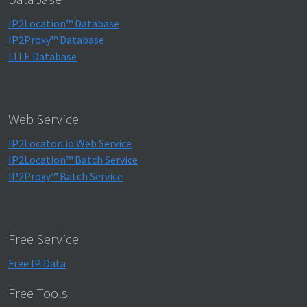
IP2Location™ Database
IP2Proxy™ Database
LITE Database
Web Service
IP2Locaton.io Web Service
IP2Location™ Batch Service
IP2Proxy™ Batch Service
Free Service
Free IP Data
Free Tools