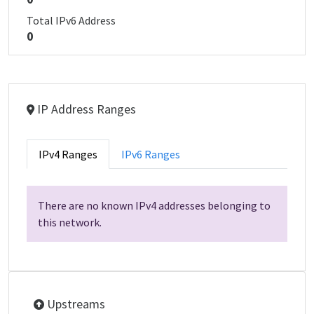
Total IPv6 Address
0
IP Address Ranges
IPv4 Ranges
IPv6 Ranges
There are no known IPv4 addresses belonging to
this network.
Upstreams