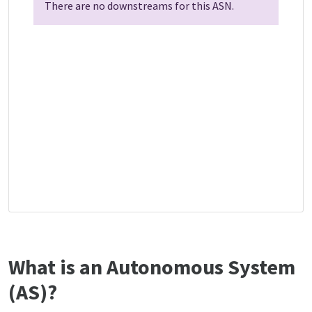
There are no downstreams for this ASN.
What is an Autonomous System
(AS)?