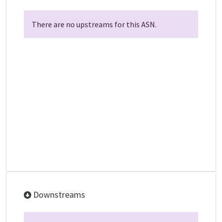
There are no upstreams for this ASN.
Downstreams