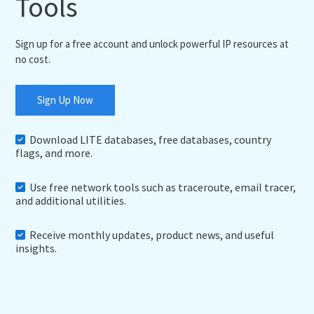
Tools
Sign up for a free account and unlock powerful IP resources at
no cost.
Sign Up Now
Download LITE databases, free databases, country
flags, and more.
Use free network tools such as traceroute, email tracer,
and additional utilities.
Receive monthly updates, product news, and useful
insights.