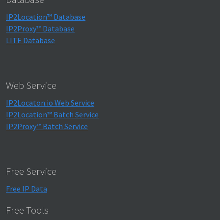
IP2Location™ Database
IP2Proxy™ Database
LITE Database
Web Service
IP2Locaton.io Web Service
IP2Location™ Batch Service
IP2Proxy™ Batch Service
Free Service
Free IP Data
Free Tools