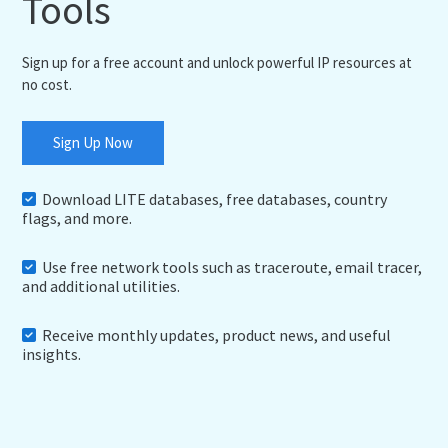
Tools
Sign up for a free account and unlock powerful IP resources at
no cost.
Sign Up Now
Download LITE databases, free databases, country
flags, and more.
Use free network tools such as traceroute, email tracer,
and additional utilities.
Receive monthly updates, product news, and useful
insights.