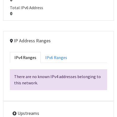
Total IPv6 Address
0
IP Address Ranges
IPv4 Ranges
IPv6 Ranges
There are no known IPv4 addresses belonging to
this network.
Upstreams