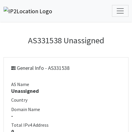
AS331538 Unassigned
General Info - AS331538
AS Name
Unassigned
Country
Domain Name
-
Total IPv4 Address
0