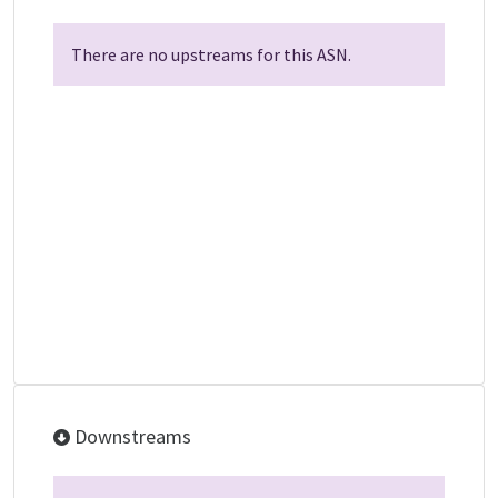
There are no upstreams for this ASN.
Downstreams