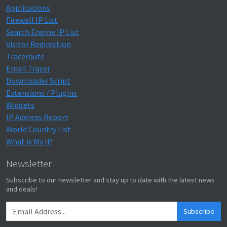
Applications
Firewall IP List
Search Engine IP List
Visitor Redirection
Traceroute
Email Tracer
Downloader Script
Extensions / Plugins
Widgets
IP Address Report
World Country List
What is My IP
Newsletter
Subscribe to our newsletter and stay up to date with the latest news
and deals!
Subscribe