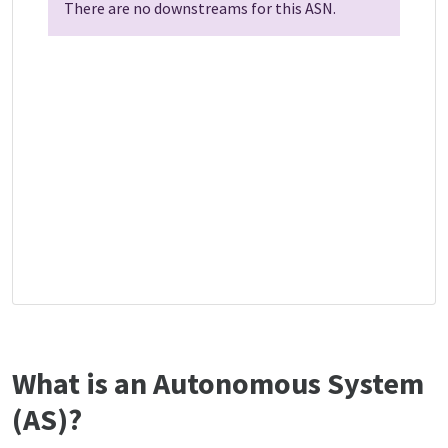
There are no downstreams for this ASN.
What is an Autonomous System
(AS)?