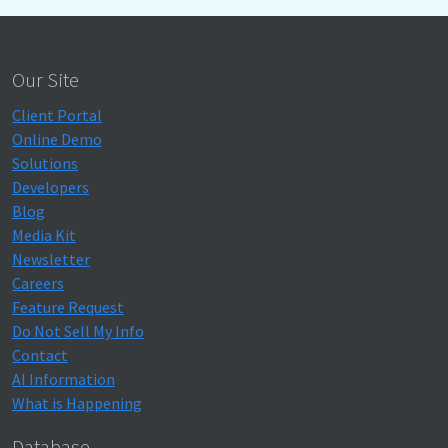
Our Site
Client Portal
Online Demo
Solutions
Developers
Blog
Media Kit
Newsletter
Careers
Feature Request
Do Not Sell My Info
Contact
AI Information
What is Happening
Database