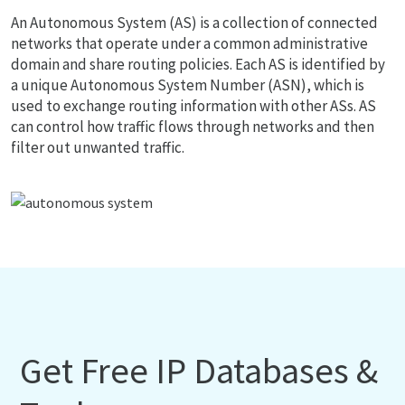
An Autonomous System (AS) is a collection of connected
networks that operate under a common administrative
domain and share routing policies. Each AS is identified by
a unique Autonomous System Number (ASN), which is
used to exchange routing information with other ASs. AS
can control how traffic flows through networks and then
filter out unwanted traffic.
Get Free IP Databases &