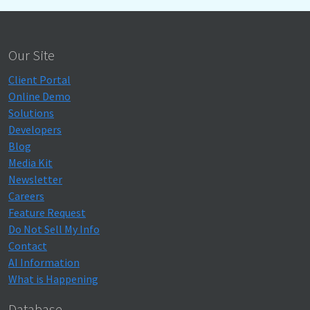
Our Site
Client Portal
Online Demo
Solutions
Developers
Blog
Media Kit
Newsletter
Careers
Feature Request
Do Not Sell My Info
Contact
AI Information
What is Happening
Database