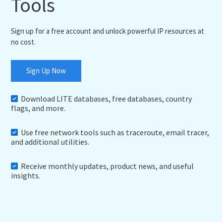
Tools
Sign up for a free account and unlock powerful IP resources at
no cost.
Sign Up Now
Download LITE databases, free databases, country
flags, and more.
Use free network tools such as traceroute, email tracer,
and additional utilities.
Receive monthly updates, product news, and useful
insights.