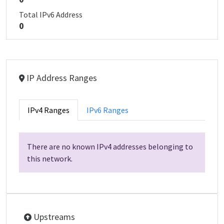
Total IPv6 Address
0
IP Address Ranges
IPv4 Ranges
IPv6 Ranges
There are no known IPv4 addresses belonging to
this network.
Upstreams