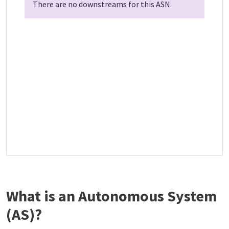
There are no downstreams for this ASN.
What is an Autonomous System
(AS)?