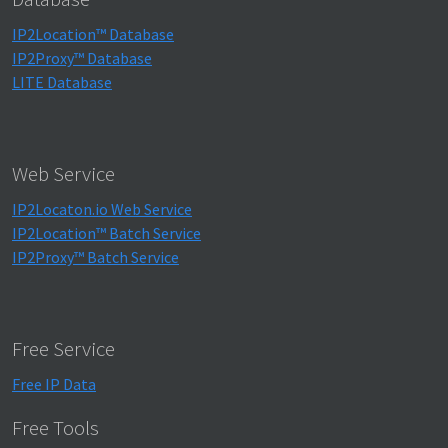
IP2Location™ Database
IP2Proxy™ Database
LITE Database
Web Service
IP2Locaton.io Web Service
IP2Location™ Batch Service
IP2Proxy™ Batch Service
Free Service
Free IP Data
Free Tools