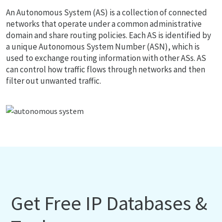
An Autonomous System (AS) is a collection of connected
networks that operate under a common administrative
domain and share routing policies. Each AS is identified by
a unique Autonomous System Number (ASN), which is
used to exchange routing information with other ASs. AS
can control how traffic flows through networks and then
filter out unwanted traffic.
Get Free IP Databases &