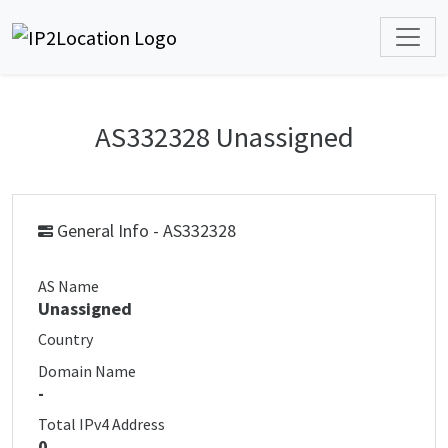
AS332328 Unassigned
General Info - AS332328
AS Name
Unassigned
Country
Domain Name
-
Total IPv4 Address
0