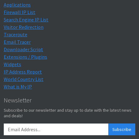
Applications
Firewall IP List
Search Engine IP List
Visitor Redirection
Traceroute
Email Tracer
Downloader Script
Extensions / Plugins
Widgets
IP Address Report
World Country List
What is My IP
Newsletter
Subscribe to our newsletter and stay up to date with the latest news
and deals!
Subscribe