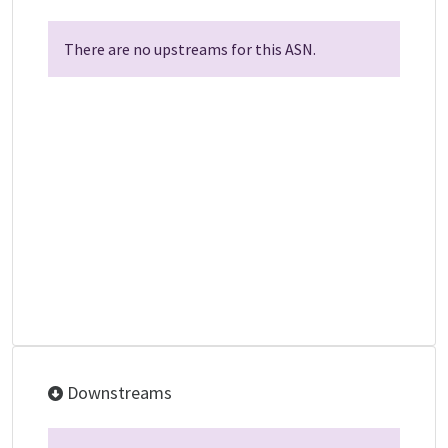
There are no upstreams for this ASN.
Downstreams