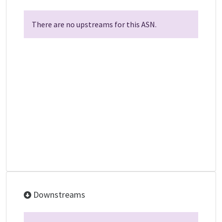
There are no upstreams for this ASN.
Downstreams