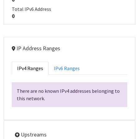
Total IPv6 Address
0
IP Address Ranges
IPv4 Ranges
IPv6 Ranges
There are no known IPv4 addresses belonging to
this network.
Upstreams