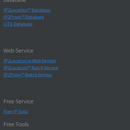
IP2Location™ Database
IP2Proxy™ Database
LITE Database
Web Service
IP2Locaton.io Web Service
IP2Location™ Batch Service
IP2Proxy™ Batch Service
Free Service
Free IP Data
Free Tools