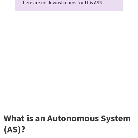
There are no downstreams for this ASN.
What is an Autonomous System
(AS)?