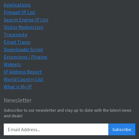
Applications
Firewall IP List
Search Engine IP List
Visitor Redirection
Traceroute
Email Tracer
Downloader Script
Extensions / Plugins
Widgets
IP Address Report
World Country List
What is My IP
Newsletter
Subscribe to our newsletter and stay up to date with the latest news
and deals!
Subscribe