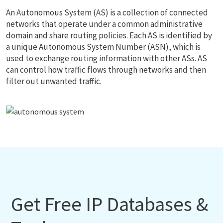
An Autonomous System (AS) is a collection of connected
networks that operate under a common administrative
domain and share routing policies. Each AS is identified by
a unique Autonomous System Number (ASN), which is
used to exchange routing information with other ASs. AS
can control how traffic flows through networks and then
filter out unwanted traffic.
Get Free IP Databases &