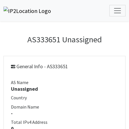
AS333651 Unassigned
General Info - AS333651
AS Name
Unassigned
Country
Domain Name
-
Total IPv4 Address
0