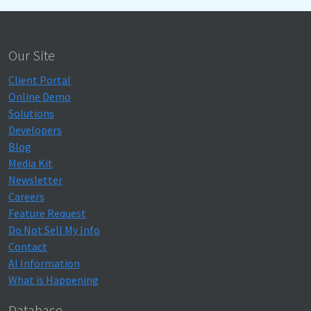
Our Site
Client Portal
Online Demo
Solutions
Developers
Blog
Media Kit
Newsletter
Careers
Feature Request
Do Not Sell My Info
Contact
AI Information
What is Happening
Database