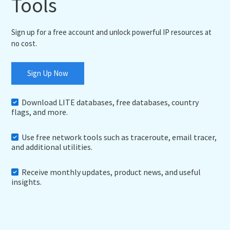
Tools
Sign up for a free account and unlock powerful IP resources at
no cost.
Sign Up Now
Download LITE databases, free databases, country
flags, and more.
Use free network tools such as traceroute, email tracer,
and additional utilities.
Receive monthly updates, product news, and useful
insights.