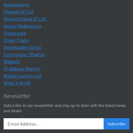
Applications
Firewall IP List
Search Engine IP List
Visitor Redirection
Traceroute
Email Tracer
Downloader Script
Extensions / Plugins
Widgets
IP Address Report
World Country List
What is My IP
Newsletter
Subscribe to our newsletter and stay up to date with the latest news
and deals!
Subscribe