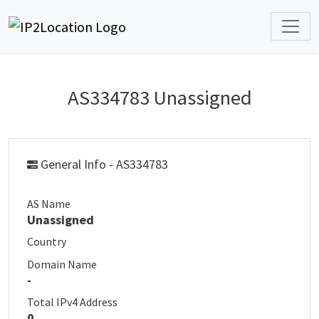
AS334783 Unassigned
General Info - AS334783
AS Name
Unassigned
Country
Domain Name
-
Total IPv4 Address
0