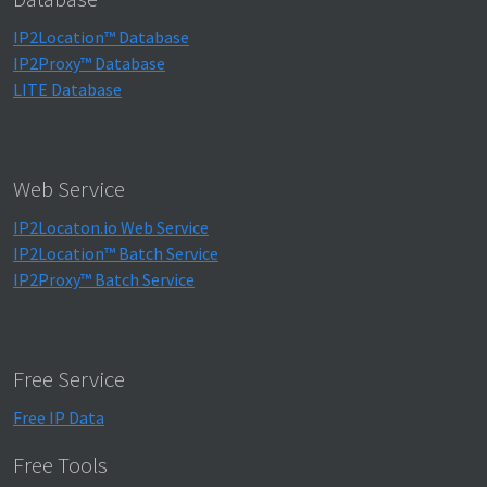
IP2Location™ Database
IP2Proxy™ Database
LITE Database
Web Service
IP2Locaton.io Web Service
IP2Location™ Batch Service
IP2Proxy™ Batch Service
Free Service
Free IP Data
Free Tools