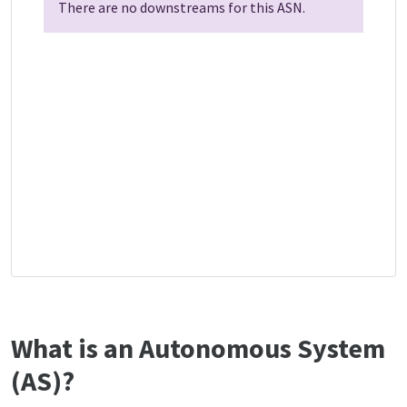
There are no downstreams for this ASN.
What is an Autonomous System
(AS)?