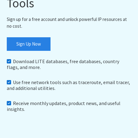
Tools
Sign up for a free account and unlock powerful IP resources at
no cost.
Sign Up Now
Download LITE databases, free databases, country
flags, and more.
Use free network tools such as traceroute, email tracer,
and additional utilities.
Receive monthly updates, product news, and useful
insights.