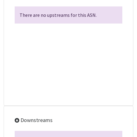
There are no upstreams for this ASN.
Downstreams