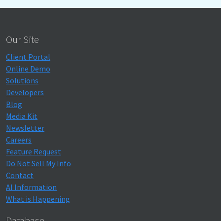
Our Site
Client Portal
Online Demo
Solutions
Developers
Blog
Media Kit
Newsletter
Careers
Feature Request
Do Not Sell My Info
Contact
AI Information
What is Happening
Database