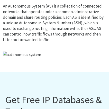
An Autonomous System (AS) is a collection of connected
networks that operate under a common administrative
domain and share routing policies. Each AS is identified by
a unique Autonomous System Number (ASN), which is
used to exchange routing information with other ASs. AS
can control how traffic flows through networks and then
filter out unwanted traffic.
Get Free IP Databases &