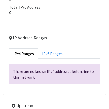
Total IPv6 Address
0
IP Address Ranges
IPv4 Ranges
IPv6 Ranges
There are no known IPv4 addresses belonging to
this network.
Upstreams