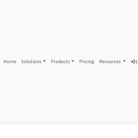
AS337857 Unassigned
Home
Solutions
Products
Pricing
Resources
L
Country
Dom
-
Total IPv6 Address
0