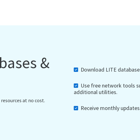
abases &
Download LITE databases,
Use free network tools su
additional utilities.
 resources at no cost.
Receive monthly updates, 