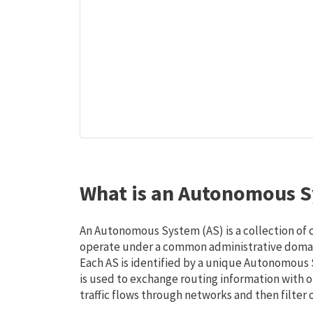
What is an Autonomous S
An Autonomous System (AS) is a collection of
operate under a common administrative domain
Each AS is identified by a unique Autonomou
is used to exchange routing information with o
traffic flows through networks and then filter 