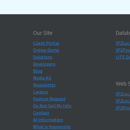
Our Site
Datab
Client Portal
IP2Loc
Online Demo
IP2Pro
Solutions
LITE D
Developers
Blog
Media Kit
Web S
Newsletter
Careers
IP2Loc
Feature Request
IP2Loc
Do Not Sell My Info
IP2Pro
Contact
AI Information
What is Happening