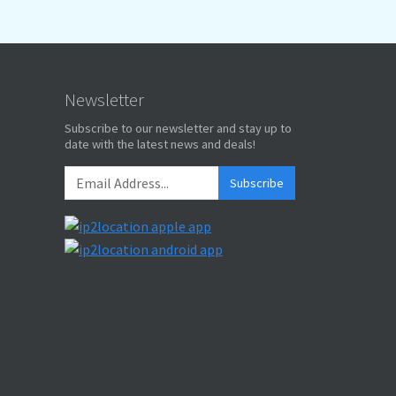
Newsletter
Subscribe to our newsletter and stay up to
date with the latest news and deals!
Subscribe