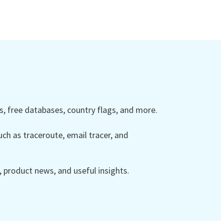
 free databases, country flags, and more.
ch as traceroute, email tracer, and
product news, and useful insights.