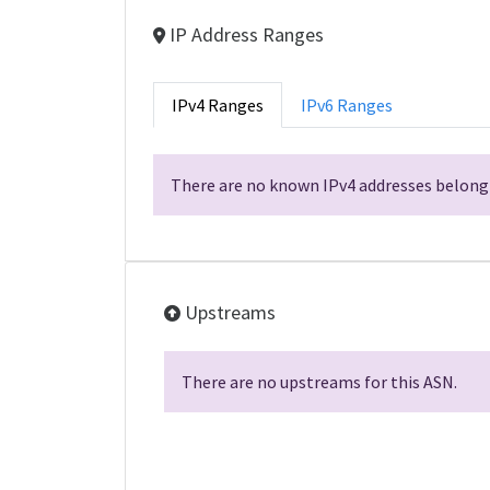
IP Address Ranges
IPv4 Ranges
IPv6 Ranges
There are no known IPv4 addresses belongi
Upstreams
There are no upstreams for this ASN.