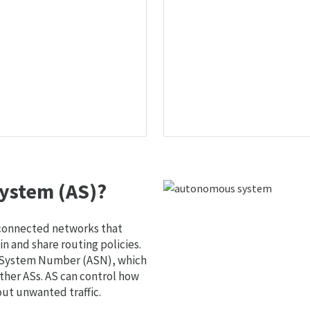
ystem (AS)?
 connected networks that
 and share routing policies.
s System Number (ASN), which
ther ASs. AS can control how
out unwanted traffic.