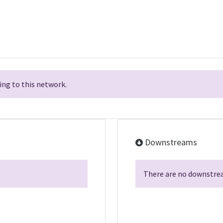
ng to this network.
Downstreams
There are no downstrea