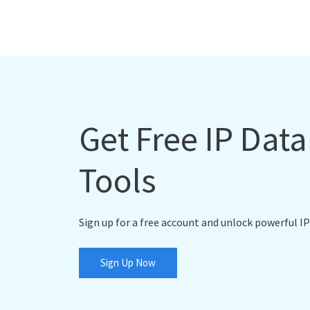
Get Free IP Dat
Tools
Sign up for a free account and unlock powerful IP
Sign Up Now