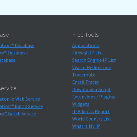
ase
Free Tools
ation™ Database
Applications
xy™ Database
Firewall IP List
atabase
Search Engine IP List
Visitor Redirection
Traceroute
Email Tracer
ervice
Downloader Script
Extensions / Plugins
aton.io Web Service
Widgets
ation™ Batch Service
IP Address Report
xy™ Batch Service
World Country List
What is My IP