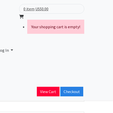
0 item
US$0.00
Your shopping cart is empty!
og In
ain Name
View Cart
Checkout