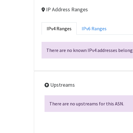
IP Address Ranges
IPv4 Ranges
IPv6 Ranges
There are no known IPv4 addresses belongi
Upstreams
There are no upstreams for this ASN.