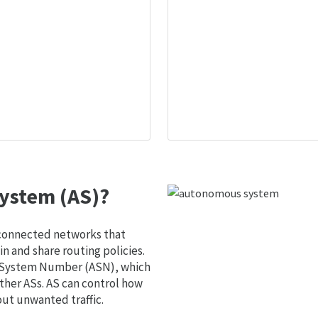
ystem (AS)?
 connected networks that
 and share routing policies.
s System Number (ASN), which
ther ASs. AS can control how
out unwanted traffic.