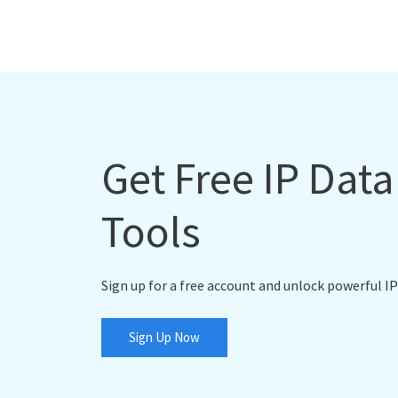
Get Free IP Dat
Tools
Sign up for a free account and unlock powerful IP
Sign Up Now