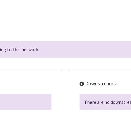
ng to this network.
Downstreams
There are no downstrea