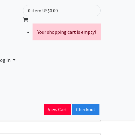
0 item
US$0.00
Your shopping cart is empty!
og In
ain Name
View Cart
Checkout