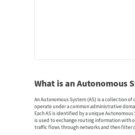
What is an Autonomous S
An Autonomous System (AS) is a collection of
operate under a common administrative domain
Each AS is identified by a unique Autonomou
is used to exchange routing information with o
traffic flows through networks and then filter 