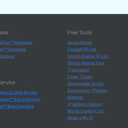
ase
Free Tools
ation™ Database
Applications
xy™ Database
Firewall IP List
atabase
Search Engine IP List
Visitor Redirection
Traceroute
Email Tracer
ervice
Downloader Script
Extensions / Plugins
aton.io Web Service
Widgets
ation™ Batch Service
IP Address Report
xy™ Batch Service
World Country List
What is My IP