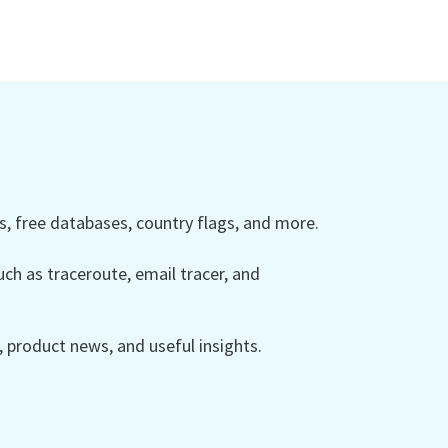
 free databases, country flags, and more.
ch as traceroute, email tracer, and
product news, and useful insights.