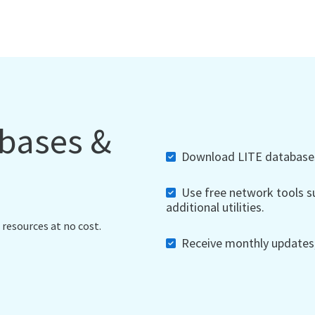
abases &
Download LITE databases,
Use free network tools su
additional utilities.
 resources at no cost.
Receive monthly updates, 