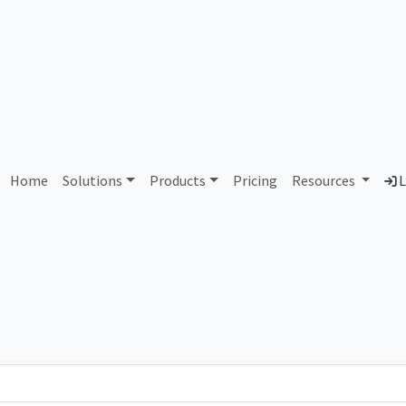
AS338677 Unassigned
Home
Solutions
Products
Pricing
Resources
L
Country
Dom
-
Total IPv6 Address
0