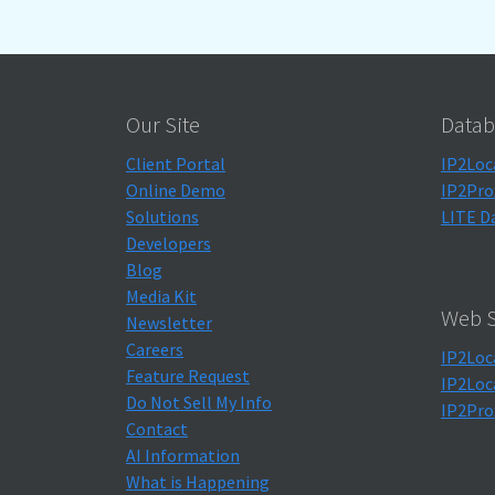
Our Site
Datab
Client Portal
IP2Loc
Online Demo
IP2Pro
Solutions
LITE D
Developers
Blog
Media Kit
Web S
Newsletter
Careers
IP2Loc
Feature Request
IP2Loc
Do Not Sell My Info
IP2Pro
Contact
AI Information
What is Happening