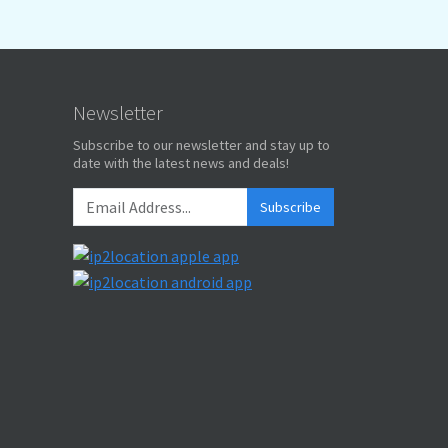
Newsletter
Subscribe to our newsletter and stay up to
date with the latest news and deals!
Subscribe