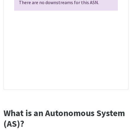
There are no downstreams for this ASN.
What is an Autonomous System
(AS)?