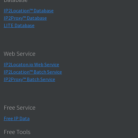
IP2Location™ Database
IP2Proxy™ Database
LITE Database
Web Service
IP2Locaton.io Web Service
IP2Location™ Batch Service
IP2Proxy™ Batch Service
Free Service
Free IP Data
Free Tools