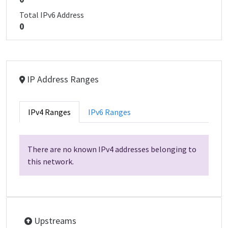
Total IPv6 Address
0
IP Address Ranges
IPv4 Ranges
IPv6 Ranges
There are no known IPv4 addresses belonging to
this network.
Upstreams