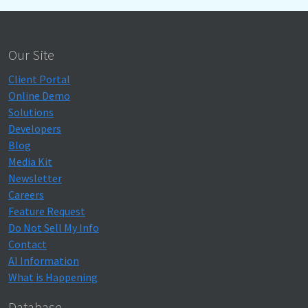
Our Site
Client Portal
Online Demo
Solutions
Developers
Blog
Media Kit
Newsletter
Careers
Feature Request
Do Not Sell My Info
Contact
AI Information
What is Happening
Database