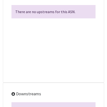
There are no upstreams for this ASN.
Downstreams