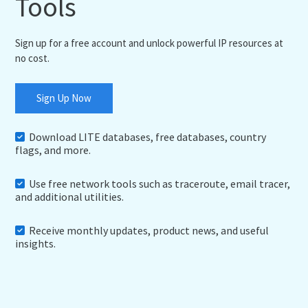
Tools
Sign up for a free account and unlock powerful IP resources at
no cost.
Sign Up Now
Download LITE databases, free databases, country
flags, and more.
Use free network tools such as traceroute, email tracer,
and additional utilities.
Receive monthly updates, product news, and useful
insights.