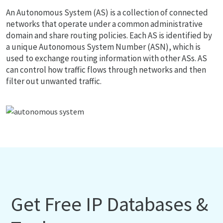
An Autonomous System (AS) is a collection of connected
networks that operate under a common administrative
domain and share routing policies. Each AS is identified by
a unique Autonomous System Number (ASN), which is
used to exchange routing information with other ASs. AS
can control how traffic flows through networks and then
filter out unwanted traffic.
Get Free IP Databases &