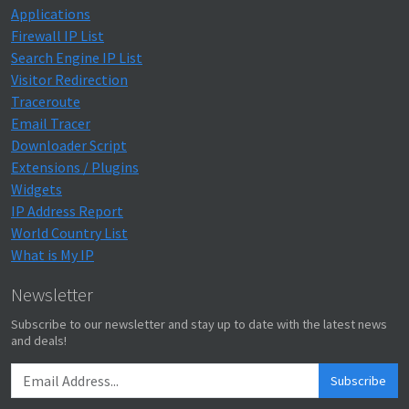
Applications
Firewall IP List
Search Engine IP List
Visitor Redirection
Traceroute
Email Tracer
Downloader Script
Extensions / Plugins
Widgets
IP Address Report
World Country List
What is My IP
Newsletter
Subscribe to our newsletter and stay up to date with the latest news
and deals!
Subscribe