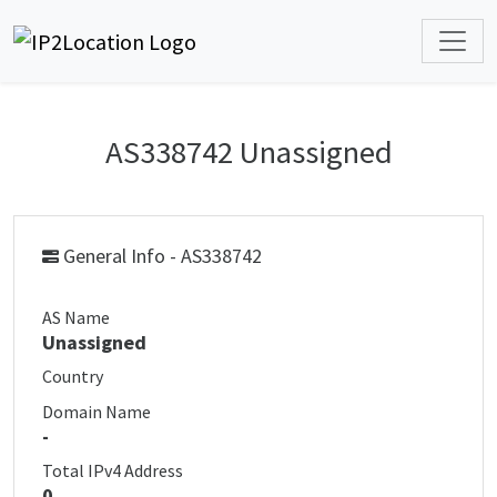
AS338742 Unassigned
General Info - AS338742
AS Name
Unassigned
Country
Domain Name
-
Total IPv4 Address
0