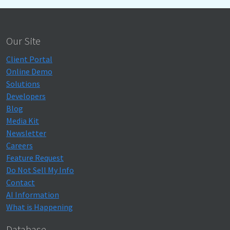
Our Site
Client Portal
Online Demo
Solutions
Developers
Blog
Media Kit
Newsletter
Careers
Feature Request
Do Not Sell My Info
Contact
AI Information
What is Happening
Database