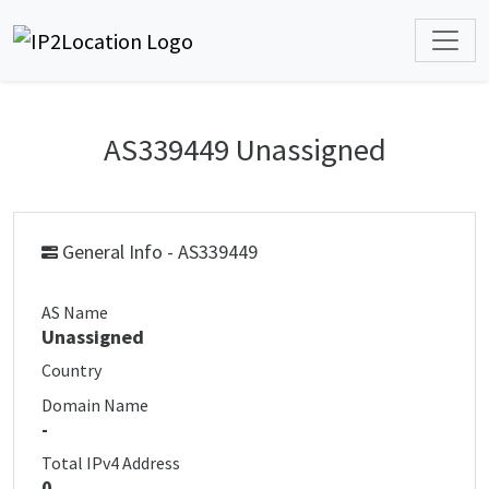
AS339449 Unassigned
General Info - AS339449
AS Name
Unassigned
Country
Domain Name
-
Total IPv4 Address
0