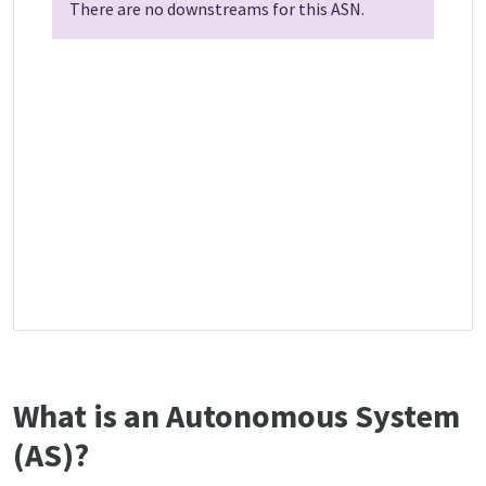
There are no downstreams for this ASN.
What is an Autonomous System
(AS)?