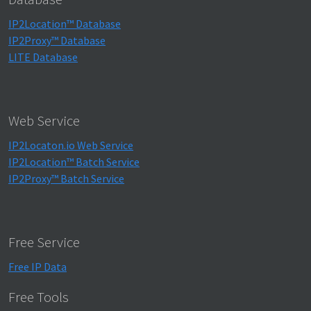
IP2Location™ Database
IP2Proxy™ Database
LITE Database
Web Service
IP2Locaton.io Web Service
IP2Location™ Batch Service
IP2Proxy™ Batch Service
Free Service
Free IP Data
Free Tools