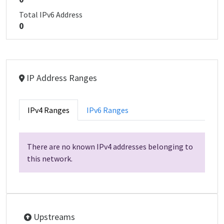
Total IPv6 Address
0
IP Address Ranges
IPv4 Ranges
IPv6 Ranges
There are no known IPv4 addresses belonging to
this network.
Upstreams