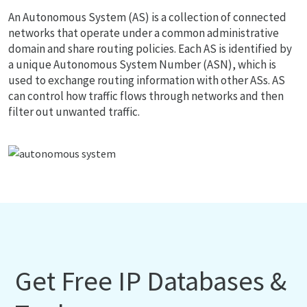
An Autonomous System (AS) is a collection of connected
networks that operate under a common administrative
domain and share routing policies. Each AS is identified by
a unique Autonomous System Number (ASN), which is
used to exchange routing information with other ASs. AS
can control how traffic flows through networks and then
filter out unwanted traffic.
Get Free IP Databases &