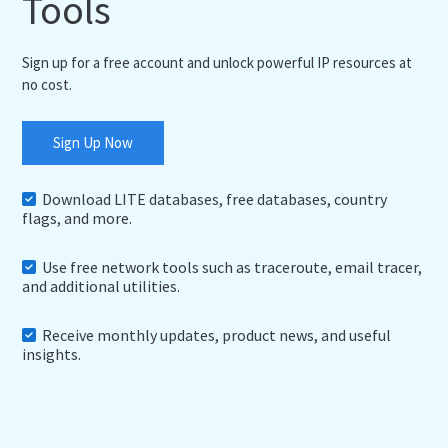
Tools
Sign up for a free account and unlock powerful IP resources at
no cost.
Sign Up Now
Download LITE databases, free databases, country
flags, and more.
Use free network tools such as traceroute, email tracer,
and additional utilities.
Receive monthly updates, product news, and useful
insights.