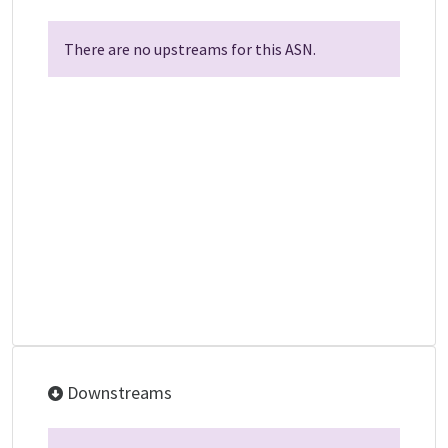
There are no upstreams for this ASN.
Downstreams