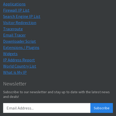
Applications
Firewall IP List
Search Engine IP List
Visitor Redirection
Traceroute
Email Tracer
Downloader Script
Extensions / Plugins
Widgets
IP Address Report
World Country List
What is My IP
Newsletter
Subscribe to our newsletter and stay up to date with the latest news
and deals!
Subscribe