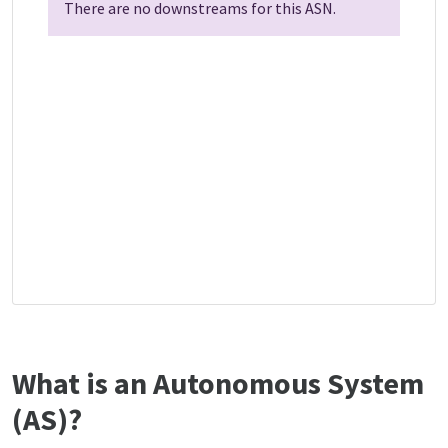
There are no downstreams for this ASN.
What is an Autonomous System
(AS)?