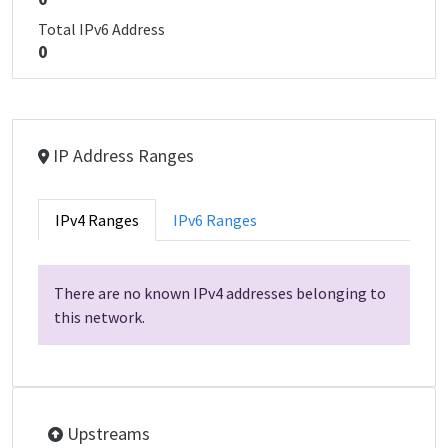
Total IPv6 Address
0
IP Address Ranges
IPv4 Ranges
IPv6 Ranges
There are no known IPv4 addresses belonging to
this network.
Upstreams