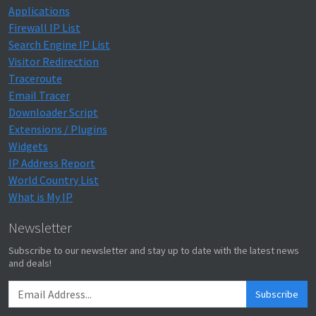
Applications
Firewall IP List
Search Engine IP List
Visitor Redirection
Traceroute
Email Tracer
Downloader Script
Extensions / Plugins
Widgets
IP Address Report
World Country List
What is My IP
Newsletter
Subscribe to our newsletter and stay up to date with the latest news
and deals!
Subscribe