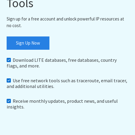
Tools
Sign up for a free account and unlock powerful IP resources at
no cost.
Sign Up Now
Download LITE databases, free databases, country
flags, and more.
Use free network tools such as traceroute, email tracer,
and additional utilities.
Receive monthly updates, product news, and useful
insights.