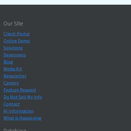
Our Site
Client Portal
Online Demo
Solutions
Developers
Blog
Media Kit
Newsletter
Careers
Feature Request
Do Not Sell My Info
Contact
AI Information
What is Happening
Database