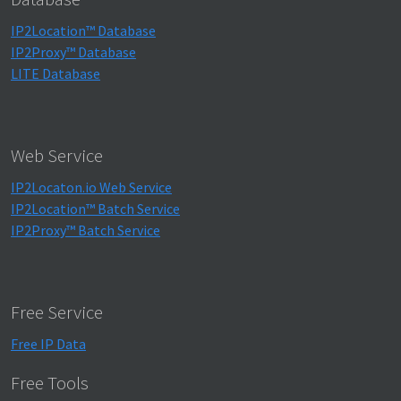
IP2Location™ Database
IP2Proxy™ Database
LITE Database
Web Service
IP2Locaton.io Web Service
IP2Location™ Batch Service
IP2Proxy™ Batch Service
Free Service
Free IP Data
Free Tools