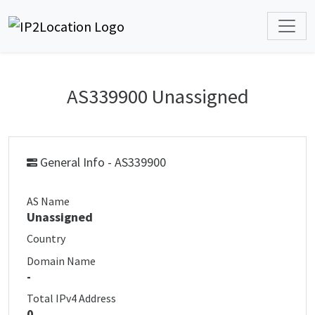
AS339900 Unassigned
General Info - AS339900
AS Name
Unassigned
Country
Domain Name
-
Total IPv4 Address
0