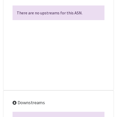
There are no upstreams for this ASN.
Downstreams