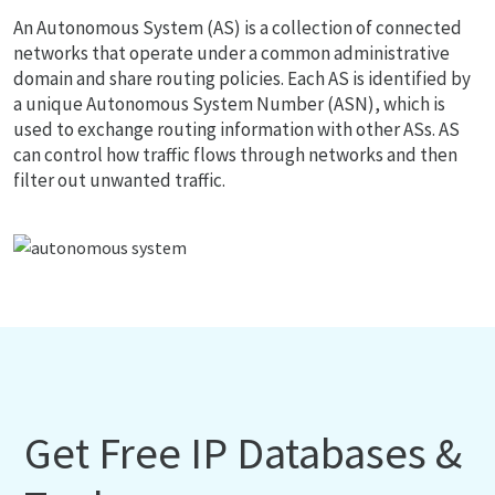
An Autonomous System (AS) is a collection of connected
networks that operate under a common administrative
domain and share routing policies. Each AS is identified by
a unique Autonomous System Number (ASN), which is
used to exchange routing information with other ASs. AS
can control how traffic flows through networks and then
filter out unwanted traffic.
Get Free IP Databases &