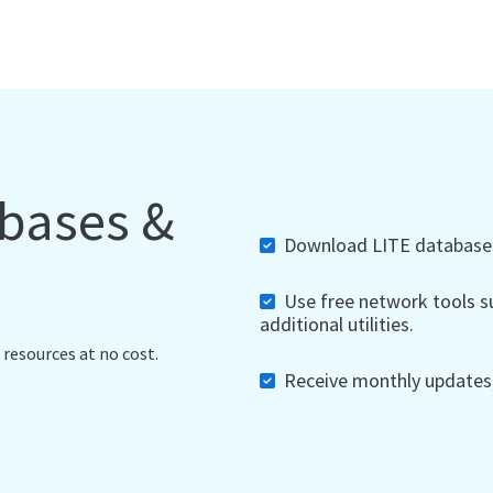
abases &
Download LITE databases,
Use free network tools su
additional utilities.
 resources at no cost.
Receive monthly updates, 