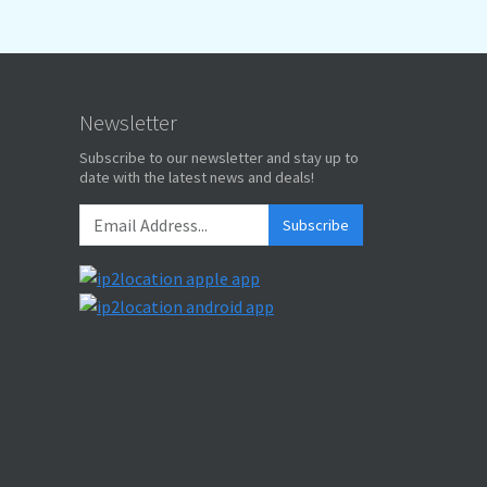
Newsletter
Subscribe to our newsletter and stay up to
date with the latest news and deals!
Subscribe