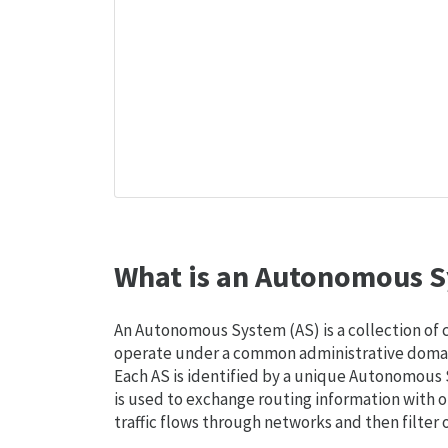
What is an Autonomous S
An Autonomous System (AS) is a collection of
operate under a common administrative domain
Each AS is identified by a unique Autonomou
is used to exchange routing information with o
traffic flows through networks and then filter 