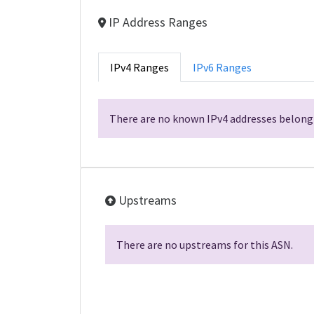
IP Address Ranges
IPv4 Ranges
IPv6 Ranges
There are no known IPv4 addresses belongi
Upstreams
There are no upstreams for this ASN.