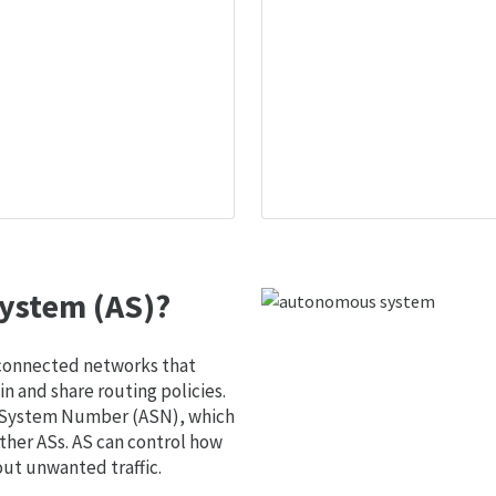
ystem (AS)?
 connected networks that
 and share routing policies.
s System Number (ASN), which
ther ASs. AS can control how
out unwanted traffic.