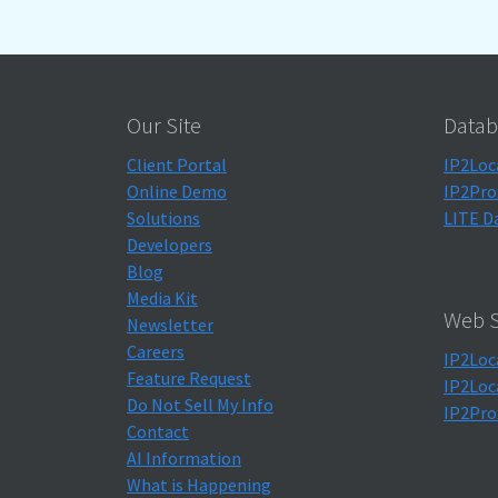
Our Site
Datab
Client Portal
IP2Loc
Online Demo
IP2Pro
Solutions
LITE D
Developers
Blog
Media Kit
Web S
Newsletter
Careers
IP2Loc
Feature Request
IP2Loc
Do Not Sell My Info
IP2Pro
Contact
AI Information
What is Happening