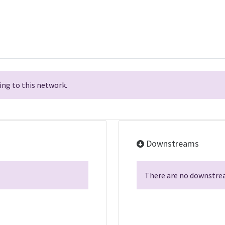
ng to this network.
Downstreams
There are no downstrea