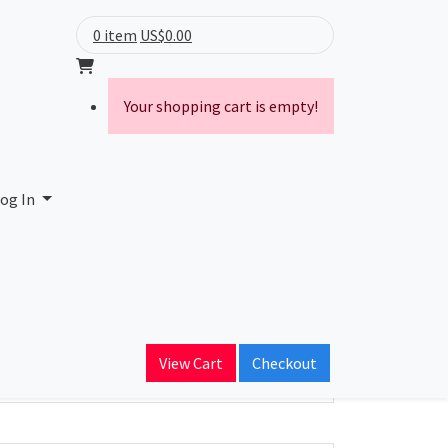
0 item
US$0.00
Your shopping cart is empty!
og In
ain Name
View Cart
Checkout