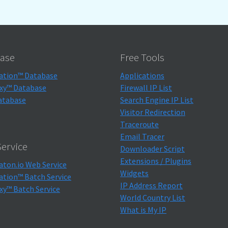
ase
Free Tools
ation™ Database
Applications
xy™ Database
Firewall IP List
atabase
Search Engine IP List
Visitor Redirection
Traceroute
Email Tracer
ervice
Downloader Script
Extensions / Plugins
aton.io Web Service
Widgets
ation™ Batch Service
IP Address Report
xy™ Batch Service
World Country List
What is My IP