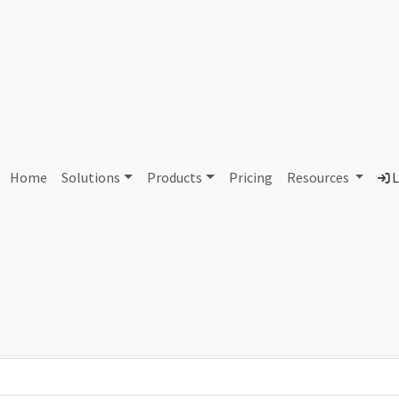
AS340920 Unassigned
Home
Solutions
Products
Pricing
Resources
L
Country
Dom
-
Total IPv6 Address
0