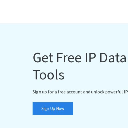
Get Free IP Dat
Tools
Sign up for a free account and unlock powerful IP
Sign Up Now