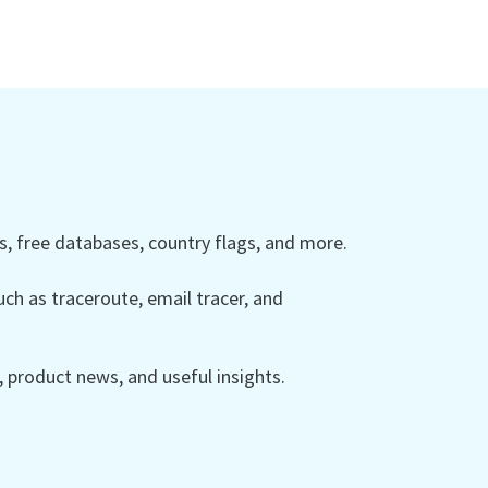
 free databases, country flags, and more.
ch as traceroute, email tracer, and
product news, and useful insights.