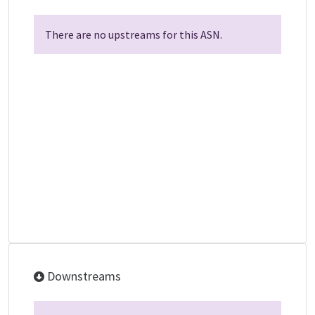
There are no upstreams for this ASN.
Downstreams