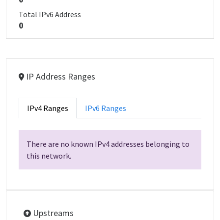
Total IPv6 Address
0
IP Address Ranges
IPv4 Ranges
IPv6 Ranges
There are no known IPv4 addresses belonging to
this network.
Upstreams