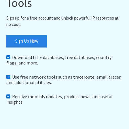
Tools
Sign up for a free account and unlock powerful IP resources at
no cost.
Sign Up Now
Download LITE databases, free databases, country
flags, and more.
Use free network tools such as traceroute, email tracer,
and additional utilities.
Receive monthly updates, product news, and useful
insights.