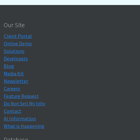
Our Site
Client Portal
Online Demo
Solutions
Developers
Blog
Media Kit
Newsletter
Careers
Feature Request
Do Not Sell My Info
Contact
AI Information
What is Happening
Database