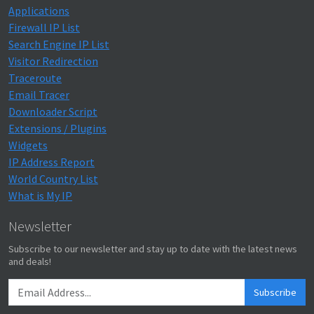
Applications
Firewall IP List
Search Engine IP List
Visitor Redirection
Traceroute
Email Tracer
Downloader Script
Extensions / Plugins
Widgets
IP Address Report
World Country List
What is My IP
Newsletter
Subscribe to our newsletter and stay up to date with the latest news
and deals!
Subscribe