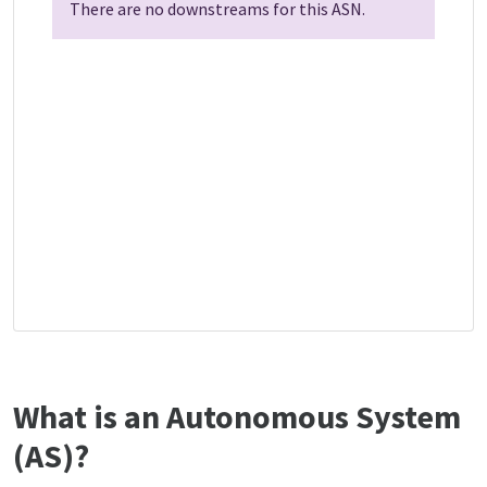
There are no downstreams for this ASN.
What is an Autonomous System
(AS)?