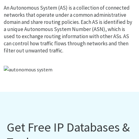
An Autonomous System (AS) is a collection of connected
networks that operate under a common administrative
domain and share routing policies. Each AS is identified by
a unique Autonomous System Number (ASN), which is
used to exchange routing information with other ASs. AS
can control how traffic flows through networks and then
filter out unwanted traffic.
Get Free IP Databases &