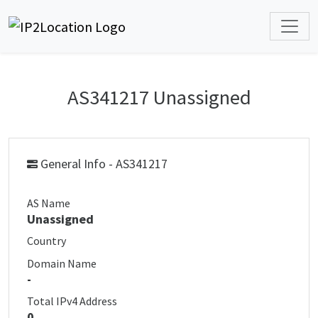
AS341217 Unassigned
General Info - AS341217
AS Name
Unassigned
Country
Domain Name
-
Total IPv4 Address
0