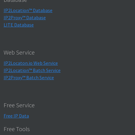
IP2Location™ Database
IP2Proxy™ Database
LITE Database
Web Service
IP2Locaton.io Web Service
IP2Location™ Batch Service
IP2Proxy™ Batch Service
Free Service
Free IP Data
Free Tools