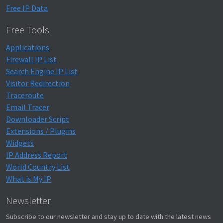
Free IP Data
Free Tools
Applications
Firewall IP List
Search Engine IP List
Visitor Redirection
Traceroute
Email Tracer
Downloader Script
Extensions / Plugins
Widgets
IP Address Report
World Country List
What is My IP
Newsletter
Subscribe to our newsletter and stay up to date with the latest news