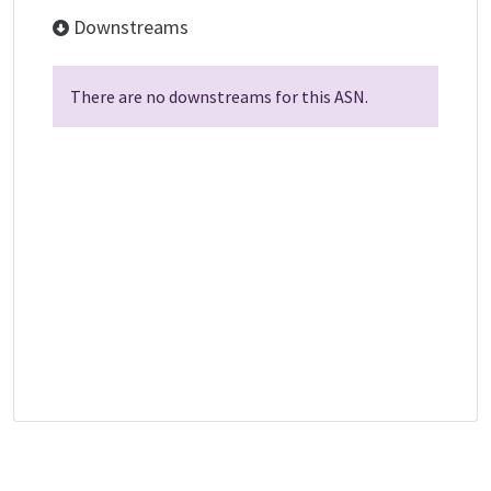
Downstreams
There are no downstreams for this ASN.