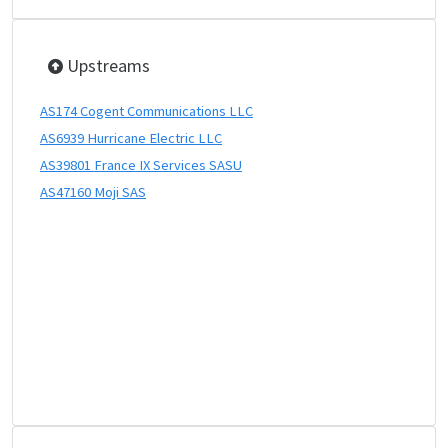
Upstreams
AS174 Cogent Communications LLC
AS6939 Hurricane Electric LLC
AS39801 France IX Services SASU
AS47160 Moji SAS