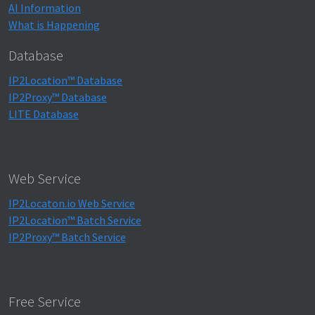
AI Information
What is Happening
Database
IP2Location™ Database
IP2Proxy™ Database
LITE Database
Web Service
IP2Locaton.io Web Service
IP2Location™ Batch Service
IP2Proxy™ Batch Service
Free Service