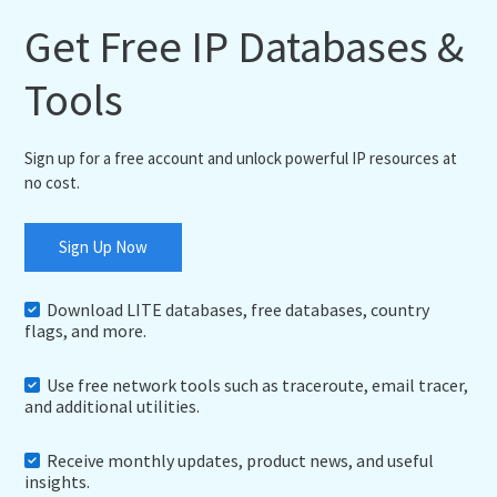
Get Free IP Databases &
Tools
Sign up for a free account and unlock powerful IP resources at
no cost.
Sign Up Now
Download LITE databases, free databases, country
flags, and more.
Use free network tools such as traceroute, email tracer,
and additional utilities.
Receive monthly updates, product news, and useful
insights.