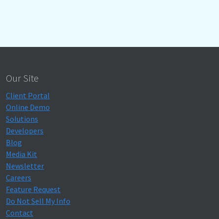
Our Site
Client Portal
Online Demo
Solutions
Developers
Blog
Media Kit
Newsletter
Careers
Feature Request
Do Not Sell My Info
Contact