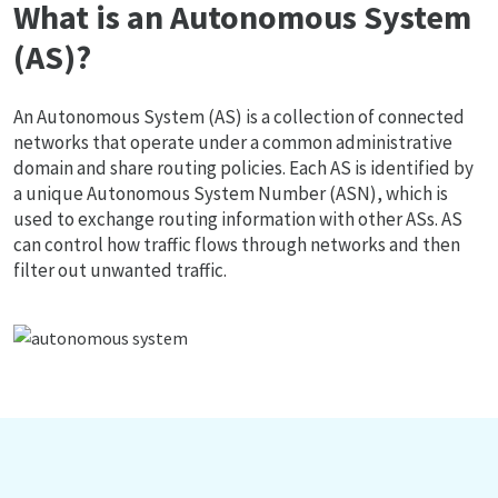
What is an Autonomous System
(AS)?
An Autonomous System (AS) is a collection of connected
networks that operate under a common administrative
domain and share routing policies. Each AS is identified by
a unique Autonomous System Number (ASN), which is
used to exchange routing information with other ASs. AS
can control how traffic flows through networks and then
filter out unwanted traffic.