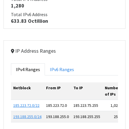
1,280
Total IPv6 Address
633.83 Octillion
IP Address Ranges
IPv4 Ranges
IPv6 Ranges
Netblock
From IP
To IP
Number
of IPs
185.223.72.0/22
185.223.72.0
185.223.75.255
1,024
193.188.255.0/24
193.188.255.0
193.188.255.255
256