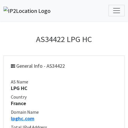
AS34422 LPG HC
General Info - AS34422
AS Name
LPG HC
Country
France
Domain Name
lpghc.com
Total IPv4 Address