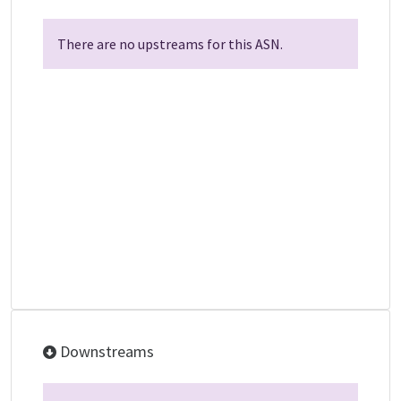
There are no upstreams for this ASN.
Downstreams