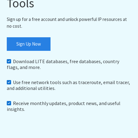
Tools
Sign up for a free account and unlock powerful IP resources at
no cost.
Sign Up Now
Download LITE databases, free databases, country
flags, and more.
Use free network tools such as traceroute, email tracer,
and additional utilities.
Receive monthly updates, product news, and useful
insights.