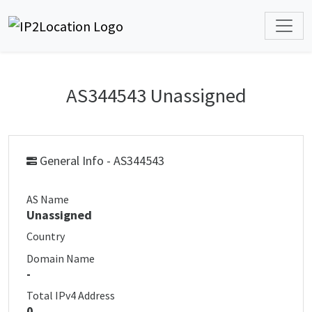
AS344543 Unassigned
General Info - AS344543
AS Name
Unassigned
Country
Domain Name
-
Total IPv4 Address
0