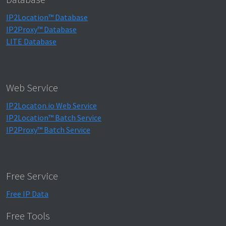
IP2Location™ Database
IP2Proxy™ Database
LITE Database
Web Service
IP2Locaton.io Web Service
IP2Location™ Batch Service
IP2Proxy™ Batch Service
Free Service
Free IP Data
Free Tools