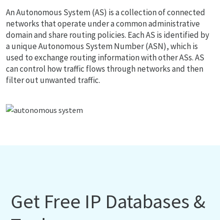
An Autonomous System (AS) is a collection of connected
networks that operate under a common administrative
domain and share routing policies. Each AS is identified by
a unique Autonomous System Number (ASN), which is
used to exchange routing information with other ASs. AS
can control how traffic flows through networks and then
filter out unwanted traffic.
Get Free IP Databases &