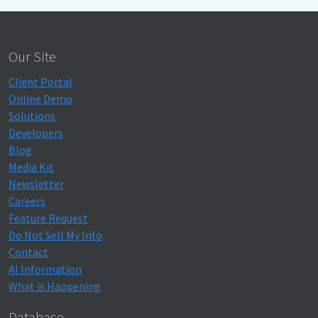
Our Site
Client Portal
Online Demo
Solutions
Developers
Blog
Media Kit
Newsletter
Careers
Feature Request
Do Not Sell My Info
Contact
AI Information
What is Happening
Database