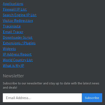
Applications
Firewall IP List
Search Engine IP List
Visitor Redirection
Traceroute
Email Tracer
Downloader Script
Extensions / Plugins
Widgets
IP Address Report
World Country List
What is My IP
Newsletter
Subscribe to our newsletter and stay up to date with the latest news
and deals!
Subscribe