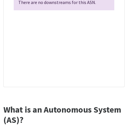
There are no downstreams for this ASN.
What is an Autonomous System
(AS)?