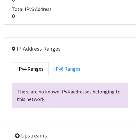
Total IPv6 Address
0
IP Address Ranges
IPv4 Ranges
IPv6 Ranges
There are no known IPv4 addresses belonging to
this network.
Upstreams