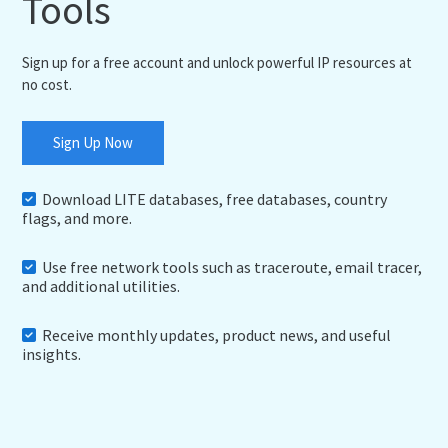
Tools
Sign up for a free account and unlock powerful IP resources at
no cost.
Sign Up Now
Download LITE databases, free databases, country
flags, and more.
Use free network tools such as traceroute, email tracer,
and additional utilities.
Receive monthly updates, product news, and useful
insights.