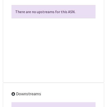
There are no upstreams for this ASN.
Downstreams