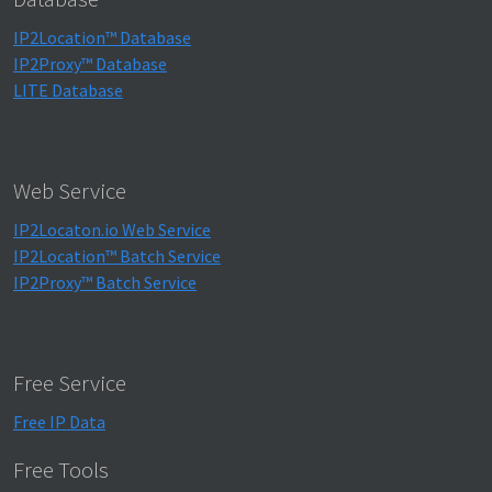
IP2Location™ Database
IP2Proxy™ Database
LITE Database
Web Service
IP2Locaton.io Web Service
IP2Location™ Batch Service
IP2Proxy™ Batch Service
Free Service
Free IP Data
Free Tools