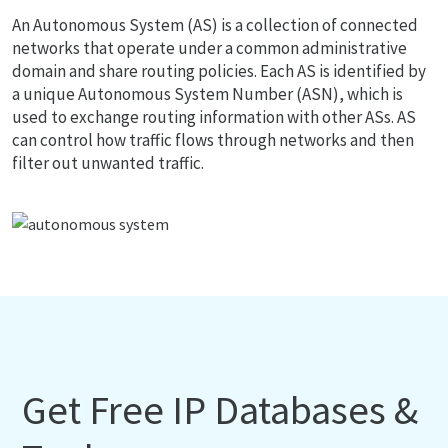
An Autonomous System (AS) is a collection of connected
networks that operate under a common administrative
domain and share routing policies. Each AS is identified by
a unique Autonomous System Number (ASN), which is
used to exchange routing information with other ASs. AS
can control how traffic flows through networks and then
filter out unwanted traffic.
Get Free IP Databases &