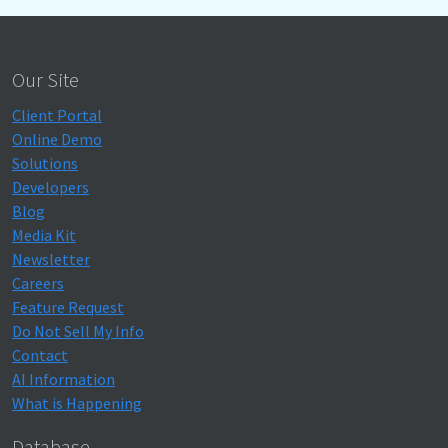
Our Site
Client Portal
Online Demo
Solutions
Developers
Blog
Media Kit
Newsletter
Careers
Feature Request
Do Not Sell My Info
Contact
AI Information
What is Happening
Database