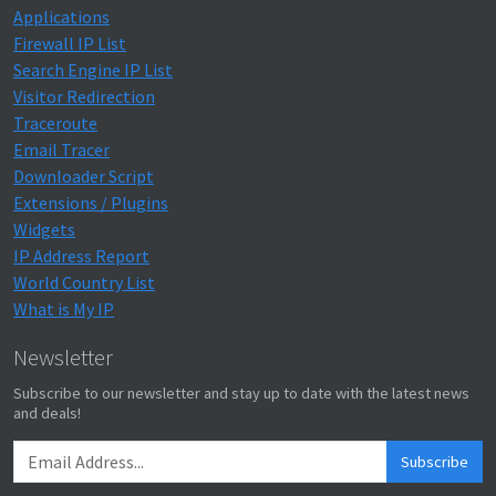
Applications
Firewall IP List
Search Engine IP List
Visitor Redirection
Traceroute
Email Tracer
Downloader Script
Extensions / Plugins
Widgets
IP Address Report
World Country List
What is My IP
Newsletter
Subscribe to our newsletter and stay up to date with the latest news
and deals!
Subscribe