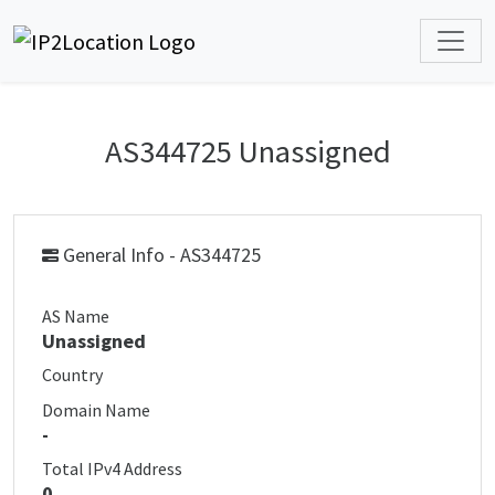
AS344725 Unassigned
General Info - AS344725
AS Name
Unassigned
Country
Domain Name
-
Total IPv4 Address
0