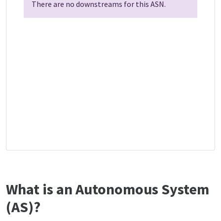
There are no downstreams for this ASN.
What is an Autonomous System
(AS)?