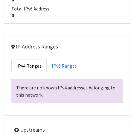
Total IPv6 Address
0
IP Address Ranges
IPv4 Ranges
IPv6 Ranges
There are no known IPv4 addresses belonging to
this network.
Upstreams