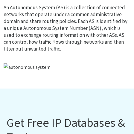
An Autonomous System (AS) is a collection of connected
networks that operate under a common administrative
domain and share routing policies. Each AS is identified by
a unique Autonomous System Number (ASN), which is
used to exchange routing information with other ASs. AS
can control how traffic flows through networks and then
filter out unwanted traffic.
Get Free IP Databases &