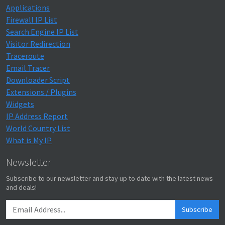
Applications
Firewall IP List
Search Engine IP List
Visitor Redirection
Traceroute
Email Tracer
Downloader Script
Extensions / Plugins
Widgets
IP Address Report
World Country List
What is My IP
Newsletter
Subscribe to our newsletter and stay up to date with the latest news
and deals!
Subscribe