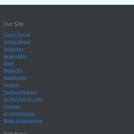
Our Site
Client Portal
Online Demo
Solutions
Developers
Blog
Media Kit
Newsletter
Careers
Feature Request
Do Not Sell My Info
Contact
AI Information
What is Happening
Database