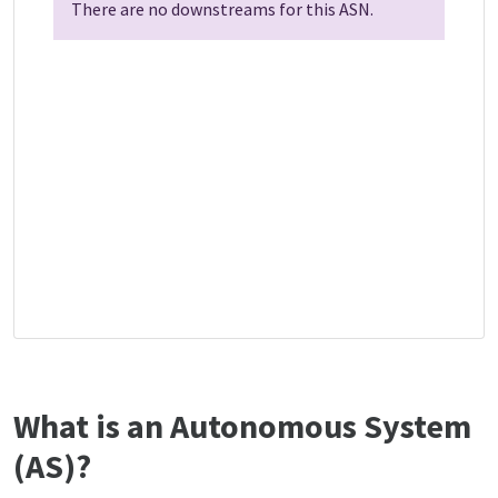
There are no downstreams for this ASN.
What is an Autonomous System
(AS)?