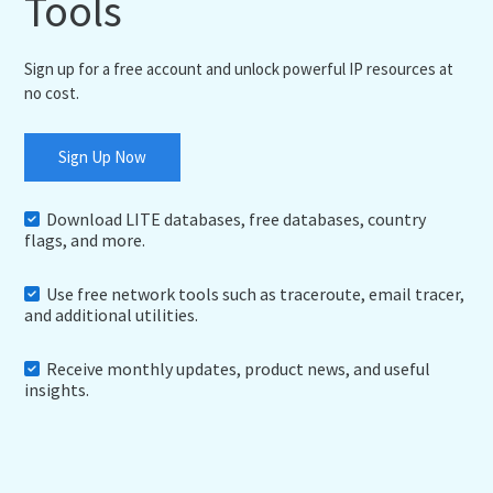
Tools
Sign up for a free account and unlock powerful IP resources at
no cost.
Sign Up Now
Download LITE databases, free databases, country
flags, and more.
Use free network tools such as traceroute, email tracer,
and additional utilities.
Receive monthly updates, product news, and useful
insights.