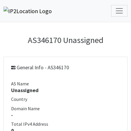
AS346170 Unassigned
General Info - AS346170
AS Name
Unassigned
Country
Domain Name
-
Total IPv4 Address
0