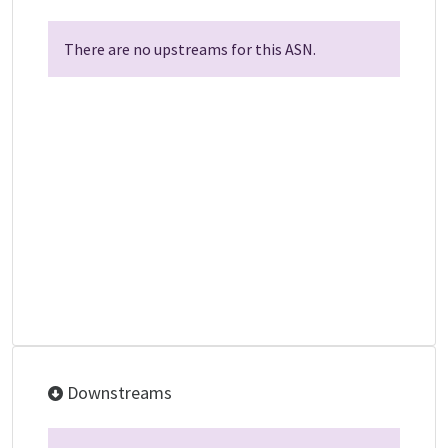
There are no upstreams for this ASN.
Downstreams