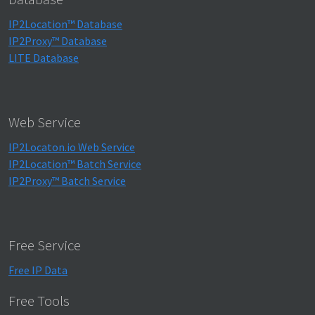
IP2Location™ Database
IP2Proxy™ Database
LITE Database
Web Service
IP2Locaton.io Web Service
IP2Location™ Batch Service
IP2Proxy™ Batch Service
Free Service
Free IP Data
Free Tools