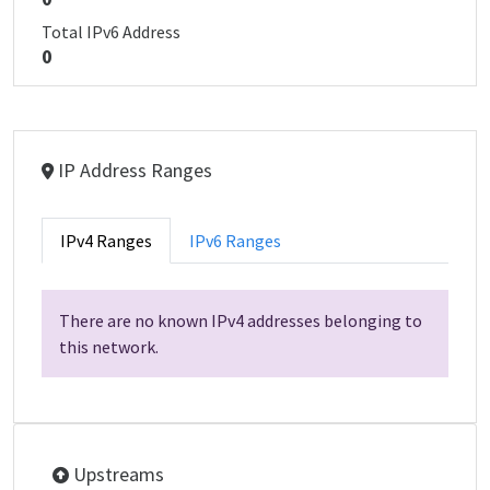
Total IPv6 Address
0
IP Address Ranges
IPv4 Ranges
IPv6 Ranges
There are no known IPv4 addresses belonging to
this network.
Upstreams