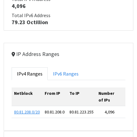
4,096
Total IPv6 Address
79.23 Octillion
IP Address Ranges
IPv4 Ranges
IPv6 Ranges
Netblock
From IP
To IP
Number
of IPs
80.81.208.0/20
80.81.208.0
80.81.223.255
4,096