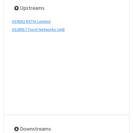
Upstreams
AS9002 RETN Limited
AS28917 Fiord Networks UAB
Downstreams