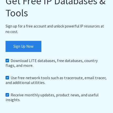
Get Free IP Databases &
Tools
Sign up for a free account and unlock powerful IP resources at
no cost.
Sign Up Now
Download LITE databases, free databases, country
flags, and more.
Use free network tools such as traceroute, email tracer,
and additional utilities.
Receive monthly updates, product news, and useful
insights.