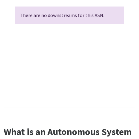
There are no downstreams for this ASN.
What is an Autonomous System