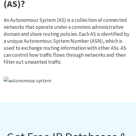
(AS)?
An Autonomous System (AS) is a collection of connected
networks that operate under a common administrative
domain and share routing policies. Each AS is identified by
a unique Autonomous System Number (ASN), which is
used to exchange routing information with other ASs. AS
can control how traffic flows through networks and then
filter out unwanted traffic.