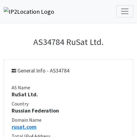
AS34784 RuSat Ltd.
General Info - AS34784
AS Name
RuSat Ltd.
Country
Russian Federation
Domain Name
rusat.com
Total IPv4 Address