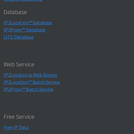
Database
IP2Location™ Database
IP2Proxy™ Database
LITE Database
Web Service
IP2Locaton.io Web Service
IP2Location™ Batch Service
IP2Proxy™ Batch Service
Free Service
Free IP Data