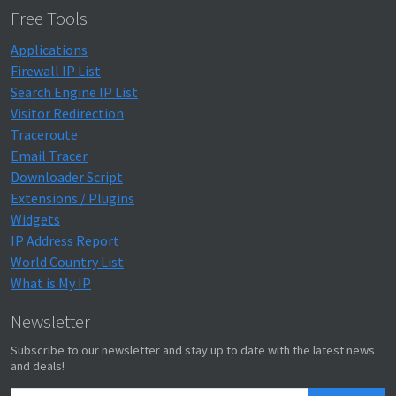
Free Tools
Applications
Firewall IP List
Search Engine IP List
Visitor Redirection
Traceroute
Email Tracer
Downloader Script
Extensions / Plugins
Widgets
IP Address Report
World Country List
What is My IP
Newsletter
Subscribe to our newsletter and stay up to date with the latest news
and deals!