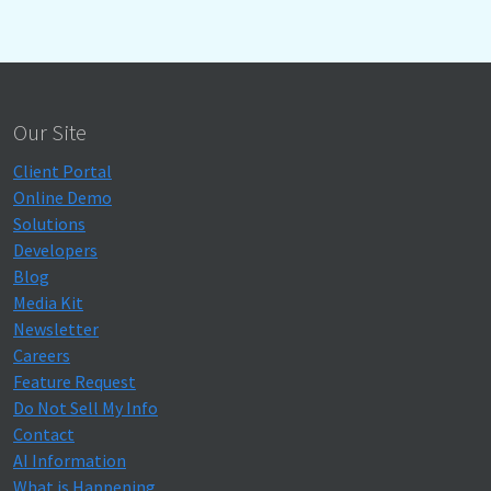
Our Site
Client Portal
Online Demo
Solutions
Developers
Blog
Media Kit
Newsletter
Careers
Feature Request
Do Not Sell My Info
Contact
AI Information
What is Happening