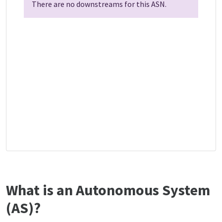
There are no downstreams for this ASN.
What is an Autonomous System
(AS)?