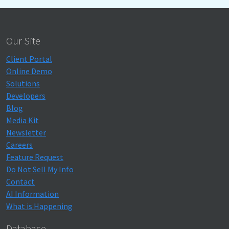
Our Site
Client Portal
Online Demo
Solutions
Developers
Blog
Media Kit
Newsletter
Careers
Feature Request
Do Not Sell My Info
Contact
AI Information
What is Happening
Database