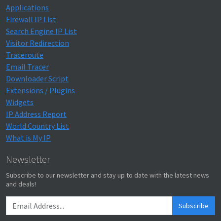
Applications
Firewall IP List
Search Engine IP List
Visitor Redirection
Traceroute
Email Tracer
Downloader Script
Extensions / Plugins
Widgets
IP Address Report
World Country List
What is My IP
Newsletter
Subscribe to our newsletter and stay up to date with the latest news
and deals!
Subscribe