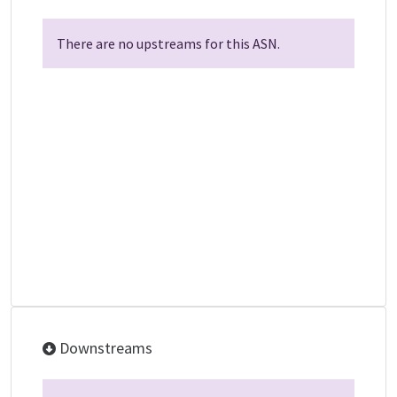
There are no upstreams for this ASN.
Downstreams