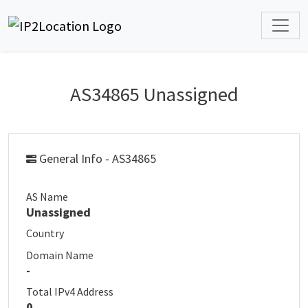
AS34865 Unassigned
General Info - AS34865
AS Name
Unassigned
Country
Domain Name
-
Total IPv4 Address
0