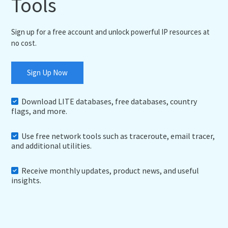
Tools
Sign up for a free account and unlock powerful IP resources at
no cost.
Sign Up Now
Download LITE databases, free databases, country
flags, and more.
Use free network tools such as traceroute, email tracer,
and additional utilities.
Receive monthly updates, product news, and useful
insights.