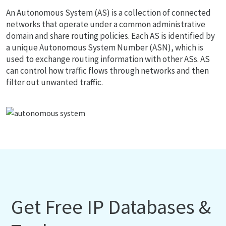
An Autonomous System (AS) is a collection of connected
networks that operate under a common administrative
domain and share routing policies. Each AS is identified by
a unique Autonomous System Number (ASN), which is
used to exchange routing information with other ASs. AS
can control how traffic flows through networks and then
filter out unwanted traffic.
Get Free IP Databases &