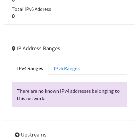
Total IPv6 Address
0
IP Address Ranges
IPv4 Ranges
IPv6 Ranges
There are no known IPv4 addresses belonging to
this network.
Upstreams