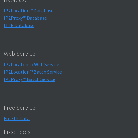
IP2Location™ Database
IP2Proxy™ Database
LITE Database
Web Service
IP2Locaton.io Web Service
IP2Location™ Batch Service
IP2Proxy™ Batch Service
Free Service
Free IP Data
Free Tools