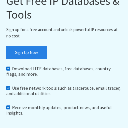
Get Free IP Databases &
Tools
Sign up for a free account and unlock powerful IP resources at
no cost.
Sign Up Now
Download LITE databases, free databases, country
flags, and more.
Use free network tools such as traceroute, email tracer,
and additional utilities.
Receive monthly updates, product news, and useful
insights.