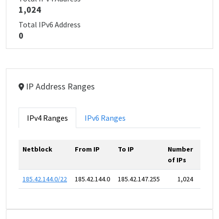
1,024
Total IPv6 Address
0
IP Address Ranges
IPv4 Ranges
IPv6 Ranges
Netblock
From IP
To IP
Number
of IPs
185.42.144.0/22
185.42.144.0
185.42.147.255
1,024