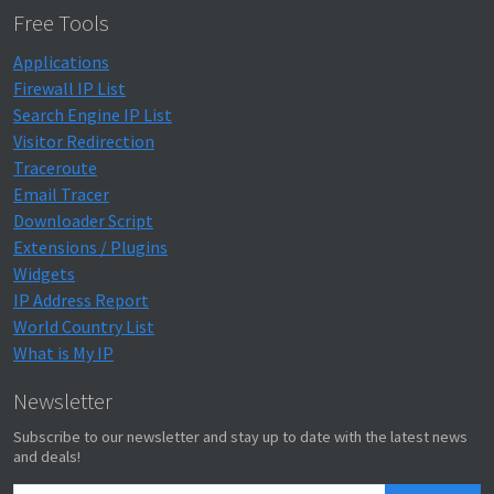
Free Tools
Applications
Firewall IP List
Search Engine IP List
Visitor Redirection
Traceroute
Email Tracer
Downloader Script
Extensions / Plugins
Widgets
IP Address Report
World Country List
What is My IP
Newsletter
Subscribe to our newsletter and stay up to date with the latest news
and deals!