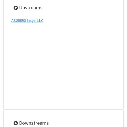
Upstreams
AS28890 Insys LLC
Downstreams