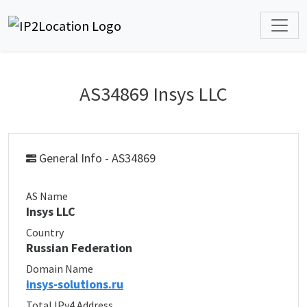
AS34869 Insys LLC
General Info - AS34869
AS Name
Insys LLC
Country
Russian Federation
Domain Name
insys-solutions.ru
Total IPv4 Address