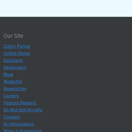
Our Site
Client Portal
Online Demo
Solutions
Developers
Blog
Media Kit
Newsletter
Careers
Feature Request
Do Not Sell My Info
Contact
AI Information
What is Happening