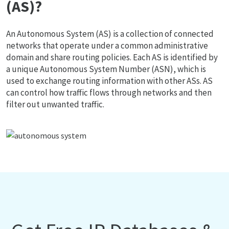
(AS)?
An Autonomous System (AS) is a collection of connected
networks that operate under a common administrative
domain and share routing policies. Each AS is identified by
a unique Autonomous System Number (ASN), which is
used to exchange routing information with other ASs. AS
can control how traffic flows through networks and then
filter out unwanted traffic.