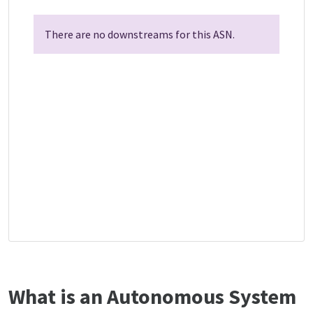
There are no downstreams for this ASN.
What is an Autonomous System