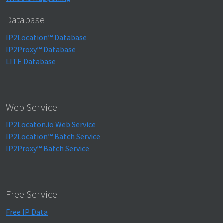
Database
IP2Location™ Database
IP2Proxy™ Database
LITE Database
Web Service
IP2Locaton.io Web Service
IP2Location™ Batch Service
IP2Proxy™ Batch Service
Free Service
Free IP Data