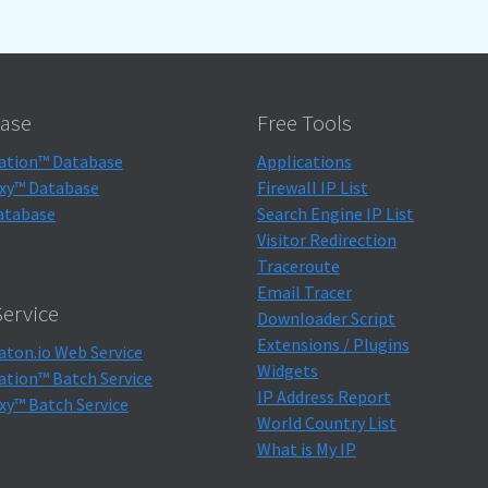
ase
Free Tools
ation™ Database
Applications
xy™ Database
Firewall IP List
atabase
Search Engine IP List
Visitor Redirection
Traceroute
Email Tracer
ervice
Downloader Script
Extensions / Plugins
aton.io Web Service
Widgets
ation™ Batch Service
IP Address Report
xy™ Batch Service
World Country List
What is My IP