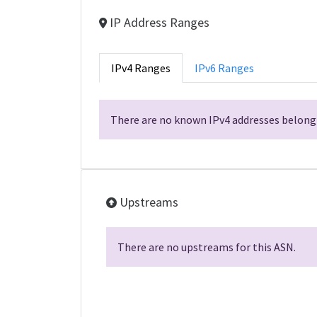
IP Address Ranges
IPv4 Ranges
IPv6 Ranges
There are no known IPv4 addresses belongi
Upstreams
There are no upstreams for this ASN.