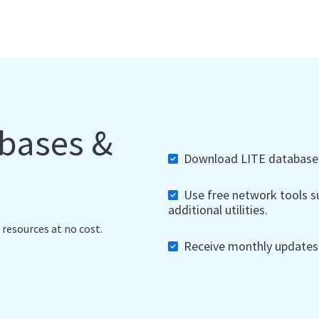
abases &
Download LITE databases,
Use free network tools su
additional utilities.
 resources at no cost.
Receive monthly updates, 