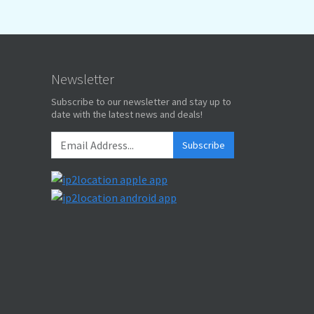
Newsletter
Subscribe to our newsletter and stay up to
date with the latest news and deals!
Subscribe