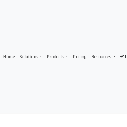
AS351613 Unassigned
Home
Solutions
Products
Pricing
Resources
L
Country
Dom
-
Total IPv6 Address
0