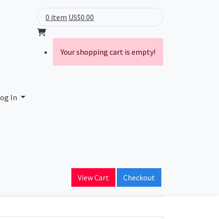
0 item
US$0.00
Your shopping cart is empty!
og In
ain Name
View Cart
Checkout