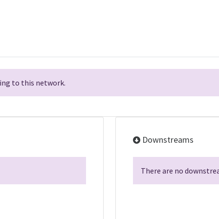
ng to this network.
Downstreams
There are no downstrea