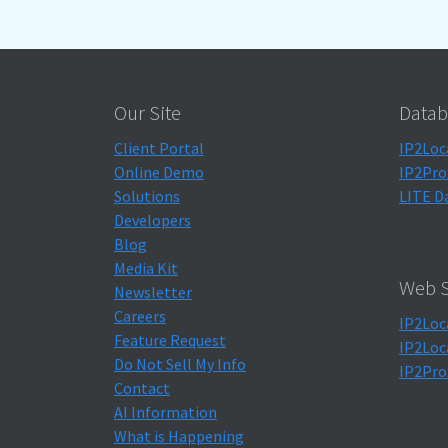
Our Site
Datab
Client Portal
IP2Loc
Online Demo
IP2Pro
Solutions
LITE D
Developers
Blog
Media Kit
Web S
Newsletter
Careers
IP2Loc
Feature Request
IP2Loc
Do Not Sell My Info
IP2Pro
Contact
AI Information
What is Happening