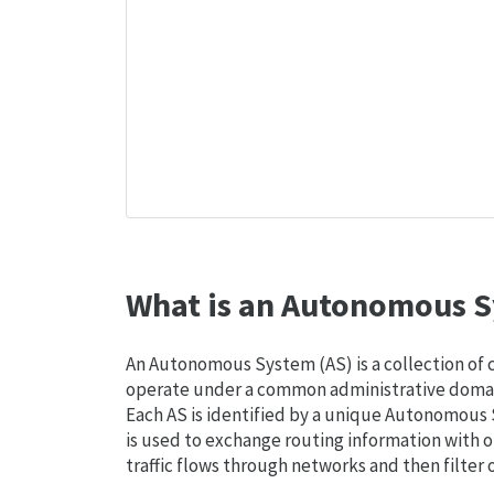
What is an Autonomous S
An Autonomous System (AS) is a collection of
operate under a common administrative domain
Each AS is identified by a unique Autonomou
is used to exchange routing information with o
traffic flows through networks and then filter 