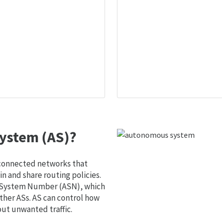
ystem (AS)?
 connected networks that
 and share routing policies.
s System Number (ASN), which
ther ASs. AS can control how
out unwanted traffic.