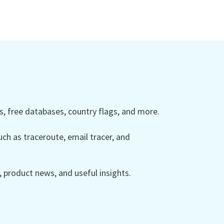
 free databases, country flags, and more.
ch as traceroute, email tracer, and
product news, and useful insights.