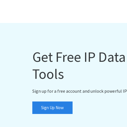
Get Free IP Dat
Tools
Sign up for a free account and unlock powerful IP
Sign Up Now