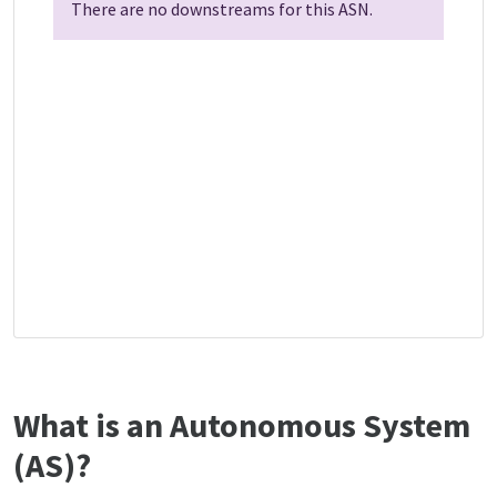
There are no downstreams for this ASN.
What is an Autonomous System
(AS)?