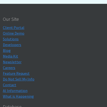
Our Site
Client Portal
Online Demo
Solutions
Developers
Blog
Media Kit
Newsletter
Careers
Feature Request
Do Not Sell My Info
Contact
AI Information
What is Happening
Database