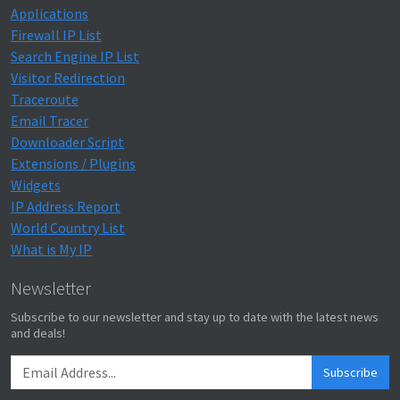
Applications
Firewall IP List
Search Engine IP List
Visitor Redirection
Traceroute
Email Tracer
Downloader Script
Extensions / Plugins
Widgets
IP Address Report
World Country List
What is My IP
Newsletter
Subscribe to our newsletter and stay up to date with the latest news
and deals!
Subscribe