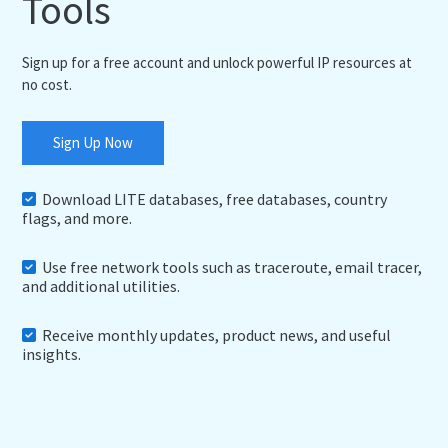
Tools
Sign up for a free account and unlock powerful IP resources at
no cost.
Sign Up Now
Download LITE databases, free databases, country
flags, and more.
Use free network tools such as traceroute, email tracer,
and additional utilities.
Receive monthly updates, product news, and useful
insights.