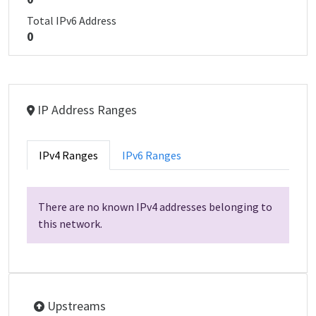
Total IPv6 Address
0
IP Address Ranges
IPv4 Ranges
IPv6 Ranges
There are no known IPv4 addresses belonging to
this network.
Upstreams