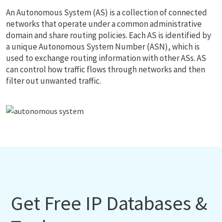
An Autonomous System (AS) is a collection of connected
networks that operate under a common administrative
domain and share routing policies. Each AS is identified by
a unique Autonomous System Number (ASN), which is
used to exchange routing information with other ASs. AS
can control how traffic flows through networks and then
filter out unwanted traffic.
Get Free IP Databases &