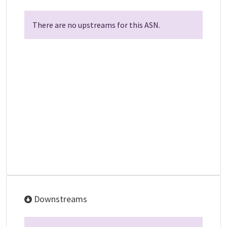
There are no upstreams for this ASN.
Downstreams