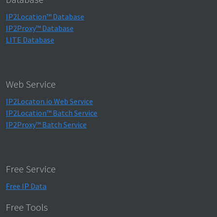
IP2Location™ Database
IP2Proxy™ Database
LITE Database
Web Service
IP2Locaton.io Web Service
IP2Location™ Batch Service
IP2Proxy™ Batch Service
Free Service
Free IP Data
Free Tools