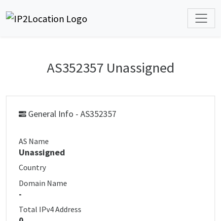
AS352357 Unassigned
General Info - AS352357
AS Name
Unassigned
Country
Domain Name
-
Total IPv4 Address
0