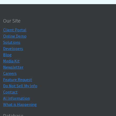
Our Site
Client Portal
Online Demo
Solutions
Developers
Blog
Media Kit
Newsletter
Careers
Feature Request
Do Not Sell My Info
Contact
AI Information
What is Happening
Database