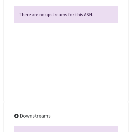
There are no upstreams for this ASN.
Downstreams