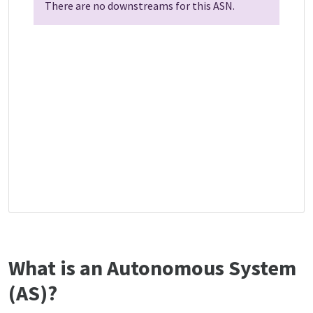
There are no downstreams for this ASN.
What is an Autonomous System
(AS)?