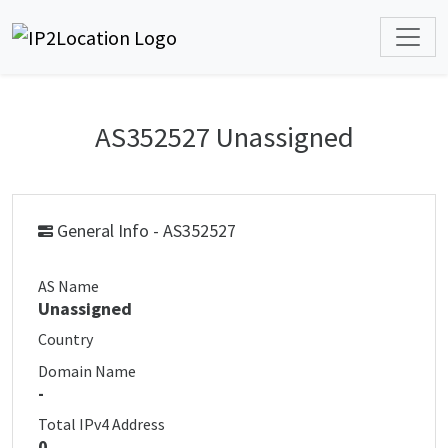
AS352527 Unassigned
General Info - AS352527
AS Name
Unassigned
Country
Domain Name
-
Total IPv4 Address
0