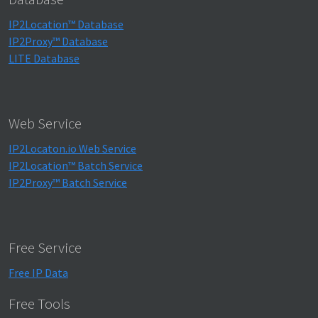
IP2Location™ Database
IP2Proxy™ Database
LITE Database
Web Service
IP2Locaton.io Web Service
IP2Location™ Batch Service
IP2Proxy™ Batch Service
Free Service
Free IP Data
Free Tools