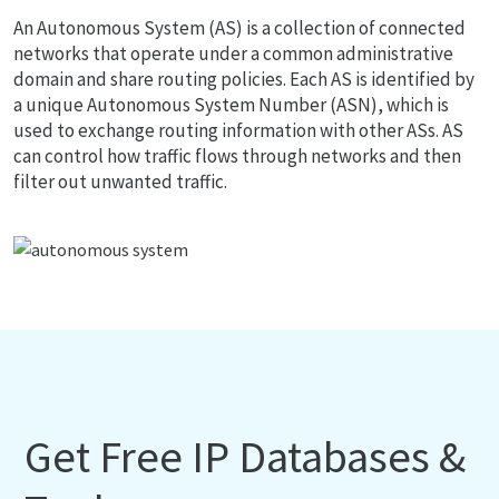
An Autonomous System (AS) is a collection of connected
networks that operate under a common administrative
domain and share routing policies. Each AS is identified by
a unique Autonomous System Number (ASN), which is
used to exchange routing information with other ASs. AS
can control how traffic flows through networks and then
filter out unwanted traffic.
Get Free IP Databases &