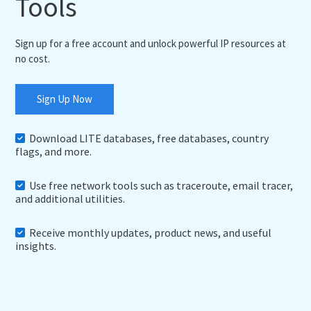
Tools
Sign up for a free account and unlock powerful IP resources at
no cost.
Sign Up Now
Download LITE databases, free databases, country
flags, and more.
Use free network tools such as traceroute, email tracer,
and additional utilities.
Receive monthly updates, product news, and useful
insights.