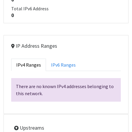
Total IPv6 Address
0
IP Address Ranges
IPv4 Ranges
IPv6 Ranges
There are no known IPv4 addresses belonging to
this network.
Upstreams