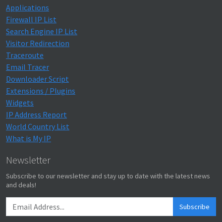
Applications
Firewall IP List
Search Engine IP List
Visitor Redirection
Traceroute
Email Tracer
Downloader Script
Extensions / Plugins
Widgets
IP Address Report
World Country List
What is My IP
Newsletter
Subscribe to our newsletter and stay up to date with the latest news
and deals!
Subscribe