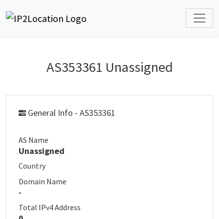
AS353361 Unassigned
General Info - AS353361
AS Name
Unassigned
Country
Domain Name
-
Total IPv4 Address
0