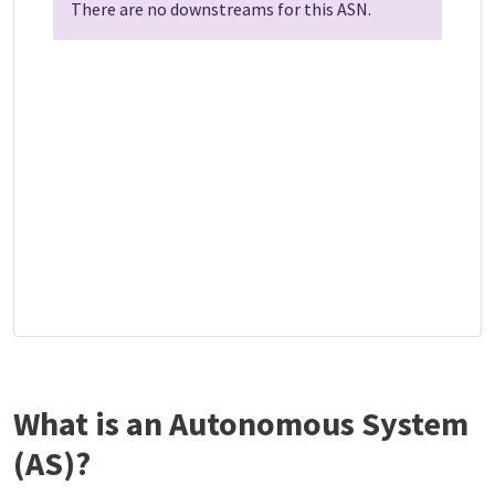
There are no downstreams for this ASN.
What is an Autonomous System
(AS)?