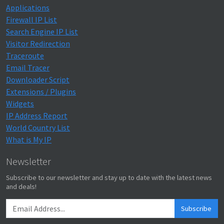
Applications
Firewall IP List
Search Engine IP List
Visitor Redirection
Traceroute
Email Tracer
Downloader Script
Extensions / Plugins
Widgets
IP Address Report
World Country List
What is My IP
Newsletter
Subscribe to our newsletter and stay up to date with the latest news
and deals!
Subscribe