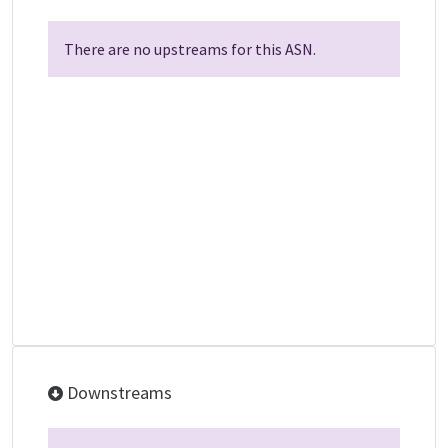
There are no upstreams for this ASN.
Downstreams