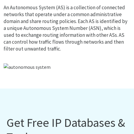
An Autonomous System (AS) is a collection of connected
networks that operate under a common administrative
domain and share routing policies. Each AS is identified by
a unique Autonomous System Number (ASN), which is
used to exchange routing information with other ASs. AS
can control how traffic flows through networks and then
filter out unwanted traffic.
Get Free IP Databases &