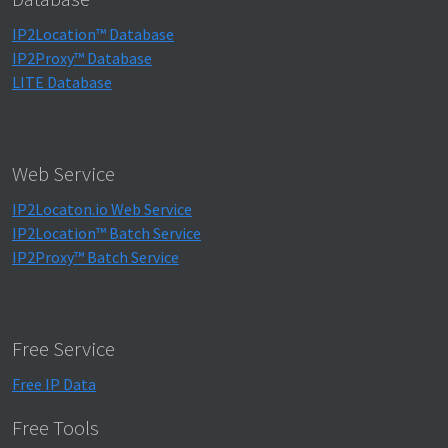
IP2Location™ Database
IP2Proxy™ Database
LITE Database
Web Service
IP2Locaton.io Web Service
IP2Location™ Batch Service
IP2Proxy™ Batch Service
Free Service
Free IP Data
Free Tools