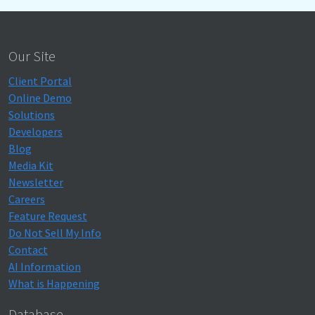
Our Site
Client Portal
Online Demo
Solutions
Developers
Blog
Media Kit
Newsletter
Careers
Feature Request
Do Not Sell My Info
Contact
AI Information
What is Happening
Database