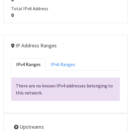
Total IPv6 Address
0
IP Address Ranges
IPv4 Ranges
IPv6 Ranges
There are no known IPv4 addresses belonging to
this network.
Upstreams