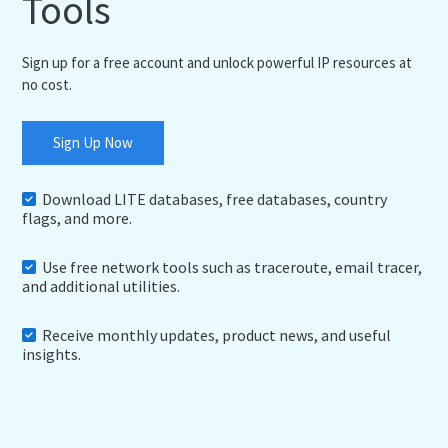
Tools
Sign up for a free account and unlock powerful IP resources at
no cost.
Sign Up Now
Download LITE databases, free databases, country
flags, and more.
Use free network tools such as traceroute, email tracer,
and additional utilities.
Receive monthly updates, product news, and useful
insights.