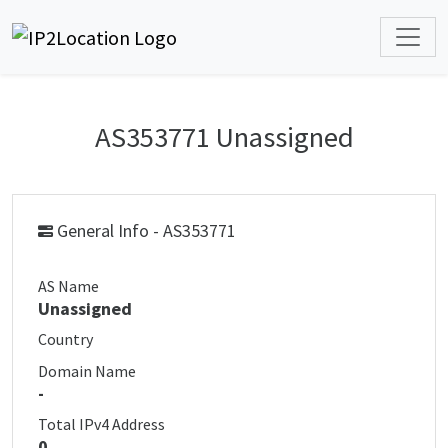
AS353771 Unassigned
General Info - AS353771
AS Name
Unassigned
Country
Domain Name
-
Total IPv4 Address
0