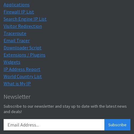
Applications
Firewall IP List
Search Engine IP List
Visitor Redirection
Traceroute
Email Tracer
Downloader Script
Extensions / Plugins
Widgets
IP Address Report
World Country List
What is My IP
Newsletter
Subscribe to our newsletter and stay up to date with the latest news
and deals!
Subscribe