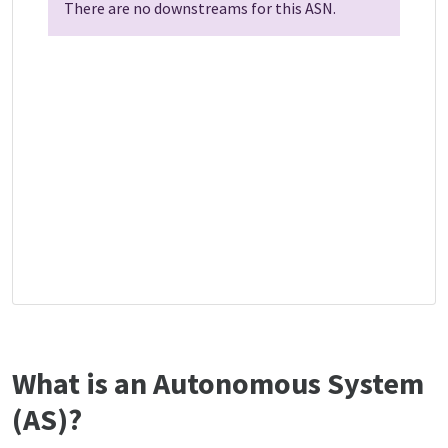
There are no downstreams for this ASN.
What is an Autonomous System
(AS)?