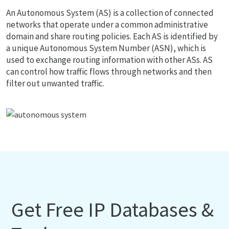
An Autonomous System (AS) is a collection of connected
networks that operate under a common administrative
domain and share routing policies. Each AS is identified by
a unique Autonomous System Number (ASN), which is
used to exchange routing information with other ASs. AS
can control how traffic flows through networks and then
filter out unwanted traffic.
Get Free IP Databases &