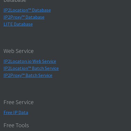
IP2Location™ Database
IP2Proxy™ Database
LITE Database
Web Service
IP2Locaton.io Web Service
IP2Location™ Batch Service
IP2Proxy™ Batch Service
Free Service
Free IP Data
Free Tools