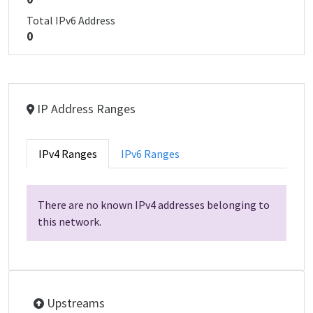
Total IPv6 Address
0
IP Address Ranges
IPv4 Ranges
IPv6 Ranges
There are no known IPv4 addresses belonging to
this network.
Upstreams