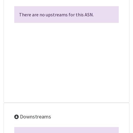
There are no upstreams for this ASN.
Downstreams