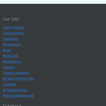
Our Site
Client Portal
Online Demo
Solutions
Developers
Blog
Media Kit
Newsletter
Careers
Feature Request
Do Not Sell My Info
Contact
AI Information
What is Happening
Database