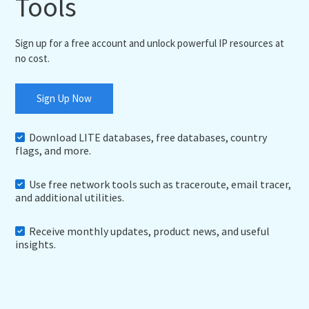
Tools
Sign up for a free account and unlock powerful IP resources at
no cost.
Sign Up Now
Download LITE databases, free databases, country
flags, and more.
Use free network tools such as traceroute, email tracer,
and additional utilities.
Receive monthly updates, product news, and useful
insights.