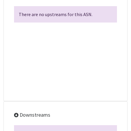
There are no upstreams for this ASN.
Downstreams