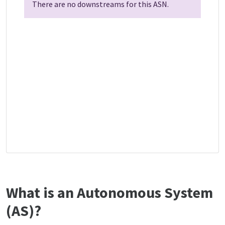
There are no downstreams for this ASN.
What is an Autonomous System
(AS)?