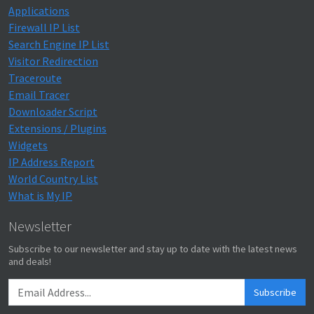
Applications
Firewall IP List
Search Engine IP List
Visitor Redirection
Traceroute
Email Tracer
Downloader Script
Extensions / Plugins
Widgets
IP Address Report
World Country List
What is My IP
Newsletter
Subscribe to our newsletter and stay up to date with the latest news
and deals!
Subscribe