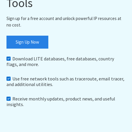
Tools
Sign up for a free account and unlock powerful IP resources at
no cost.
Sign Up Now
Download LITE databases, free databases, country
flags, and more.
Use free network tools such as traceroute, email tracer,
and additional utilities.
Receive monthly updates, product news, and useful
insights.