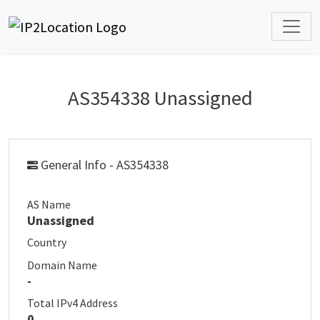
AS354338 Unassigned
General Info - AS354338
AS Name
Unassigned
Country
Domain Name
-
Total IPv4 Address
0