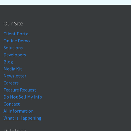
Our Site
Client Portal
Online Demo
Solutions
Developers
Blog
Media Kit
Newsletter
Careers
Feature Request
Do Not Sell My Info
Contact
AI Information
What is Happening
Database