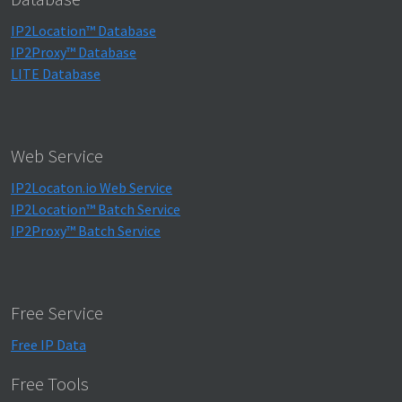
IP2Location™ Database
IP2Proxy™ Database
LITE Database
Web Service
IP2Locaton.io Web Service
IP2Location™ Batch Service
IP2Proxy™ Batch Service
Free Service
Free IP Data
Free Tools