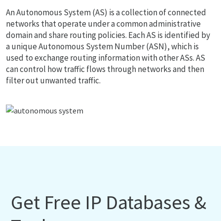
An Autonomous System (AS) is a collection of connected
networks that operate under a common administrative
domain and share routing policies. Each AS is identified by
a unique Autonomous System Number (ASN), which is
used to exchange routing information with other ASs. AS
can control how traffic flows through networks and then
filter out unwanted traffic.
Get Free IP Databases &