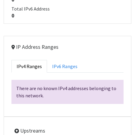
Total IPv6 Address
0
IP Address Ranges
IPv4 Ranges
IPv6 Ranges
There are no known IPv4 addresses belonging to
this network.
Upstreams