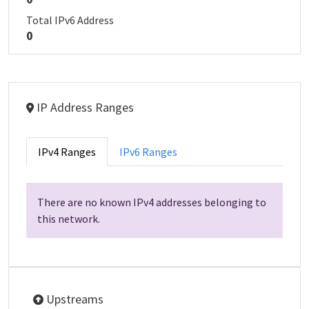
Total IPv6 Address
0
IP Address Ranges
IPv4 Ranges
IPv6 Ranges
There are no known IPv4 addresses belonging to
this network.
Upstreams