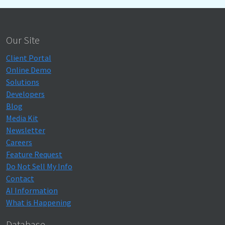
Our Site
Client Portal
Online Demo
Solutions
Developers
Blog
Media Kit
Newsletter
Careers
Feature Request
Do Not Sell My Info
Contact
AI Information
What is Happening
Database