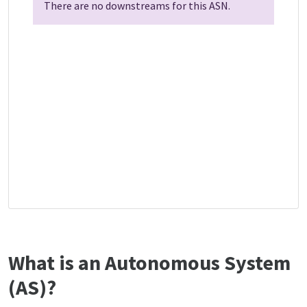
There are no downstreams for this ASN.
What is an Autonomous System
(AS)?