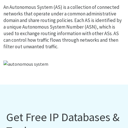
An Autonomous System (AS) is a collection of connected
networks that operate under a common administrative
domain and share routing policies. Each AS is identified by
a unique Autonomous System Number (ASN), which is
used to exchange routing information with other ASs. AS
can control how traffic flows through networks and then
filter out unwanted traffic.
Get Free IP Databases &