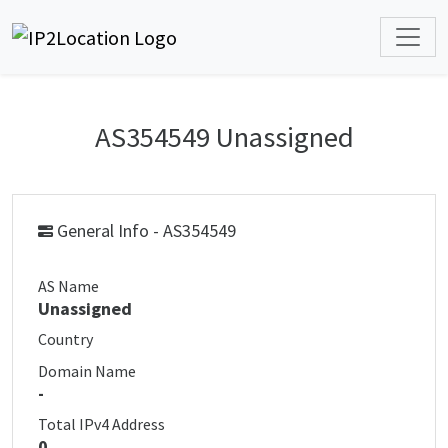
AS354549 Unassigned
General Info - AS354549
AS Name
Unassigned
Country
Domain Name
-
Total IPv4 Address
0