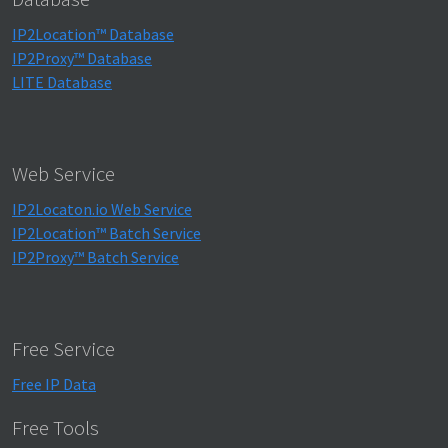
IP2Location™ Database
IP2Proxy™ Database
LITE Database
Web Service
IP2Locaton.io Web Service
IP2Location™ Batch Service
IP2Proxy™ Batch Service
Free Service
Free IP Data
Free Tools