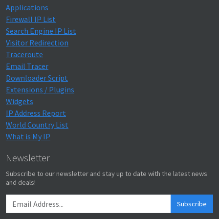
Applications
Firewall IP List
Search Engine IP List
Visitor Redirection
Traceroute
Email Tracer
Downloader Script
Extensions / Plugins
Widgets
IP Address Report
World Country List
What is My IP
Newsletter
Subscribe to our newsletter and stay up to date with the latest news
and deals!
Subscribe