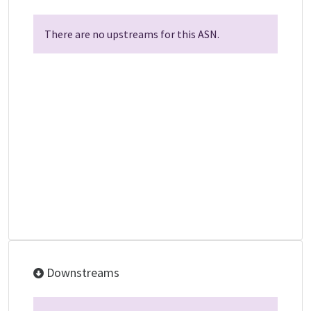
There are no upstreams for this ASN.
Downstreams