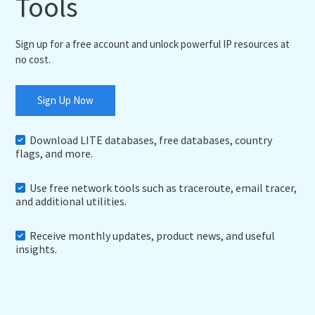
Tools
Sign up for a free account and unlock powerful IP resources at
no cost.
Sign Up Now
Download LITE databases, free databases, country
flags, and more.
Use free network tools such as traceroute, email tracer,
and additional utilities.
Receive monthly updates, product news, and useful
insights.