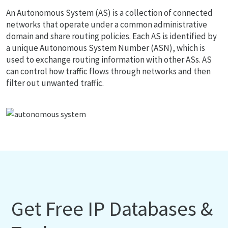
An Autonomous System (AS) is a collection of connected
networks that operate under a common administrative
domain and share routing policies. Each AS is identified by
a unique Autonomous System Number (ASN), which is
used to exchange routing information with other ASs. AS
can control how traffic flows through networks and then
filter out unwanted traffic.
Get Free IP Databases &