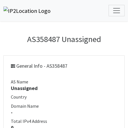
AS358487 Unassigned
General Info - AS358487
AS Name
Unassigned
Country
Domain Name
-
Total IPv4 Address
0