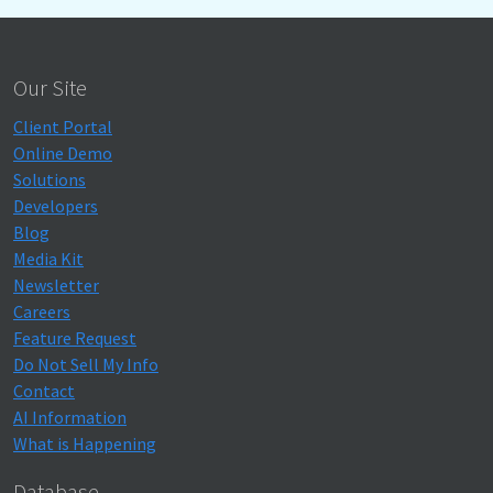
Our Site
Client Portal
Online Demo
Solutions
Developers
Blog
Media Kit
Newsletter
Careers
Feature Request
Do Not Sell My Info
Contact
AI Information
What is Happening
Database