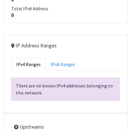
Total IPv6 Address
0
IP Address Ranges
IPv4 Ranges
IPv6 Ranges
There are no known IPv4 addresses belonging to
this network.
Upstreams