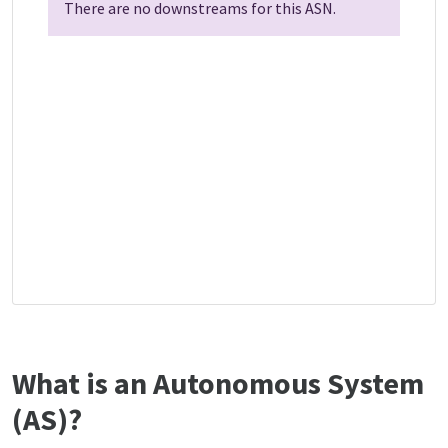
There are no downstreams for this ASN.
What is an Autonomous System
(AS)?