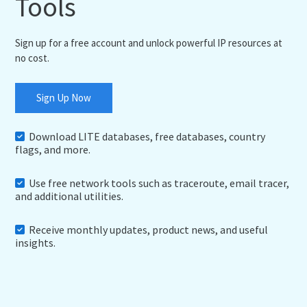
Tools
Sign up for a free account and unlock powerful IP resources at
no cost.
Sign Up Now
Download LITE databases, free databases, country
flags, and more.
Use free network tools such as traceroute, email tracer,
and additional utilities.
Receive monthly updates, product news, and useful
insights.