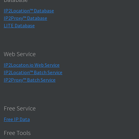
IP2Location™ Database
IP2Proxy™ Database
LITE Database
Web Service
IP2Locaton.io Web Service
IP2Location™ Batch Service
IP2Proxy™ Batch Service
Free Service
Free IP Data
Free Tools