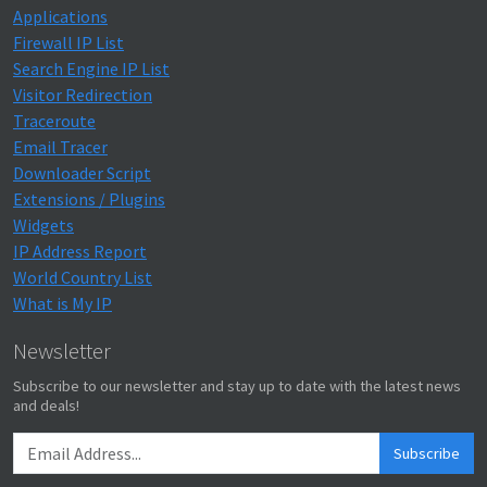
Applications
Firewall IP List
Search Engine IP List
Visitor Redirection
Traceroute
Email Tracer
Downloader Script
Extensions / Plugins
Widgets
IP Address Report
World Country List
What is My IP
Newsletter
Subscribe to our newsletter and stay up to date with the latest news
and deals!
Subscribe