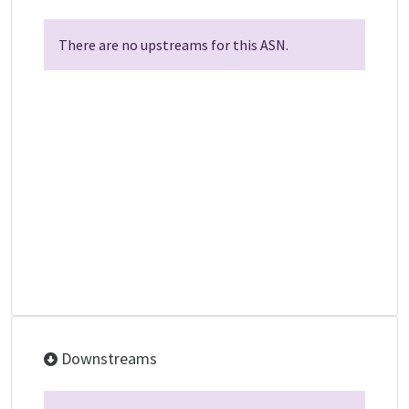
There are no upstreams for this ASN.
Downstreams