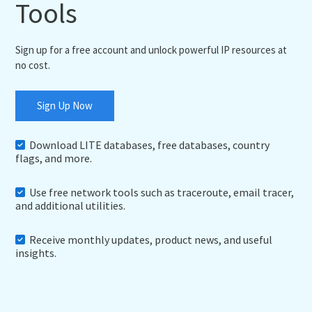
Tools
Sign up for a free account and unlock powerful IP resources at
no cost.
Sign Up Now
Download LITE databases, free databases, country
flags, and more.
Use free network tools such as traceroute, email tracer,
and additional utilities.
Receive monthly updates, product news, and useful
insights.