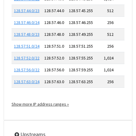
128.57.44.0/23
128.57.44.0
128.57.45.255
512
128.57.46.0/24
128.57.46.0
128.57.46.255
256
128.57.48.0/23
128.57.48.0
128.57.49.255
512
128.57.51.0/24
128.57.51.0
128.57.51.255
256
128.57.52.0/22
128.57.52.0
128.57.55.255
1,024
128.57.56.0/22
128.57.56.0
128.57.59.255
1,024
128.57.63.0/24
128.57.63.0
128.57.63.255
256
Show more IP address ranges »
Upstreams