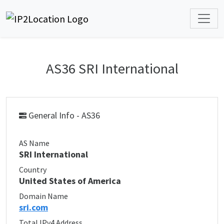
AS36 SRI International
General Info - AS36
AS Name
SRI International
Country
United States of America
Domain Name
sri.com
Total IPv4 Address