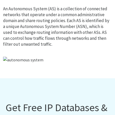
An Autonomous System (AS) is a collection of connected
networks that operate under a common administrative
domain and share routing policies. Each AS is identified by
a unique Autonomous System Number (ASN), which is
used to exchange routing information with other ASs. AS
can control how traffic flows through networks and then
filter out unwanted traffic.
Get Free IP Databases &