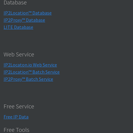
Database
IP2Location™ Database
IP2Proxy™ Database
LITE Database
Web Service
IP2Locaton.io Web Service
IP2Location™ Batch Service
IP2Proxy™ Batch Service
Free Service
Free IP Data
Free Tools