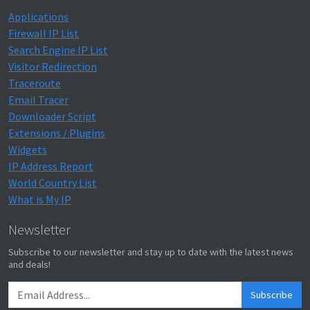
Applications
Firewall IP List
Search Engine IP List
Visitor Redirection
Traceroute
Email Tracer
Downloader Script
Extensions / Plugins
Widgets
IP Address Report
World Country List
What is My IP
Newsletter
Subscribe to our newsletter and stay up to date with the latest news
and deals!
Subscribe