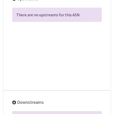
There are no upstreams for this ASN.
Downstreams