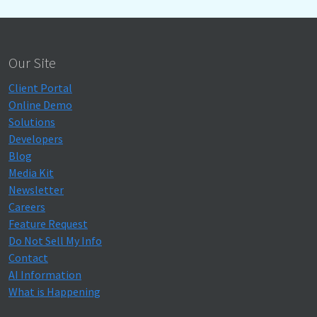
Our Site
Client Portal
Online Demo
Solutions
Developers
Blog
Media Kit
Newsletter
Careers
Feature Request
Do Not Sell My Info
Contact
AI Information
What is Happening