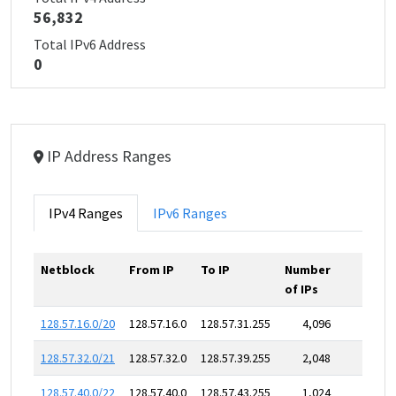
56,832
Total IPv6 Address
0
IP Address Ranges
IPv4 Ranges
IPv6 Ranges
Netblock
From IP
To IP
Number
of IPs
128.57.16.0/20
128.57.16.0
128.57.31.255
4,096
128.57.32.0/21
128.57.32.0
128.57.39.255
2,048
128.57.40.0/22
128.57.40.0
128.57.43.255
1,024