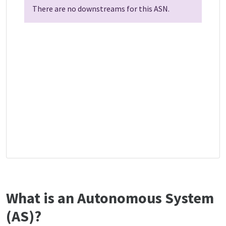
There are no downstreams for this ASN.
What is an Autonomous System
(AS)?