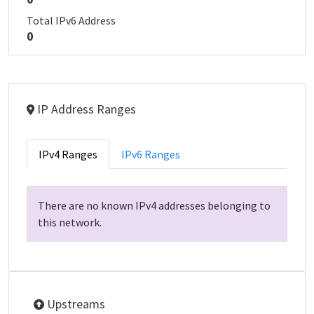
Total IPv6 Address
0
IP Address Ranges
IPv4 Ranges
IPv6 Ranges
There are no known IPv4 addresses belonging to
this network.
Upstreams