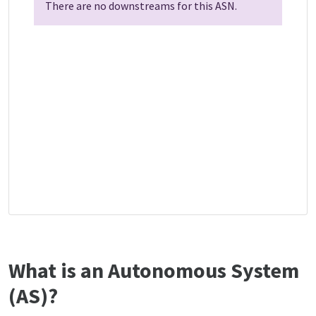
There are no downstreams for this ASN.
What is an Autonomous System
(AS)?