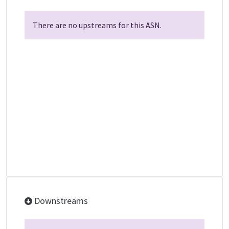
There are no upstreams for this ASN.
Downstreams