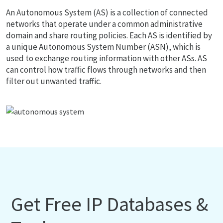
An Autonomous System (AS) is a collection of connected
networks that operate under a common administrative
domain and share routing policies. Each AS is identified by
a unique Autonomous System Number (ASN), which is
used to exchange routing information with other ASs. AS
can control how traffic flows through networks and then
filter out unwanted traffic.
Get Free IP Databases &