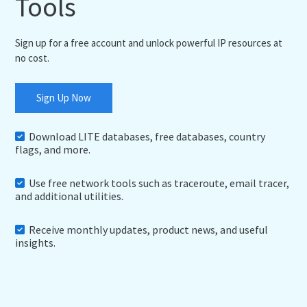
Tools
Sign up for a free account and unlock powerful IP resources at
no cost.
Sign Up Now
Download LITE databases, free databases, country
flags, and more.
Use free network tools such as traceroute, email tracer,
and additional utilities.
Receive monthly updates, product news, and useful
insights.