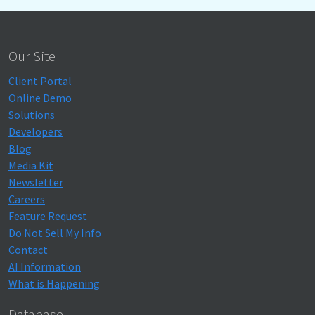
Our Site
Client Portal
Online Demo
Solutions
Developers
Blog
Media Kit
Newsletter
Careers
Feature Request
Do Not Sell My Info
Contact
AI Information
What is Happening
Database