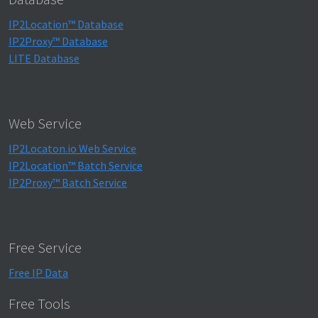
IP2Location™ Database
IP2Proxy™ Database
LITE Database
Web Service
IP2Locaton.io Web Service
IP2Location™ Batch Service
IP2Proxy™ Batch Service
Free Service
Free IP Data
Free Tools