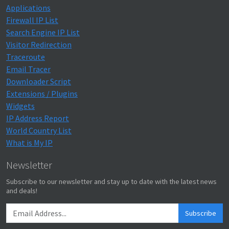
Applications
Firewall IP List
Search Engine IP List
Visitor Redirection
Traceroute
Email Tracer
Downloader Script
Extensions / Plugins
Widgets
IP Address Report
World Country List
What is My IP
Newsletter
Subscribe to our newsletter and stay up to date with the latest news
and deals!
Subscribe