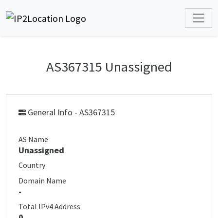
AS367315 Unassigned
General Info - AS367315
AS Name
Unassigned
Country
Domain Name
-
Total IPv4 Address
0