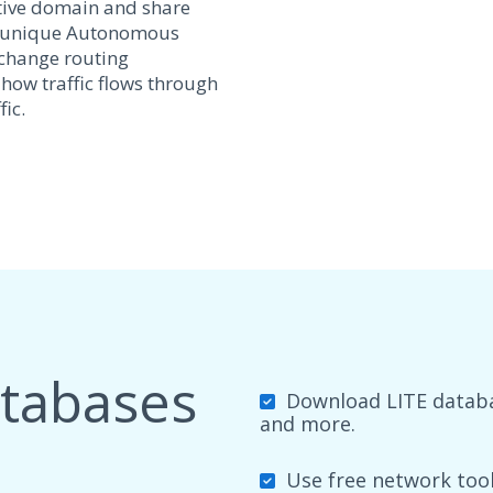
tive domain and share
y a unique Autonomous
xchange routing
 how traffic flows through
ic.
atabases
Download LITE databas
and more.
Use free network tools