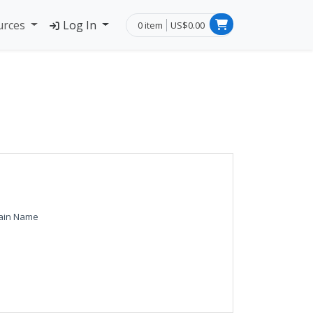
urces
Log In
0 item
US$0.00
ain Name