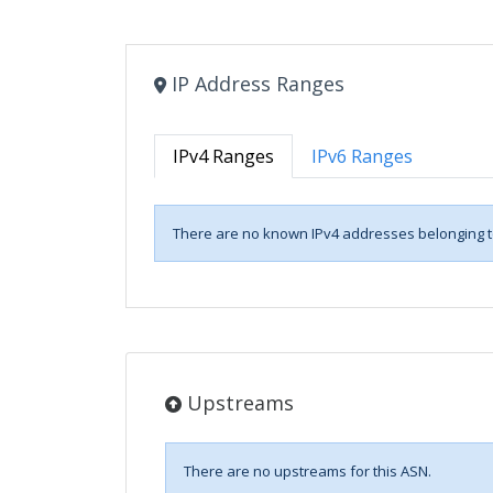
IP Address Ranges
IPv4 Ranges
IPv6 Ranges
There are no known IPv4 addresses belonging to
Upstreams
There are no upstreams for this ASN.