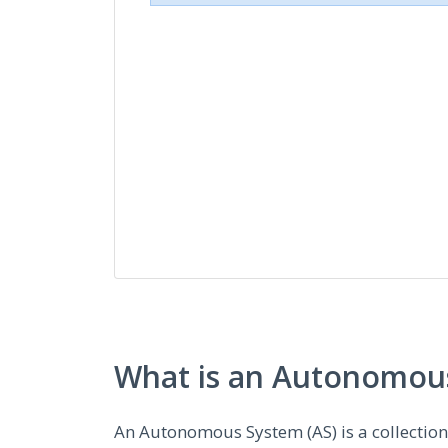
What is an Autonomous
An Autonomous System (AS) is a collectio