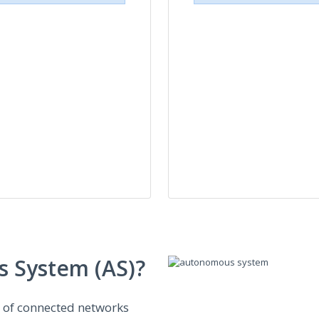
 System (AS)?
n of connected networks