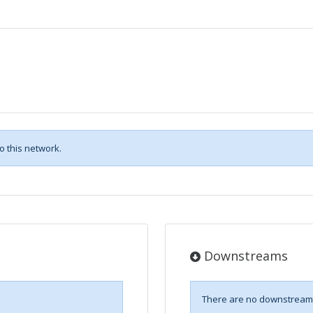
 this network.
Downstreams
There are no downstreams