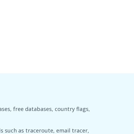
es, free databases, country flags,
 such as traceroute, email tracer,