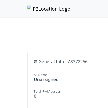
General Info - AS372256
AS Name
Unassigned
Total IPv4 Address
0