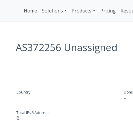
Home
Solutions
Products
Pricing
Reso
AS372256 Unassigned
Country
Dom
-
Total IPv6 Address
0