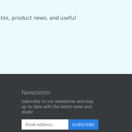
es, product news, and useful
Newsletter
Subscribe to our newsletter and stay
up to date with the latest news and
deals!
SUBSCRIBE