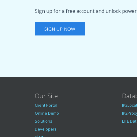
Sign up for a free account and unlock powerf
SIGN UP NOW
Our Site
Data
Client Portal
IP2Loca
Online Demo
IP2Prox
Solutions
LITE Da
Developers