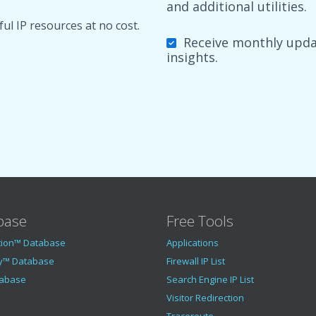
and additional utilities.
ul IP resources at no cost.
Receive monthly updat
insights.
base
Free Tools
tion™ Database
Applications
y™ Database
Firewall IP List
tabase
Search Engine IP List
Visitor Redirection