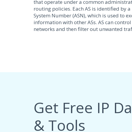
that operate under a common administra
routing policies. Each AS is identified b
System Number (ASN), which is used to e
information with other ASs. AS can control
networks and then filter out unwanted traff
Get Free IP D
& Tools