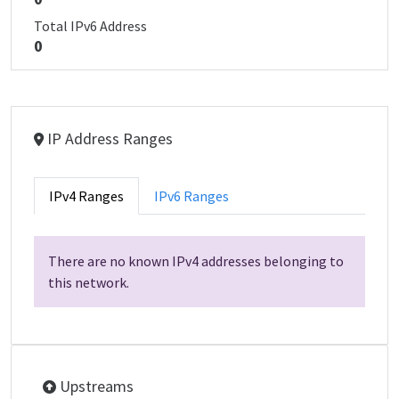
Total IPv6 Address
0
IP Address Ranges
IPv4 Ranges
IPv6 Ranges
There are no known IPv4 addresses belonging to
this network.
Upstreams