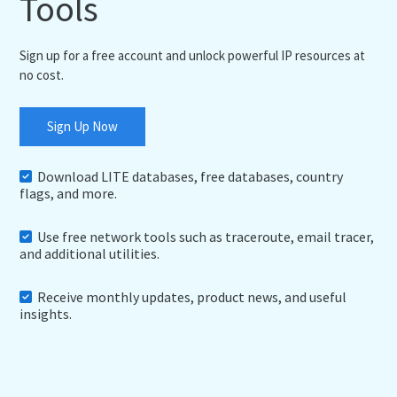
Tools
Sign up for a free account and unlock powerful IP resources at
no cost.
Sign Up Now
Download LITE databases, free databases, country
flags, and more.
Use free network tools such as traceroute, email tracer,
and additional utilities.
Receive monthly updates, product news, and useful
insights.