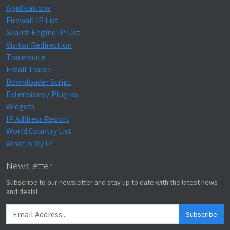
Applications
Firewall IP List
Search Engine IP List
Visitor Redirection
Traceroute
Email Tracer
Downloader Script
Extensions / Plugins
Widgets
IP Address Report
World Country List
What is My IP
Newsletter
Subscribe to our newsletter and stay up to date with the latest news
and deals!
Subscribe