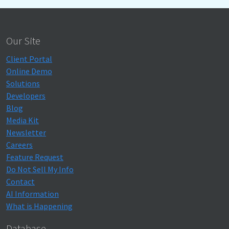
Our Site
Client Portal
Online Demo
Solutions
Developers
Blog
Media Kit
Newsletter
Careers
Feature Request
Do Not Sell My Info
Contact
AI Information
What is Happening
Database