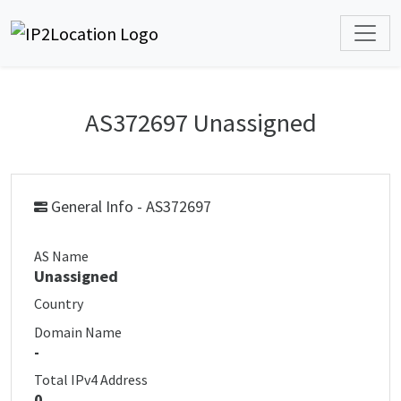
AS372697 Unassigned
General Info - AS372697
AS Name
Unassigned
Country
Domain Name
-
Total IPv4 Address
0