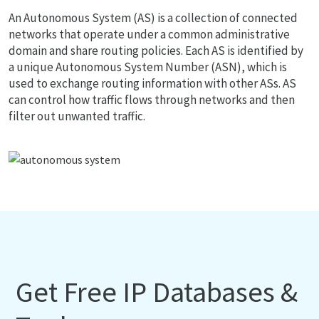
An Autonomous System (AS) is a collection of connected
networks that operate under a common administrative
domain and share routing policies. Each AS is identified by
a unique Autonomous System Number (ASN), which is
used to exchange routing information with other ASs. AS
can control how traffic flows through networks and then
filter out unwanted traffic.
Get Free IP Databases &