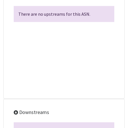
There are no upstreams for this ASN.
Downstreams