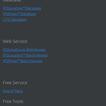
IP2Location™ Database
IP2Proxy™ Database
LITE Database
Web Service
IP2Locaton.io Web Service
IP2Location™ Batch Service
IP2Proxy™ Batch Service
Free Service
Free IP Data
Free Tools