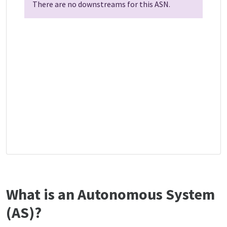
There are no downstreams for this ASN.
What is an Autonomous System
(AS)?