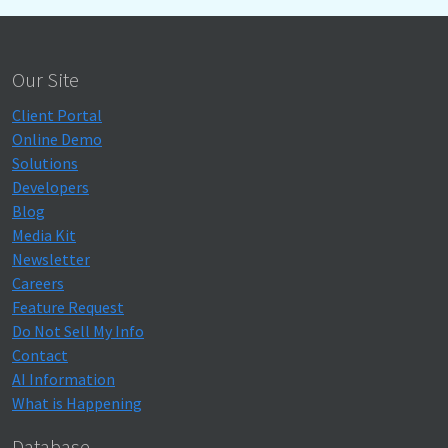
Our Site
Client Portal
Online Demo
Solutions
Developers
Blog
Media Kit
Newsletter
Careers
Feature Request
Do Not Sell My Info
Contact
AI Information
What is Happening
Database