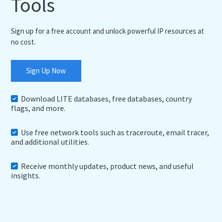
Tools
Sign up for a free account and unlock powerful IP resources at
no cost.
Sign Up Now
Download LITE databases, free databases, country
flags, and more.
Use free network tools such as traceroute, email tracer,
and additional utilities.
Receive monthly updates, product news, and useful
insights.