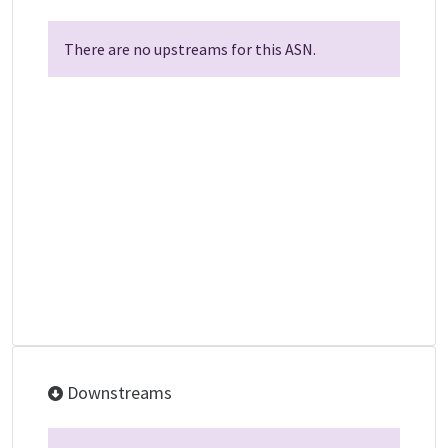
There are no upstreams for this ASN.
Downstreams