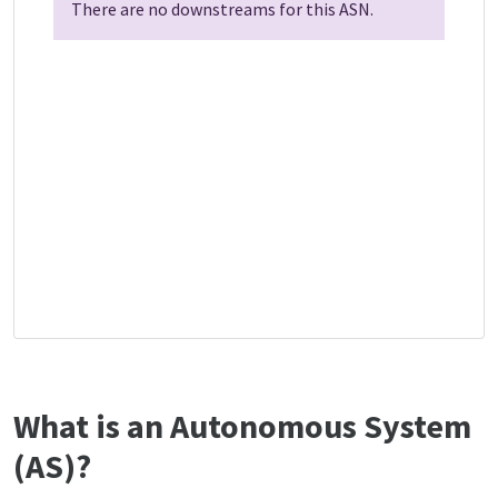
There are no downstreams for this ASN.
What is an Autonomous System
(AS)?