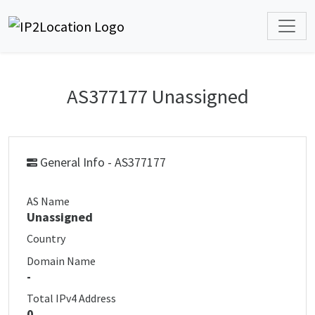
AS377177 Unassigned
General Info - AS377177
AS Name
Unassigned
Country
Domain Name
-
Total IPv4 Address
0