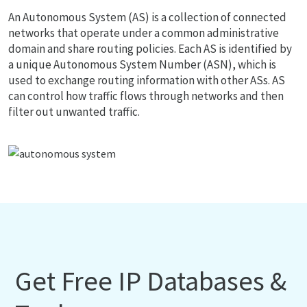
An Autonomous System (AS) is a collection of connected
networks that operate under a common administrative
domain and share routing policies. Each AS is identified by
a unique Autonomous System Number (ASN), which is
used to exchange routing information with other ASs. AS
can control how traffic flows through networks and then
filter out unwanted traffic.
Get Free IP Databases &