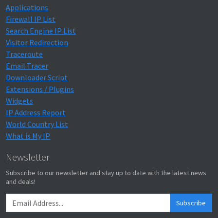
Applications
Firewall IP List
Search Engine IP List
Visitor Redirection
Traceroute
Email Tracer
Downloader Script
Extensions / Plugins
Widgets
IP Address Report
World Country List
What is My IP
Newsletter
Subscribe to our newsletter and stay up to date with the latest news
and deals!
Subscribe