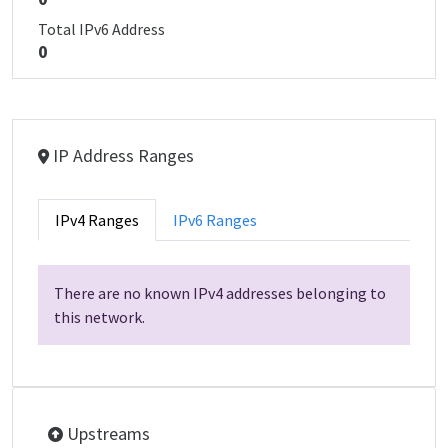
Total IPv6 Address
0
IP Address Ranges
IPv4 Ranges
IPv6 Ranges
There are no known IPv4 addresses belonging to
this network.
Upstreams