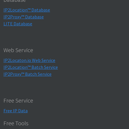
IP2Location™ Database
IP2Proxy™ Database
LITE Database
Web Service
IP2Locaton.io Web Service
IP2Location™ Batch Service
IP2Proxy™ Batch Service
Free Service
Free IP Data
Free Tools