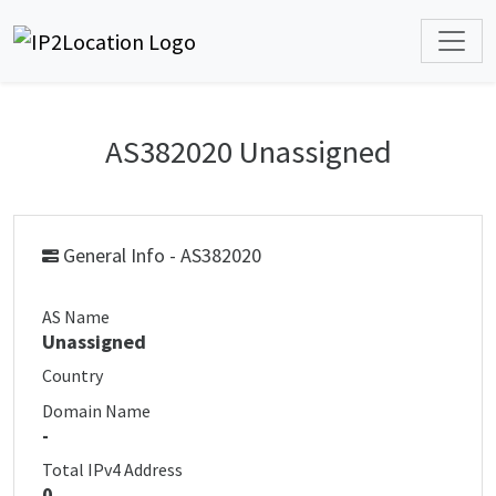
AS382020 Unassigned
General Info - AS382020
AS Name
Unassigned
Country
Domain Name
-
Total IPv4 Address
0