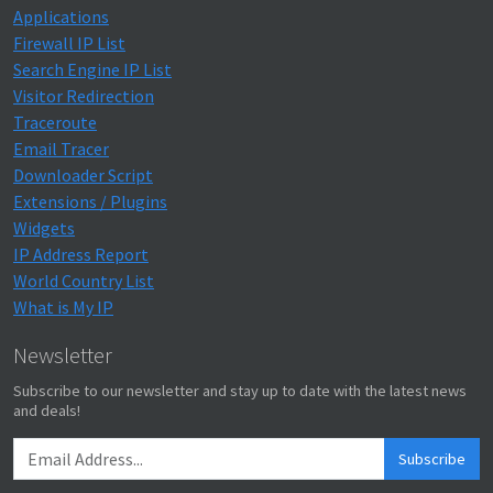
Applications
Firewall IP List
Search Engine IP List
Visitor Redirection
Traceroute
Email Tracer
Downloader Script
Extensions / Plugins
Widgets
IP Address Report
World Country List
What is My IP
Newsletter
Subscribe to our newsletter and stay up to date with the latest news
and deals!
Subscribe