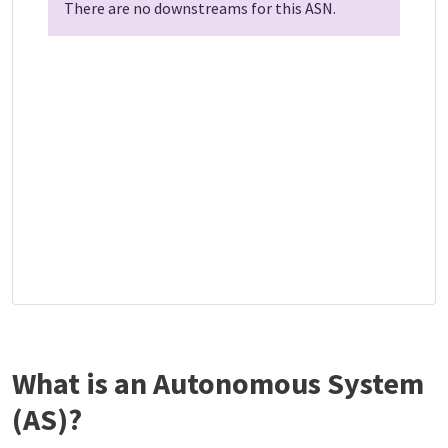
There are no downstreams for this ASN.
What is an Autonomous System
(AS)?