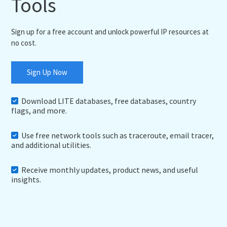
Tools
Sign up for a free account and unlock powerful IP resources at
no cost.
Sign Up Now
Download LITE databases, free databases, country
flags, and more.
Use free network tools such as traceroute, email tracer,
and additional utilities.
Receive monthly updates, product news, and useful
insights.