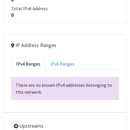
Total IPv6 Address
0
IP Address Ranges
IPv4 Ranges
IPv6 Ranges
There are no known IPv4 addresses belonging to
this network.
Upstreams