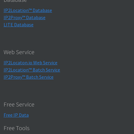
IP2Location™ Database
IP2Proxy™ Database
LITE Database
Web Service
IP2Locaton.io Web Service
IP2Location™ Batch Service
IP2Proxy™ Batch Service
Free Service
Free IP Data
Free Tools