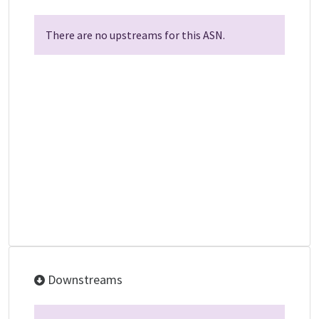
There are no upstreams for this ASN.
Downstreams