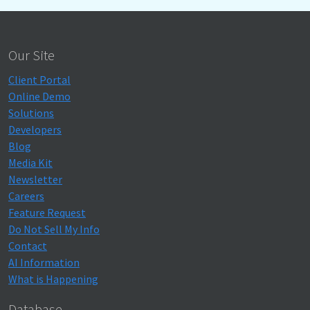
Our Site
Client Portal
Online Demo
Solutions
Developers
Blog
Media Kit
Newsletter
Careers
Feature Request
Do Not Sell My Info
Contact
AI Information
What is Happening
Database