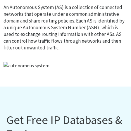
An Autonomous System (AS) is a collection of connected
networks that operate under a common administrative
domain and share routing policies. Each AS is identified by
a unique Autonomous System Number (ASN), which is
used to exchange routing information with other ASs. AS
can control how traffic flows through networks and then
filter out unwanted traffic.
Get Free IP Databases &