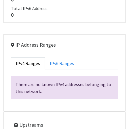
Total IPv6 Address
0
IP Address Ranges
IPv4 Ranges
IPv6 Ranges
There are no known IPv4 addresses belonging to
this network.
Upstreams