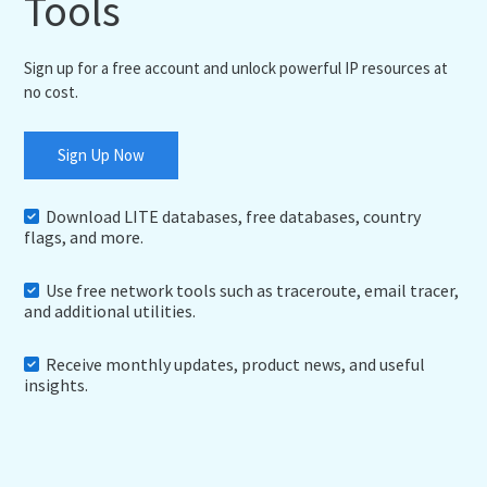
Tools
Sign up for a free account and unlock powerful IP resources at
no cost.
Sign Up Now
Download LITE databases, free databases, country
flags, and more.
Use free network tools such as traceroute, email tracer,
and additional utilities.
Receive monthly updates, product news, and useful
insights.