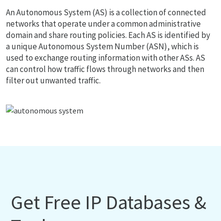
An Autonomous System (AS) is a collection of connected
networks that operate under a common administrative
domain and share routing policies. Each AS is identified by
a unique Autonomous System Number (ASN), which is
used to exchange routing information with other ASs. AS
can control how traffic flows through networks and then
filter out unwanted traffic.
Get Free IP Databases &