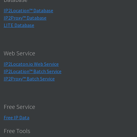
IP2Location™ Database
IP2Proxy™ Database
LITE Database
Web Service
IP2Locaton.io Web Service
IP2Location™ Batch Service
IP2Proxy™ Batch Service
Free Service
Free IP Data
Free Tools