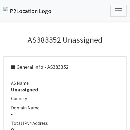
AS383352 Unassigned
General Info - AS383352
AS Name
Unassigned
Country
Domain Name
-
Total IPv4 Address
0