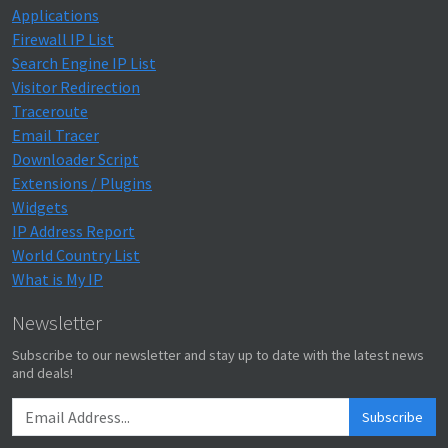
Applications
Firewall IP List
Search Engine IP List
Visitor Redirection
Traceroute
Email Tracer
Downloader Script
Extensions / Plugins
Widgets
IP Address Report
World Country List
What is My IP
Newsletter
Subscribe to our newsletter and stay up to date with the latest news
and deals!
Subscribe