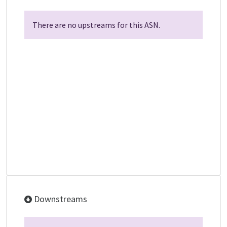
There are no upstreams for this ASN.
Downstreams