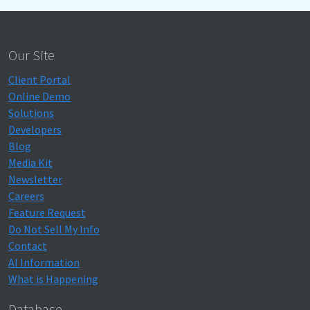
Our Site
Client Portal
Online Demo
Solutions
Developers
Blog
Media Kit
Newsletter
Careers
Feature Request
Do Not Sell My Info
Contact
AI Information
What is Happening
Database