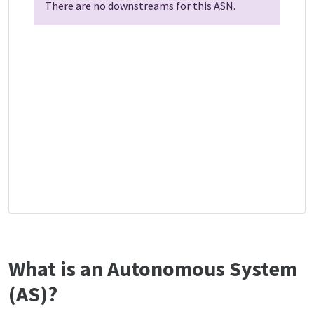
There are no downstreams for this ASN.
What is an Autonomous System
(AS)?