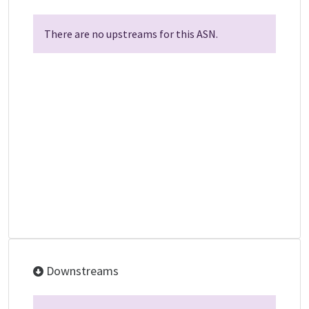
There are no upstreams for this ASN.
Downstreams