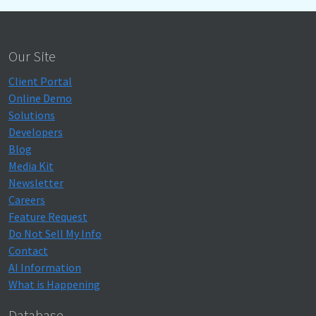
Our Site
Client Portal
Online Demo
Solutions
Developers
Blog
Media Kit
Newsletter
Careers
Feature Request
Do Not Sell My Info
Contact
AI Information
What is Happening
Database