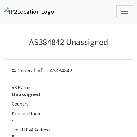
AS384842 Unassigned
General Info - AS384842
AS Name
Unassigned
Country
Domain Name
-
Total IPv4 Address
0