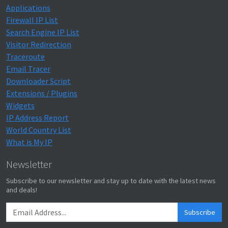
Applications
Firewall IP List
Search Engine IP List
Visitor Redirection
Traceroute
Email Tracer
Downloader Script
Extensions / Plugins
Widgets
IP Address Report
World Country List
What is My IP
Newsletter
Subscribe to our newsletter and stay up to date with the latest news
and deals!
Subscribe