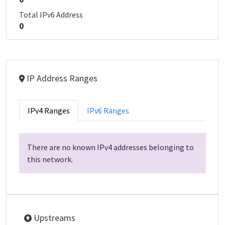
Total IPv6 Address
0
IP Address Ranges
IPv4 Ranges
IPv6 Ranges
There are no known IPv4 addresses belonging to
this network.
Upstreams