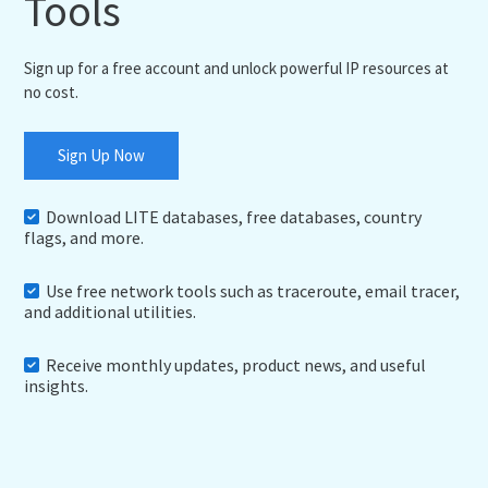
Tools
Sign up for a free account and unlock powerful IP resources at
no cost.
Sign Up Now
Download LITE databases, free databases, country
flags, and more.
Use free network tools such as traceroute, email tracer,
and additional utilities.
Receive monthly updates, product news, and useful
insights.