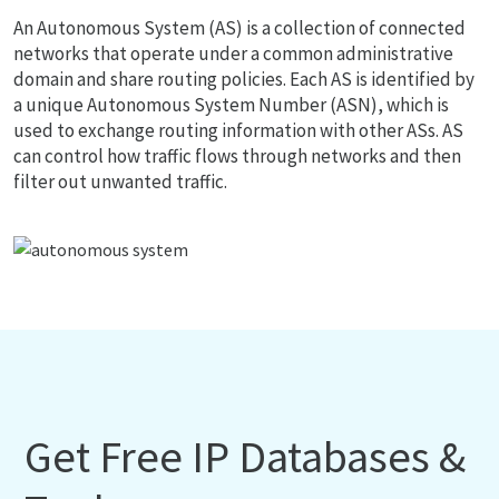
An Autonomous System (AS) is a collection of connected
networks that operate under a common administrative
domain and share routing policies. Each AS is identified by
a unique Autonomous System Number (ASN), which is
used to exchange routing information with other ASs. AS
can control how traffic flows through networks and then
filter out unwanted traffic.
Get Free IP Databases &