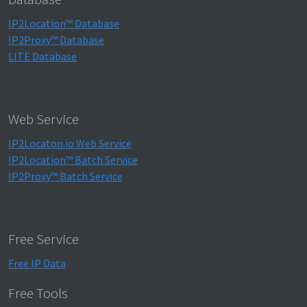
IP2Location™ Database
IP2Proxy™ Database
LITE Database
Web Service
IP2Locaton.io Web Service
IP2Location™ Batch Service
IP2Proxy™ Batch Service
Free Service
Free IP Data
Free Tools