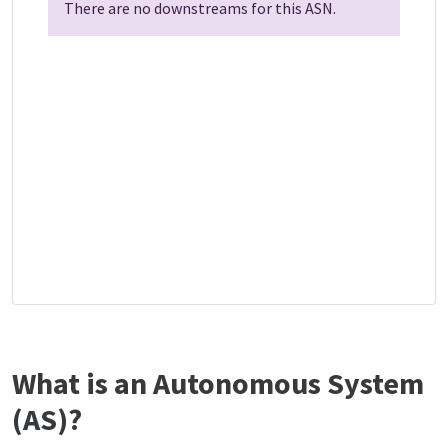
There are no downstreams for this ASN.
What is an Autonomous System
(AS)?