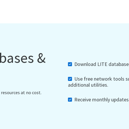
abases &
Download LITE databases,
Use free network tools su
additional utilities.
 resources at no cost.
Receive monthly updates, 