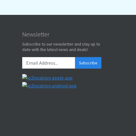
Newsletter
Subscribe to our newsletter and stay up to
date with the latest news and deals!
Subscribe