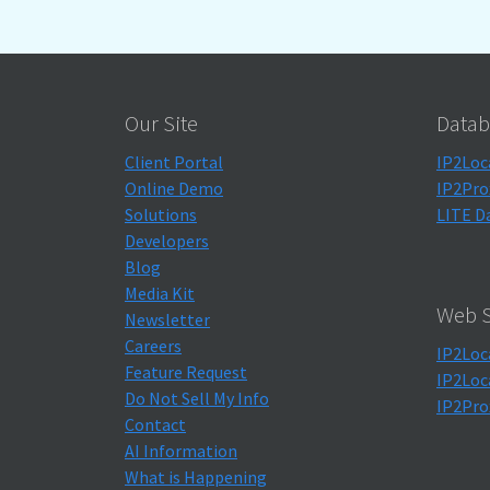
Our Site
Datab
Client Portal
IP2Loc
Online Demo
IP2Pro
Solutions
LITE D
Developers
Blog
Media Kit
Web S
Newsletter
Careers
IP2Loc
Feature Request
IP2Loc
Do Not Sell My Info
IP2Pro
Contact
AI Information
What is Happening