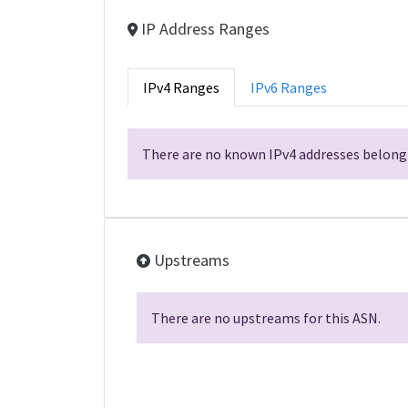
IP Address Ranges
IPv4 Ranges
IPv6 Ranges
There are no known IPv4 addresses belongi
Upstreams
There are no upstreams for this ASN.