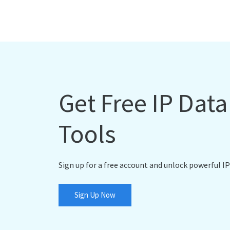
Get Free IP Dat
Tools
Sign up for a free account and unlock powerful IP
Sign Up Now