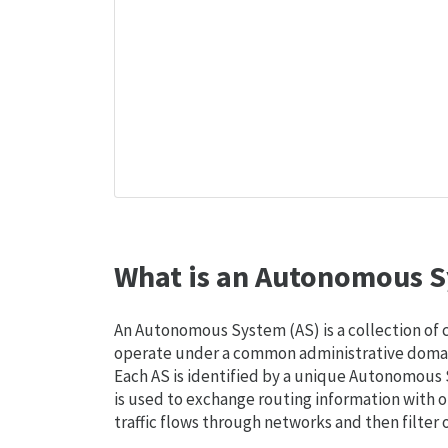
What is an Autonomous S
An Autonomous System (AS) is a collection of
operate under a common administrative domain
Each AS is identified by a unique Autonomou
is used to exchange routing information with o
traffic flows through networks and then filter 