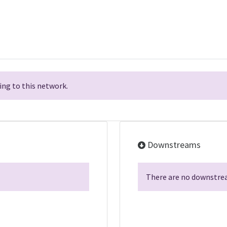
ng to this network.
Downstreams
There are no downstrea