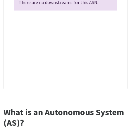
There are no downstreams for this ASN.
What is an Autonomous System
(AS)?