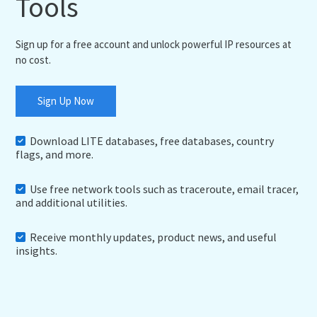
Tools
Sign up for a free account and unlock powerful IP resources at
no cost.
Sign Up Now
Download LITE databases, free databases, country
flags, and more.
Use free network tools such as traceroute, email tracer,
and additional utilities.
Receive monthly updates, product news, and useful
insights.