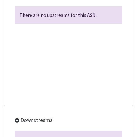
There are no upstreams for this ASN.
Downstreams