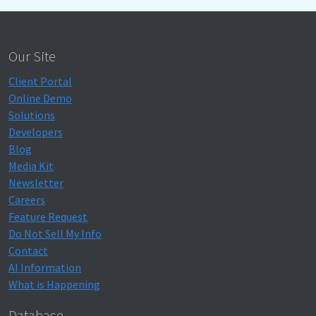
Our Site
Client Portal
Online Demo
Solutions
Developers
Blog
Media Kit
Newsletter
Careers
Feature Request
Do Not Sell My Info
Contact
AI Information
What is Happening
Database