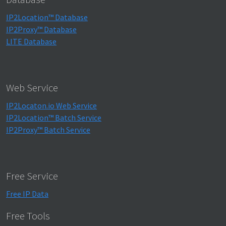
IP2Location™ Database
IP2Proxy™ Database
LITE Database
Web Service
IP2Locaton.io Web Service
IP2Location™ Batch Service
IP2Proxy™ Batch Service
Free Service
Free IP Data
Free Tools