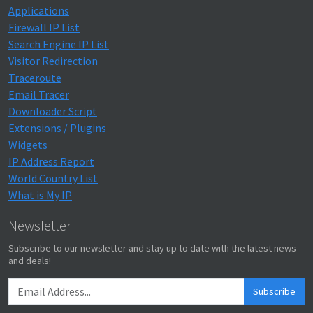
Applications
Firewall IP List
Search Engine IP List
Visitor Redirection
Traceroute
Email Tracer
Downloader Script
Extensions / Plugins
Widgets
IP Address Report
World Country List
What is My IP
Newsletter
Subscribe to our newsletter and stay up to date with the latest news
and deals!
Subscribe