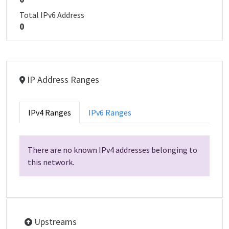
Total IPv6 Address
0
IP Address Ranges
IPv4 Ranges
IPv6 Ranges
There are no known IPv4 addresses belonging to
this network.
Upstreams