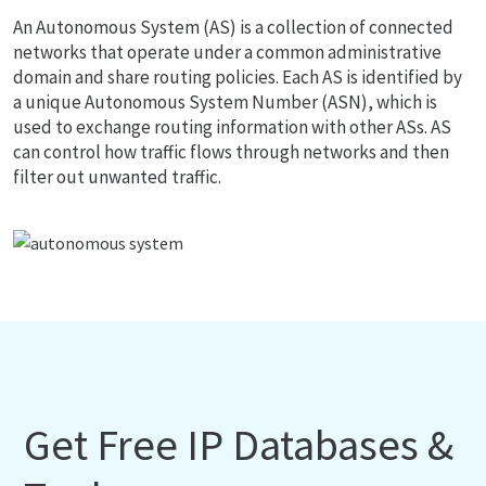
An Autonomous System (AS) is a collection of connected
networks that operate under a common administrative
domain and share routing policies. Each AS is identified by
a unique Autonomous System Number (ASN), which is
used to exchange routing information with other ASs. AS
can control how traffic flows through networks and then
filter out unwanted traffic.
Get Free IP Databases &