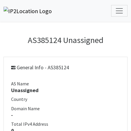
AS385124 Unassigned
General Info - AS385124
AS Name
Unassigned
Country
Domain Name
-
Total IPv4 Address
0