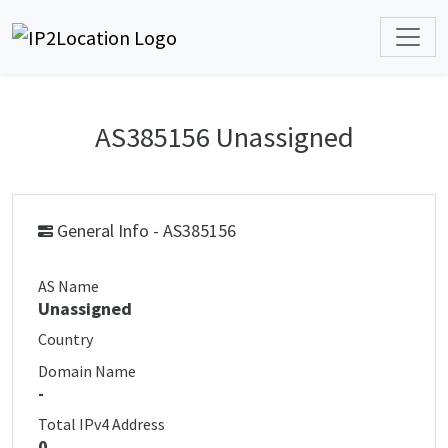
AS385156 Unassigned
General Info - AS385156
AS Name
Unassigned
Country
Domain Name
-
Total IPv4 Address
0