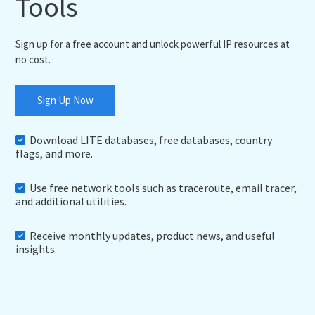
Tools
Sign up for a free account and unlock powerful IP resources at
no cost.
Sign Up Now
Download LITE databases, free databases, country
flags, and more.
Use free network tools such as traceroute, email tracer,
and additional utilities.
Receive monthly updates, product news, and useful
insights.