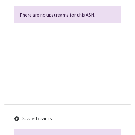
There are no upstreams for this ASN.
Downstreams