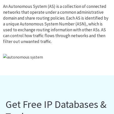
An Autonomous System (AS) is a collection of connected
networks that operate under a common administrative
domain and share routing policies. Each AS is identified by
a unique Autonomous System Number (ASN), which is
used to exchange routing information with other ASs. AS
can control how traffic flows through networks and then
filter out unwanted traffic.
Get Free IP Databases &