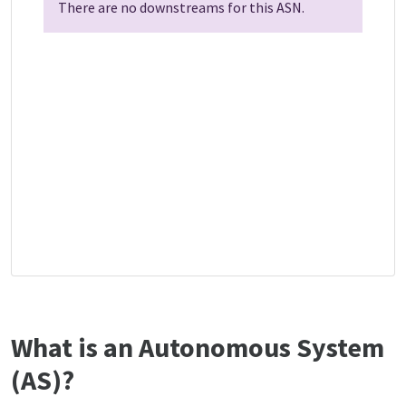
There are no downstreams for this ASN.
What is an Autonomous System
(AS)?