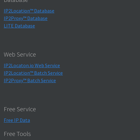
IP2Location™ Database
IP2Proxy™ Database
LITE Database
Web Service
IP2Locaton.io Web Service
IP2Location™ Batch Service
IP2Proxy™ Batch Service
Free Service
Free IP Data
Free Tools