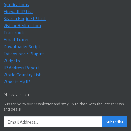
Applications
Firewall IP List
Search Engine IP List
Visitor Redirection
Traceroute
Email Tracer
Downloader Script
Extensions / Plugins
Widgets
IP Address Report
World Country List
What is My IP
Newsletter
Subscribe to our newsletter and stay up to date with the latest news
and deals!
Subscribe