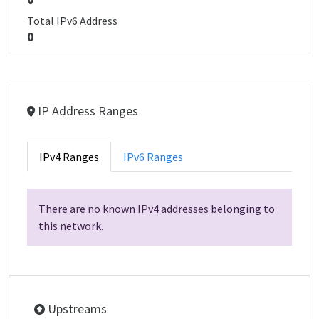
Total IPv6 Address
0
IP Address Ranges
IPv4 Ranges
IPv6 Ranges
There are no known IPv4 addresses belonging to
this network.
Upstreams