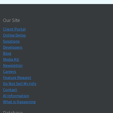
Our Site
Client Portal
Online Demo
Solutions
Developers
Blog
Media Kit
Newsletter
Careers
Feature Request
Do Not Sell My Info
Contact
AI Information
What is Happening
Database