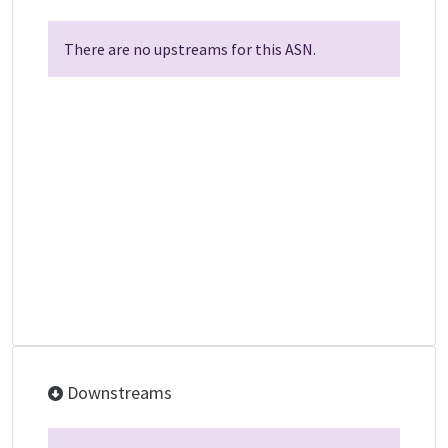
There are no upstreams for this ASN.
Downstreams