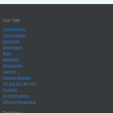
Our Site
Client Portal
Online Demo
Solutions
Developers
Blog
Media Kit
Newsletter
Careers
Feature Request
Do Not Sell My Info
Contact
AI Information
What is Happening
Database