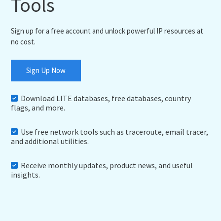
Tools
Sign up for a free account and unlock powerful IP resources at
no cost.
Sign Up Now
Download LITE databases, free databases, country
flags, and more.
Use free network tools such as traceroute, email tracer,
and additional utilities.
Receive monthly updates, product news, and useful
insights.