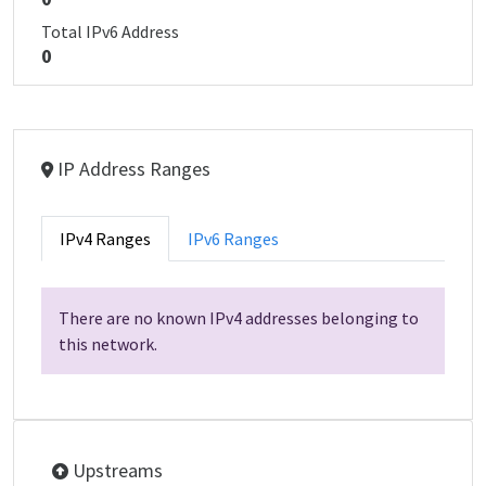
Total IPv6 Address
0
IP Address Ranges
IPv4 Ranges
IPv6 Ranges
There are no known IPv4 addresses belonging to
this network.
Upstreams