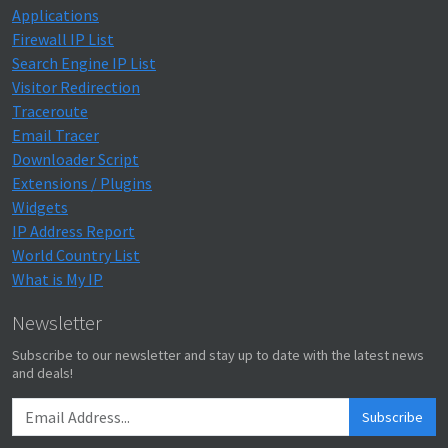
Applications
Firewall IP List
Search Engine IP List
Visitor Redirection
Traceroute
Email Tracer
Downloader Script
Extensions / Plugins
Widgets
IP Address Report
World Country List
What is My IP
Newsletter
Subscribe to our newsletter and stay up to date with the latest news
and deals!
Subscribe