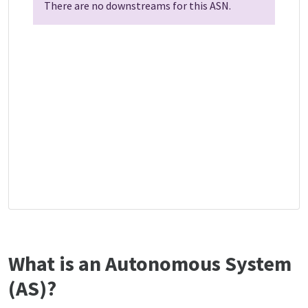
There are no downstreams for this ASN.
What is an Autonomous System
(AS)?