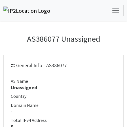
AS386077 Unassigned
General Info - AS386077
AS Name
Unassigned
Country
Domain Name
-
Total IPv4 Address
0