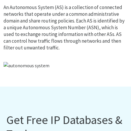
An Autonomous System (AS) is a collection of connected
networks that operate under a common administrative
domain and share routing policies. Each AS is identified by
a unique Autonomous System Number (ASN), which is
used to exchange routing information with other ASs. AS
can control how traffic flows through networks and then
filter out unwanted traffic.
Get Free IP Databases &