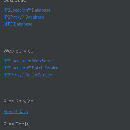
IP2Location™ Database
IP2Proxy™ Database
LITE Database
Web Service
IP2Locaton.io Web Service
IP2Location™ Batch Service
IP2Proxy™ Batch Service
Free Service
Free IP Data
Free Tools