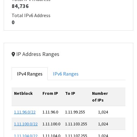
84,736
Total IPv6 Address
0
IP Address Ranges
IPv4 Ranges
IPv6 Ranges
Netblock
From IP
To IP
Number
of IPs
1.11.96.0/22
1.11.96.0
1.11.99.255
1,024
1.11.100.0/22
1.11.100.0
1.11.103.255
1,024
1.11.104.0/22
1.11.104.0
1.11.107.255
1,024