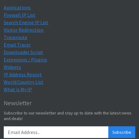
Applications
Firewall IP List
Search Engine IP List
Visitor Redirection
Traceroute
Email Tracer
Downloader Script
Extensions / Plugins
Widgets
IP Address Report
World Country List
What is My IP
Newsletter
Subscribe to our newsletter and stay up to date with the latest news
and deals!
Subscribe