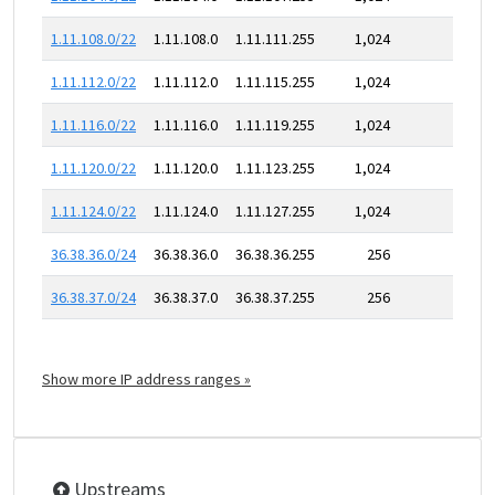
1.11.108.0/22
1.11.108.0
1.11.111.255
1,024
1.11.112.0/22
1.11.112.0
1.11.115.255
1,024
1.11.116.0/22
1.11.116.0
1.11.119.255
1,024
1.11.120.0/22
1.11.120.0
1.11.123.255
1,024
1.11.124.0/22
1.11.124.0
1.11.127.255
1,024
36.38.36.0/24
36.38.36.0
36.38.36.255
256
36.38.37.0/24
36.38.37.0
36.38.37.255
256
Show more IP address ranges »
Upstreams