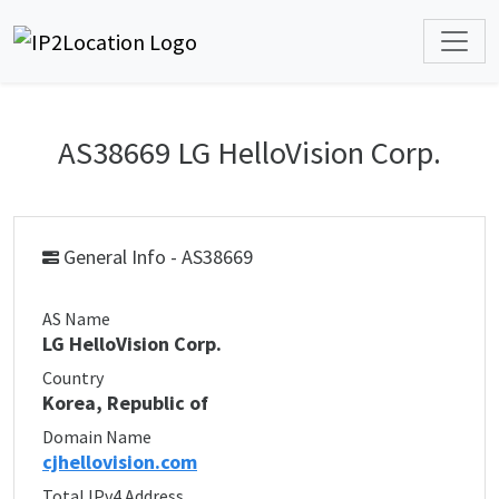
AS38669 LG HelloVision Corp.
General Info - AS38669
AS Name
LG HelloVision Corp.
Country
Korea, Republic of
Domain Name
cjhellovision.com
Total IPv4 Address