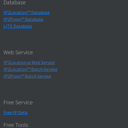
Database
IP2Location™ Database
IP2Proxy™ Database
LITE Database
Web Service
IP2Locaton.io Web Service
IP2Location™ Batch Service
IP2Proxy™ Batch Service
Free Service
Free IP Data
Free Tools