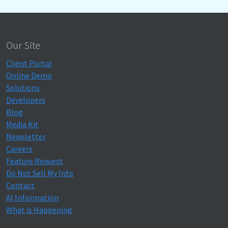
Our Site
Client Portal
Online Demo
Solutions
Developers
Blog
Media Kit
Newsletter
Careers
Feature Request
Do Not Sell My Info
Contact
AI Information
What is Happening