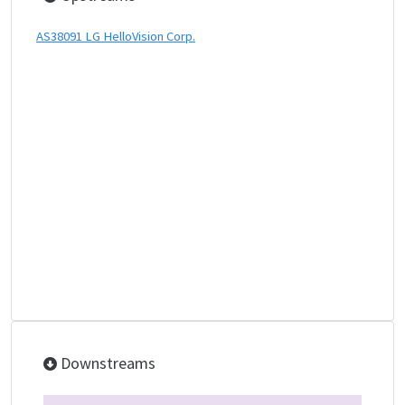
AS38091 LG HelloVision Corp.
Downstreams