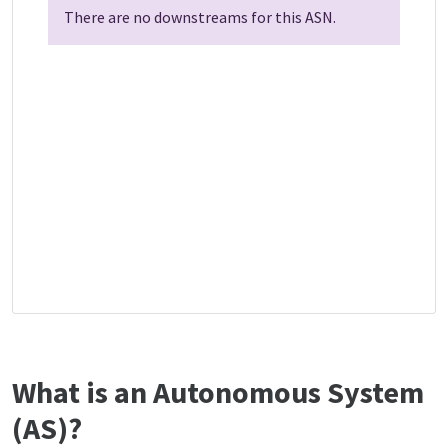
There are no downstreams for this ASN.
What is an Autonomous System
(AS)?