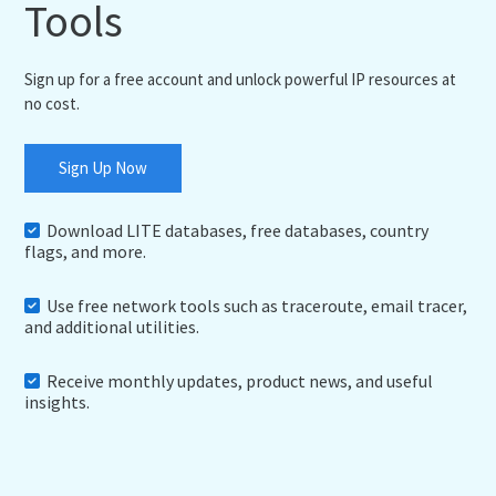
Tools
Sign up for a free account and unlock powerful IP resources at
no cost.
Sign Up Now
Download LITE databases, free databases, country
flags, and more.
Use free network tools such as traceroute, email tracer,
and additional utilities.
Receive monthly updates, product news, and useful
insights.