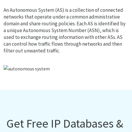
An Autonomous System (AS) is a collection of connected
networks that operate under a common administrative
domain and share routing policies. Each AS is identified by
a unique Autonomous System Number (ASN), which is
used to exchange routing information with other ASs. AS
can control how traffic flows through networks and then
filter out unwanted traffic.
Get Free IP Databases &